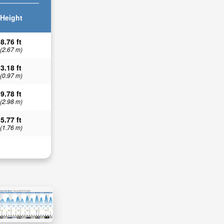
Height
8.76 ft
(2.67 m)
3.18 ft
(0.97 m)
9.78 ft
(2.98 m)
5.77 ft
(1.76 m)