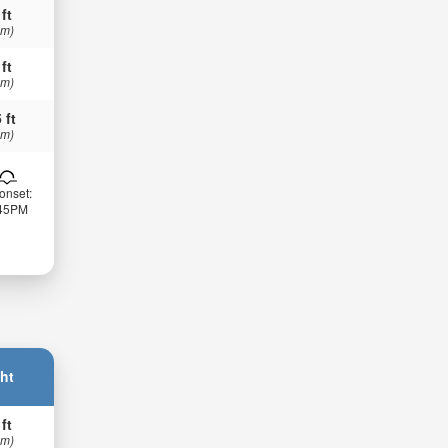
 ft
 m)
 ft
 m)
 ft
 m)
onset:
:45PM
ht
 ft
 m)