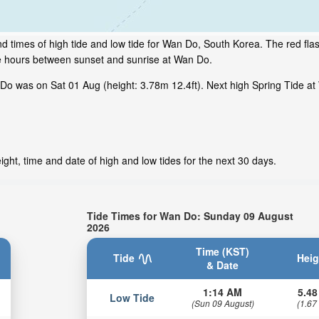
d times of high tide and low tide for Wan Do, South Korea. The red fla
me hours between sunset and sunrise at Wan Do.
o was on Sat 01 Aug (height: 3.78m 12.4ft). Next high Spring Tide at
ght, time and date of high and low tides for the next 30 days.
Tide Times for Wan Do: Sunday 09 August
2026
Time (KST)
Tide
Heig
& Date
1:14 AM
5.48
Low Tide
(Sun 09 August)
(1.67