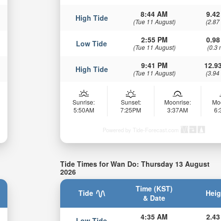
8:44 AM
9.42
High Tide
(Tue 11 August)
(2.87
2:55 PM
0.98
Low Tide
(Tue 11 August)
(0.3 
9:41 PM
12.93
High Tide
(Tue 11 August)
(3.94
Sunrise:
Sunset:
Moonrise:
Mo
5:50AM
7:25PM
3:37AM
6
Powered by Tide-Forecast.com
Tide Times for Wan Do: Thursday 13 August
2026
Time (KST)
Tide
Heig
& Date
4:35 AM
2.43
Low Tide