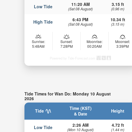
11:20 AM
3.15 ft
Low Tide
(Sat 08 August)
(0.96 m)
6:43 PM
10.34 ft
High Tide
(Sat 08 August)
(3.15 m)
Sunrise:
Sunset:
Moonrise:
Moonset:
5:48AM
7:28PM
00:20AM
3:39PM
Powered by Tide-Forecast.com
Tide Times for Wan Do: Monday 10 August
2026
Time (KST)
Tide
Height
& Date
2:26 AM
4.72 ft
Low Tide
(Mon 10 August)
(1.44 m)