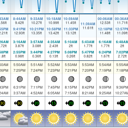
:43AM
8:44AM
9:33AM
10:18AM
10:59AM
00:06AM
00:36A
.56
ft
9.42
ft
10.27
ft
10.99
ft
11.45
ft
12.53
ft
11.71
ft
11:39AM
11.61
ft
:55PM
9:41PM
10:21PM
10:58PM
11:33PM
12:18PM
12:57P
2.21
ft
12.93
ft
13.35
ft
13.42
ft
13.12
ft
11.48
ft
11.09
ft
:26AM
3:16AM
3:57AM
4:35AM
5:10AM
5:43AM
6:16AM
6:48A
.72
ft
3.87
ft
3.08
ft
2.43
ft
2
ft
1.77
ft
1.77
ft
2
ft
:58PM
2:55PM
3:44PM
4:27PM
5:08PM
5:47PM
6:24PM
7:02P
1.8
ft
0.98
ft
0.36
ft
0.13
ft
0.26
ft
0.82
ft
1.67
ft
2.72
ft
:50AM
5:50AM
5:51AM
5:52AM
5:53AM
5:53AM
5:54AM
5:55A
:26PM
7:25PM
7:24PM
7:23PM
7:21PM
7:20PM
7:19PM
7:18P
:43PM
6:31PM
7:11PM
7:45PM
8:15PM
8:42PM
9:09PM
9:36P
:24AM
3:37AM
4:52AM
6:05AM
7:15AM
8:21AM
9:25AM
10:27A
30
30
20
15
20
20
15
15