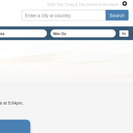
2026 Tide Times & Tide Charts for the World
de at 5:04pm,