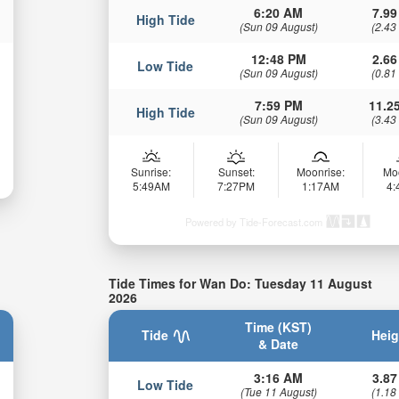
6:20 AM
7.99
High Tide
(Sun 09 August)
(2.43
12:48 PM
2.66
Low Tide
(Sun 09 August)
(0.81
7:59 PM
11.25
High Tide
(Sun 09 August)
(3.43
Sunrise:
Sunset:
Moonrise:
Mo
5:49AM
7:27PM
1:17AM
4
Powered by Tide-Forecast.com
Tide Times for Wan Do: Tuesday 11 August
2026
Time (KST)
Tide
Heig
& Date
3:16 AM
3.87
Low Tide
(Tue 11 August)
(1.18