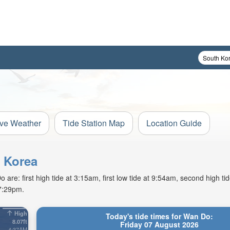
ive Weather
Tide Station Map
Location Guide
h Korea
are: first high tide at 3:15am, first low tide at 9:54am, second high ti
 7:29pm.
High
Today's tide times for Wan Do:
8.07ft
Friday 07 August 2026
4:37AM