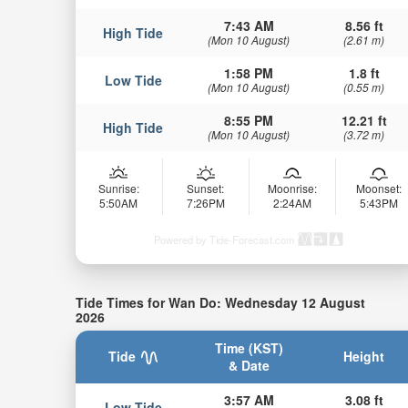
7:43 AM
8.56 ft
High Tide
(Mon 10 August)
(2.61 m)
1:58 PM
1.8 ft
Low Tide
(Mon 10 August)
(0.55 m)
8:55 PM
12.21 ft
High Tide
(Mon 10 August)
(3.72 m)
Sunrise:
Sunset:
Moonrise:
Moonset:
5:50AM
7:26PM
2:24AM
5:43PM
Powered by Tide-Forecast.com
Tide Times for Wan Do: Wednesday 12 August
2026
Time (KST)
Tide
Height
& Date
3:57 AM
3.08 ft
Low Tide