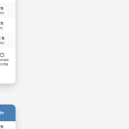
 ft
 m)
 ft
m)
 ft
 m)
onset:
:31PM
ht
 ft