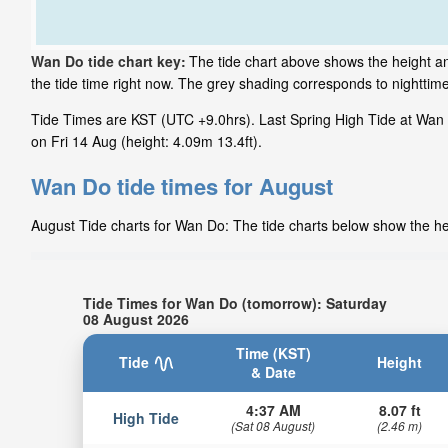
Wan Do tide chart key:
The tide chart above shows the height an
the tide time right now. The grey shading corresponds to nightti
Tide Times are KST (UTC +9.0hrs). Last Spring High Tide at Wan D
on Fri 14 Aug (height: 4.09m 13.4ft).
Wan Do tide times for August
August Tide charts for Wan Do: The tide charts below show the hei
Tide Times for Wan Do (tomorrow): Saturday
08 August 2026
Time (KST)
Tide
Height
& Date
4:37 AM
8.07 ft
High Tide
(Sat 08 August)
(2.46 m)