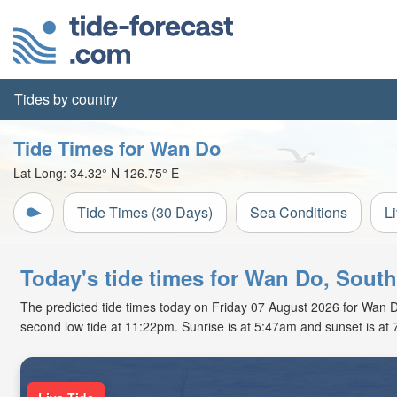
Tides by country
Tide Times for Wan Do
Lat Long:
34.32° N
126.75° E
Tide Times (30 Days)
Sea Conditions
L
Today's tide times for Wan Do, Sout
The predicted tide times today on Friday 07 August 2026 for Wan Do 
second low tide at 11:22pm. Sunrise is at 5:47am and sunset is at