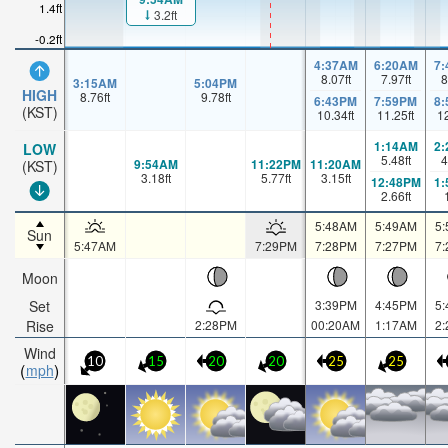
1.4ft
3.2ft
-0.2ft
4:37AM
6:20AM
7
8.07
ft
7.97
ft
8
3:15AM
5:04PM
HIGH
8.76
ft
9.78
ft
6:43PM
7:59PM
8
(KST)
10.34
ft
11.25
ft
1
1:14AM
2
LOW
5.48
ft
4
9:54AM
11:22PM
11:20AM
(KST)
3.18
ft
5.77
ft
3.15
ft
12:48PM
1
2.66
ft
5:48AM
5:49AM
5
Sun
5:47AM
7:29PM
7:28PM
7:27PM
7
Moon
Set
3:39PM
4:45PM
5
Rise
2:28PM
00:20AM
1:17AM
2
Wind
10
15
20
20
25
25
mph