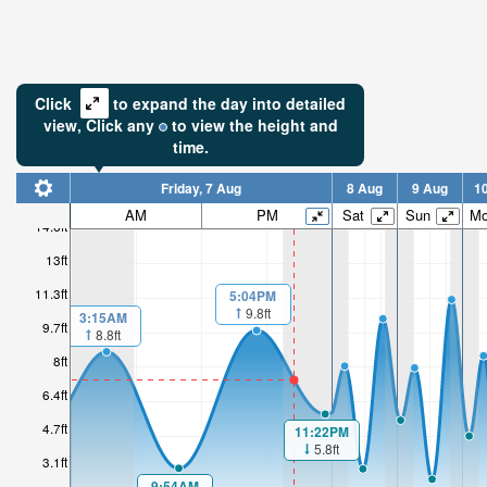
Click
to expand the day into detailed
view,
Click
any
to view the height and
time.
Friday, 7 Aug
8 Aug
9 Aug
1
AM
PM
Sat
Sun
M
14.6ft
13ft
11.3ft
5:04PM
9.8ft
3:15AM
9.7ft
8.8ft
8ft
6.4ft
4.7ft
11:22PM
5.8ft
3.1ft
9:54AM