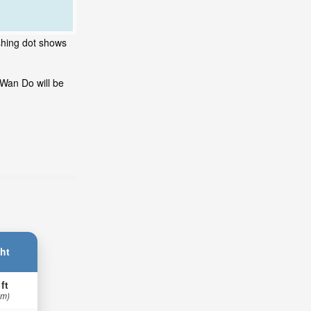
shing dot shows
 Wan Do will be
ht
 ft
 m)