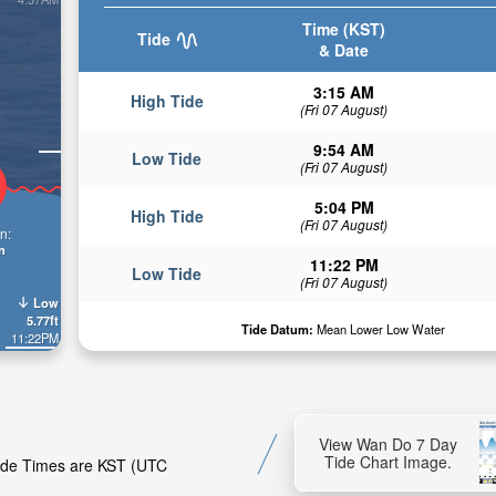
Time (KST)
Tide
& Date
3:15 AM
High Tide
(Fri 07 August)
9:54 AM
Low Tide
(Fri 07 August)
5:04 PM
High Tide
(Fri 07 August)
n:
n
11:22 PM
Low Tide
(Fri 07 August)
Low
5.77ft
Tide Datum:
Mean Lower Low Water
11:22PM
View Wan Do 7 Day
Tide Chart Image.
Tide Times are KST (UTC