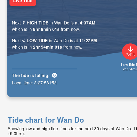
Live Tide
Next
HIGH TIDE
in Wan Do is at
4:37AM
which is in
8hr 8min 59s
from now.
Next
LOW TIDE
in Wan Do is at
11:22PM
which is in
2hr 53min 59s
from now.
7.41ft
Low tide i
2hr 53mi
The tide is
falling
.
Local time:
8:28:00 PM
Tide chart for Wan Do
Showing low and high tide times for the next 30 days at Wan Do. 
+9.0hrs).