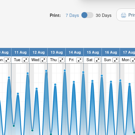
Pri
Print:
7 Days
30 Days
0 Aug
11 Aug
12 Aug
13 Aug
14 Aug
15 Aug
16 Aug
17 Aug
on
Tue
Wed
Thu
Fri
Sat
Sun
Mon