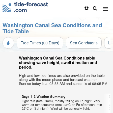
Washington Canal Sea Conditions and
Tide Table
Tide Times (30 Days)
Sea Conditions
Li
Washington Canal Sea Conditions table
showing wave height, swell direction and
period.
High and low tide times are also provided on the table
along with the moon phase and forecast weather.
Sunrise today is at 05:58 AM and sunset is at 08:05 PM.
Days 1–3 Weather Summary
Da
Light rain (total 7mm), mostly falling on Fri night. Very
Lig
warm air temperatures (max 33°C on Fri afternoon, min
wa
22°C on Sat night). Wind will be generally light.
21°