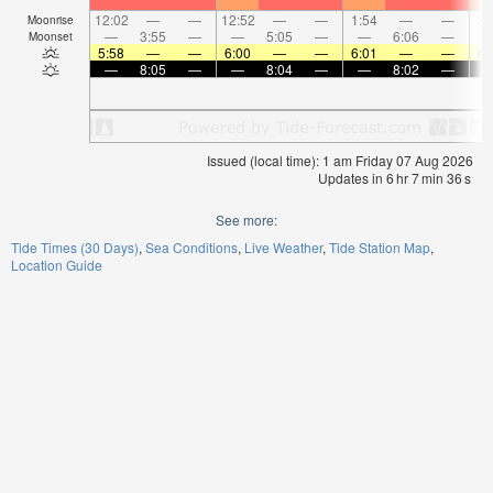
12:02
—
—
12:52
—
—
1:54
—
—
3:
Moonrise
—
3:55
—
—
5:05
—
—
6:06
—
Moonset
5:58
—
—
6:00
—
—
6:01
—
—
6:
—
8:05
—
—
8:04
—
—
8:02
—
Issued (local time): 1 am Friday 07 Aug 2026
Updates in
6
hr
7
min
36
s
See more:
Tide Times (30 Days)
Sea Conditions
Live Weather
Tide Station Map
Location Guide