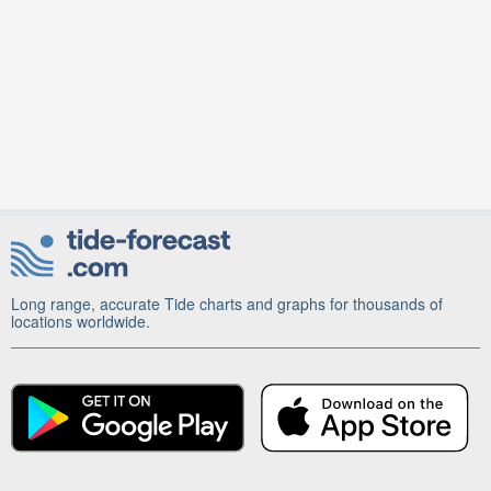
Long range, accurate Tide charts and graphs for thousands of
locations worldwide.