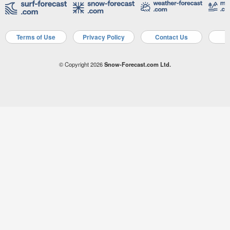
Terms of Use
Privacy Policy
Contact Us
A
© Copyright 2026
Snow-Forecast.com Ltd.