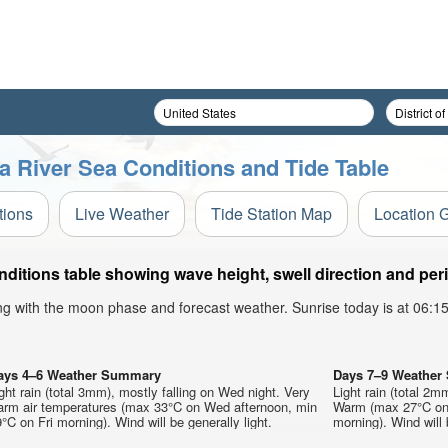
a River Sea Conditions and Tide Table
tions
Live Weather
Tide Station Map
Location 
itions table showing wave height, swell direction and per
ong with the moon phase and forecast weather. Sunrise today is at 06:
ays 4–6 Weather Summary
Days 7–9 Weathe
ght rain (total 3mm), mostly falling on Wed night. Very
Light rain (total 2m
arm air temperatures (max 33°C on Wed afternoon, min
Warm (max 27°C on 
°C on Fri morning). Wind will be generally light.
morning). Wind will 