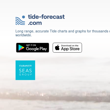
Long range, accurate Tide charts and graphs for thousands o
worldwide.