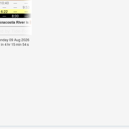
10:40
—
—
11:45
—
—
12:49
—
—
1:53
—
—
—
—
9:53
—
—
10:19
—
—
10:48
—
—
11:2
6:22
—
—
6:22
—
—
6:22
—
—
6:24
—
—
—
8:00
—
—
8:00
—
—
7:59
—
—
7:57
—
Anacostia River is
82.2°F
(
Statistics for 09 Aug 1981-2005 – mean:
74
max:
77
min
Sunday 09 Aug 2026
 in
4
hr
15
min
54
s