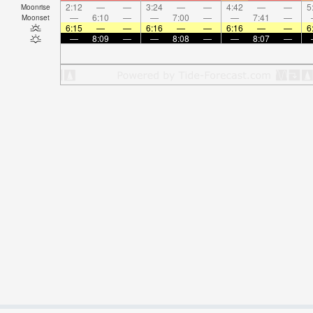
2:12
—
—
3:24
—
—
4:42
—
—
5
Moonrise
—
6:10
—
—
7:00
—
—
7:41
—
Moonset
6:15
—
—
6:16
—
—
6:16
—
—
6
—
8:09
—
—
8:08
—
—
8:07
—