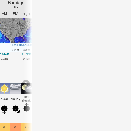
Sunday
Monday
Tuesday
Wednesday
16
17
18
19
AM
PM
night
AM
PM
night
AM
PM
night
AM
PM
nigh
11:43AM
00:08AM
12:32PM
00:55AM
1:22PM
1:44AM
2:16PM
2:35A
3.22
ft
3.38
ft
3.02
ft
3.31
ft
2.85
ft
3.22
ft
2.72
ft
3.12
ft
6:04AM
6:16PM
6:54AM
6:55PM
7:44AM
7:34PM
8:36AM
8:16P
0.23
ft
0.16
ft
0.39
ft
0.3
ft
0.52
ft
0.46
ft
0.69
ft
0.59
ft
—
—
—
—
—
—
—
—
—
—
—
—
some
rain
rain
some
some
some
clear
cloudy
cloudy
clear
clear
clea
clouds
shwrs
shwrs
clouds
clouds
clouds
5
5
5
5
5
0
5
5
5
5
5
5
—
—
—
—
0.04
0.04
—
—
—
—
—
—
73
79
75
72
77
73
77
84
79
81
88
84