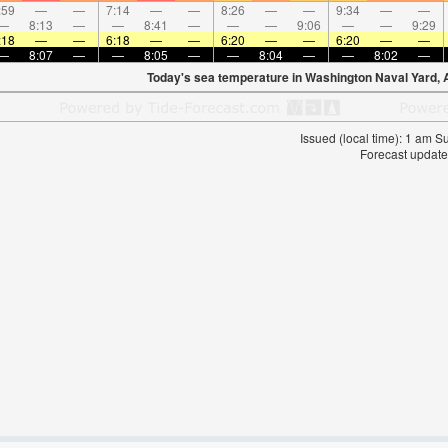
:59
—
—
7:14
—
—
8:26
—
—
9:34
—
—
—
8:13
—
—
8:41
—
—
—
9:06
—
—
9:29
:18
—
—
6:18
—
—
6:20
—
—
6:20
—
—
—
8:07
—
—
8:05
—
—
8:04
—
—
8:02
—
Today's sea temperature in Washington Naval Yard, 
Issued (local time): 1 am 
Forecast update