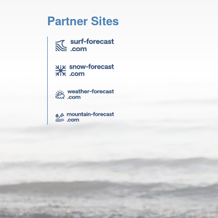
Partner Sites