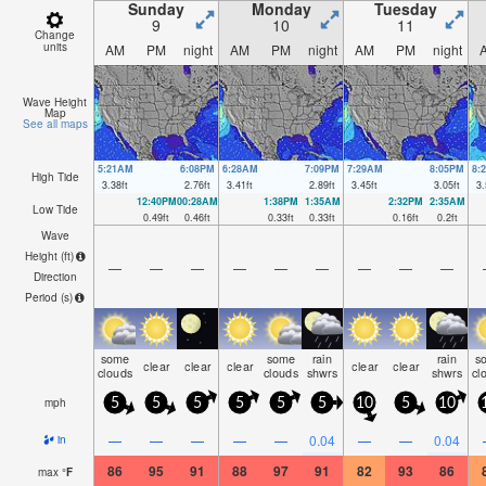
Sunday
Monday
Tuesday
9
10
11
Change
units
AM
PM
night
AM
PM
night
AM
PM
night
Wave Height
Map
See all maps
5:21AM
6:08PM
6:28AM
7:09PM
7:29AM
8:05PM
8:
High Tide
3.38
ft
2.76
ft
3.41
ft
2.89
ft
3.45
ft
3.05
ft
3.
12:40PM
00:28AM
1:38PM
1:35AM
2:32PM
2:35AM
Low Tide
0.49
ft
0.46
ft
0.33
ft
0.33
ft
0.16
ft
0.2
ft
Wave
Height (
ft
)
—
—
—
—
—
—
—
—
—
Direction
Period
(s)
some
some
rain
rain
s
clear
clear
clear
clear
clear
clouds
clouds
shwrs
shwrs
cl
mph
5
5
5
5
5
5
10
5
10
—
—
—
—
—
0.04
—
—
0.04
in
86
95
91
88
97
91
82
93
86
max
°
F