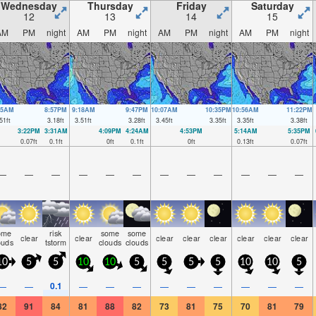
Wednesday
Thursday
Friday
Saturday
12
13
14
15
AM
PM
night
AM
PM
night
AM
PM
night
AM
PM
night
25AM
8:57PM
9:18AM
9:47PM
10:07AM
10:35PM
10:56AM
11:22PM
51
ft
3.18
ft
3.51
ft
3.28
ft
3.45
ft
3.35
ft
3.35
ft
3.38
ft
3:22PM
3:31AM
4:09PM
4:24AM
4:53PM
5:14AM
5:35PM
0.07
ft
0.1
ft
0
ft
0.1
ft
0
ft
0.13
ft
0.07
ft
—
—
—
—
—
—
—
—
—
—
—
—
ome
risk
some
some
clear
clear
clear
clear
clear
clear
clear
clear
ouds
tstorm
clouds
clouds
10
5
5
10
10
5
5
5
5
10
10
5
0.1
—
—
—
—
—
—
—
—
—
—
—
82
91
84
81
88
82
73
81
75
70
81
79