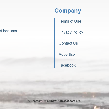
Company
Terms of Use
f locations
Privacy Policy
Contact Us
Advertise
Facebook
© Copyright 2026
Snow-Forecast.com Ltd.