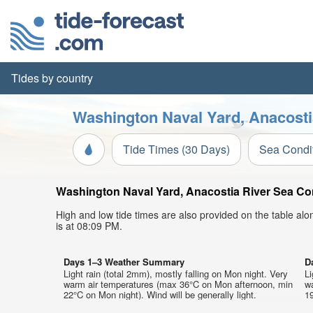
Tides by country
Washington Naval Yard, Anacosti
Tide Times (30 Days)
Sea Condi
Washington Naval Yard, Anacostia River Sea Cond
High and low tide times are also provided on the table al
is at 08:09 PM.
Days 1–3 Weather Summary
D
Light rain (total 2mm), mostly falling on Mon night. Very
Li
warm air temperatures (max 36°C on Mon afternoon, min
w
22°C on Mon night). Wind will be generally light.
19