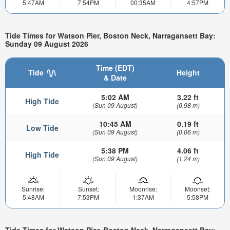
5:47AM
7:54PM
00:35AM
4:57PM
Tide Times for Watson Pier, Boston Neck, Narragansett Bay:
Sunday 09 August 2026
Time (EDT)
Tide
Height
& Date
5:02 AM
3.22 ft
High Tide
(Sun 09 August)
(0.98 m)
10:45 AM
0.19 ft
Low Tide
(Sun 09 August)
(0.06 m)
5:38 PM
4.06 ft
High Tide
(Sun 09 August)
(1.24 m)
Sunrise:
Sunset:
Moonrise:
Moonset:
5:48AM
7:53PM
1:37AM
5:58PM