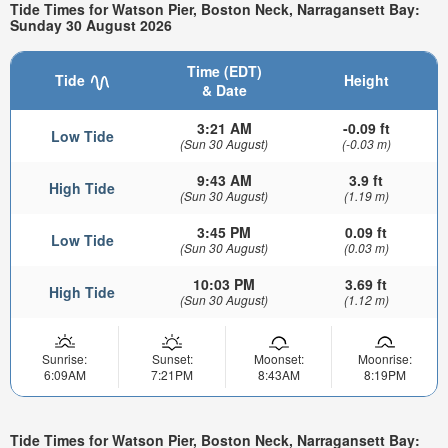
Tide Times for Watson Pier, Boston Neck, Narragansett Bay:
Sunday 30 August 2026
Time (EDT)
Tide
Height
& Date
3:21 AM
-0.09 ft
Low Tide
(Sun 30 August)
(-0.03 m)
9:43 AM
3.9 ft
High Tide
(Sun 30 August)
(1.19 m)
3:45 PM
0.09 ft
Low Tide
(Sun 30 August)
(0.03 m)
10:03 PM
3.69 ft
High Tide
(Sun 30 August)
(1.12 m)
Sunrise:
Sunset:
Moonset:
Moonrise:
6:09AM
7:21PM
8:43AM
8:19PM
Tide Times for Watson Pier, Boston Neck, Narragansett Bay: