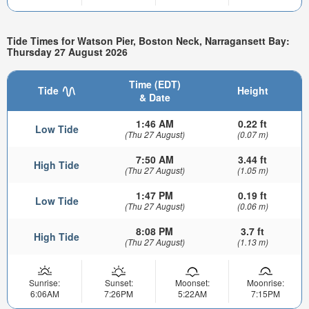
Tide Times for Watson Pier, Boston Neck, Narragansett Bay:
Thursday 27 August 2026
Time (EDT)
Tide
Height
& Date
1:46 AM
0.22 ft
Low Tide
(Thu 27 August)
(0.07 m)
7:50 AM
3.44 ft
High Tide
(Thu 27 August)
(1.05 m)
1:47 PM
0.19 ft
Low Tide
(Thu 27 August)
(0.06 m)
8:08 PM
3.7 ft
High Tide
(Thu 27 August)
(1.13 m)
Sunrise:
Sunset:
Moonset:
Moonrise:
6:06AM
7:26PM
5:22AM
7:15PM