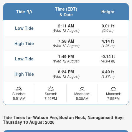
Time (EDT)
Tide
Height
& Date
2:11 AM
0.01 ft
Low Tide
(Wed 12 August)
(0.0 m)
7:58 AM
4.14 ft
High Tide
(Wed 12 August)
(1.26 m)
1:49 PM
-0.14 ft
Low Tide
(Wed 12 August)
(-0.04 m)
8:24 PM
4.49 ft
High Tide
(Wed 12 August)
(1.37 m)
Sunrise:
Sunset:
Moonrise:
Moonset:
5:51AM
7:49PM
5:30AM
7:55PM
Tide Times for Watson Pier, Boston Neck, Narragansett Bay:
Thursday 13 August 2026