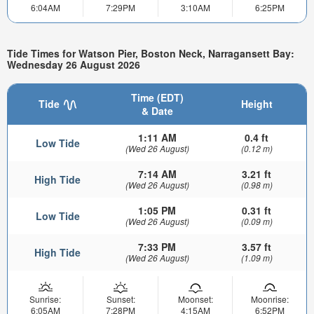
6:04AM
7:29PM
3:10AM
6:25PM
Tide Times for Watson Pier, Boston Neck, Narragansett Bay:
Wednesday 26 August 2026
Time (EDT)
Tide
Height
& Date
1:11 AM
0.4 ft
Low Tide
(Wed 26 August)
(0.12 m)
7:14 AM
3.21 ft
High Tide
(Wed 26 August)
(0.98 m)
1:05 PM
0.31 ft
Low Tide
(Wed 26 August)
(0.09 m)
7:33 PM
3.57 ft
High Tide
(Wed 26 August)
(1.09 m)
Sunrise:
Sunset:
Moonset:
Moonrise:
6:05AM
7:28PM
4:15AM
6:52PM