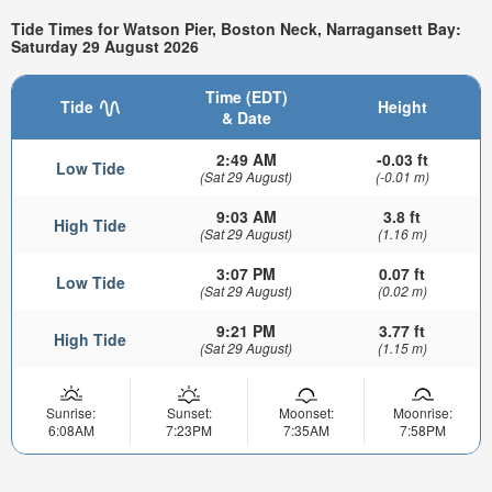
Tide Times for Watson Pier, Boston Neck, Narragansett Bay:
Saturday 29 August 2026
Time (EDT)
Tide
Height
& Date
2:49 AM
-0.03 ft
Low Tide
(Sat 29 August)
(-0.01 m)
9:03 AM
3.8 ft
High Tide
(Sat 29 August)
(1.16 m)
3:07 PM
0.07 ft
Low Tide
(Sat 29 August)
(0.02 m)
9:21 PM
3.77 ft
High Tide
(Sat 29 August)
(1.15 m)
Sunrise:
Sunset:
Moonset:
Moonrise:
6:08AM
7:23PM
7:35AM
7:58PM