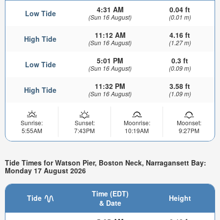
4:31 AM
0.04 ft
Low Tide
(Sun 16 August)
(0.01 m)
11:12 AM
4.16 ft
High Tide
(Sun 16 August)
(1.27 m)
5:01 PM
0.3 ft
Low Tide
(Sun 16 August)
(0.09 m)
11:32 PM
3.58 ft
High Tide
(Sun 16 August)
(1.09 m)
Sunrise:
Sunset:
Moonrise:
Moonset:
5:55AM
7:43PM
10:19AM
9:27PM
Tide Times for Watson Pier, Boston Neck, Narragansett Bay:
Monday 17 August 2026
Time (EDT)
Tide
Height
& Date