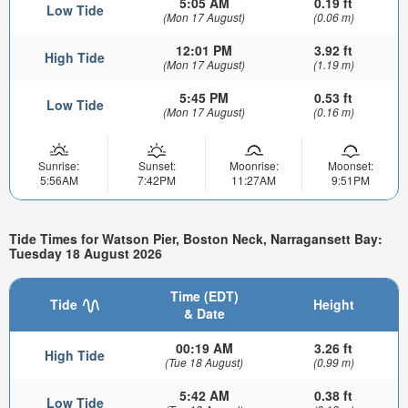
5:05 AM
0.19 ft
Low Tide
(Mon 17 August)
(0.06 m)
12:01 PM
3.92 ft
High Tide
(Mon 17 August)
(1.19 m)
5:45 PM
0.53 ft
Low Tide
(Mon 17 August)
(0.16 m)
Sunrise:
Sunset:
Moonrise:
Moonset:
5:56AM
7:42PM
11:27AM
9:51PM
Tide Times for Watson Pier, Boston Neck, Narragansett Bay:
Tuesday 18 August 2026
Time (EDT)
Tide
Height
& Date
00:19 AM
3.26 ft
High Tide
(Tue 18 August)
(0.99 m)
5:42 AM
0.38 ft
Low Tide