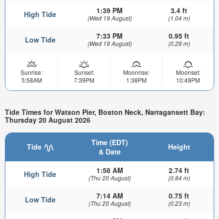
1:39 PM
3.4 ft
High Tide
(Wed 19 August)
(1.04 m)
7:33 PM
0.95 ft
Low Tide
(Wed 19 August)
(0.29 m)
Sunrise:
Sunset:
Moonrise:
Moonset:
5:58AM
7:39PM
1:38PM
10:49PM
Tide Times for Watson Pier, Boston Neck, Narragansett Bay:
Thursday 20 August 2026
Time (EDT)
Tide
Height
& Date
1:58 AM
2.74 ft
High Tide
(Thu 20 August)
(0.84 m)
7:14 AM
0.75 ft
Low Tide
(Thu 20 August)
(0.23 m)