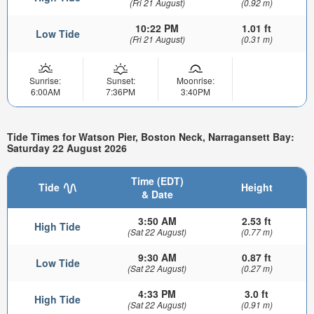
(Fri 21 August)
(0.92 m)
10:22 PM
1.01 ft
Low Tide
(Fri 21 August)
(0.31 m)
Sunrise:
Sunset:
Moonrise:
6:00AM
7:36PM
3:40PM
Tide Times for Watson Pier, Boston Neck, Narragansett Bay:
Saturday 22 August 2026
Time (EDT)
Tide
Height
& Date
3:50 AM
2.53 ft
High Tide
(Sat 22 August)
(0.77 m)
9:30 AM
0.87 ft
Low Tide
(Sat 22 August)
(0.27 m)
4:33 PM
3.0 ft
High Tide
(Sat 22 August)
(0.91 m)