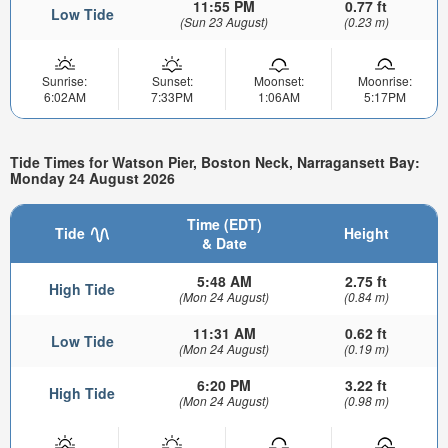
11:55 PM
0.77 ft
Low Tide
(Sun 23 August)
(0.23 m)
Sunrise:
Sunset:
Moonset:
Moonrise:
6:02AM
7:33PM
1:06AM
5:17PM
Tide Times for Watson Pier, Boston Neck, Narragansett Bay:
Monday 24 August 2026
Time (EDT)
Tide
Height
& Date
5:48 AM
2.75 ft
High Tide
(Mon 24 August)
(0.84 m)
11:31 AM
0.62 ft
Low Tide
(Mon 24 August)
(0.19 m)
6:20 PM
3.22 ft
High Tide
(Mon 24 August)
(0.98 m)