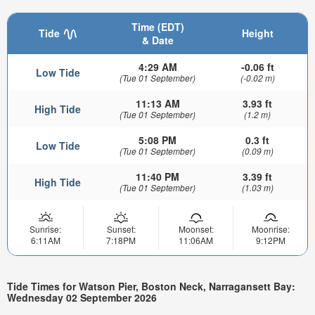
Time (EDT)
Tide
Height
& Date
4:29 AM
-0.06 ft
Low Tide
(Tue 01 September)
(-0.02 m)
11:13 AM
3.93 ft
High Tide
(Tue 01 September)
(1.2 m)
5:08 PM
0.3 ft
Low Tide
(Tue 01 September)
(0.09 m)
11:40 PM
3.39 ft
High Tide
(Tue 01 September)
(1.03 m)
Sunrise:
Sunset:
Moonset:
Moonrise:
6:11AM
7:18PM
11:06AM
9:12PM
Tide Times for Watson Pier, Boston Neck, Narragansett Bay:
Wednesday 02 September 2026