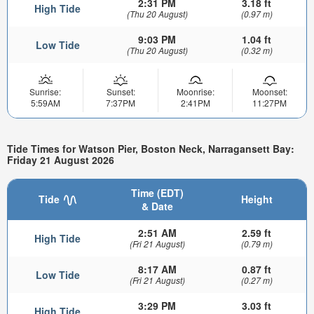
2:31 PM
3.18 ft
High Tide
(Thu 20 August)
(0.97 m)
9:03 PM
1.04 ft
Low Tide
(Thu 20 August)
(0.32 m)
Sunrise:
Sunset:
Moonrise:
Moonset:
5:59AM
7:37PM
2:41PM
11:27PM
Tide Times for Watson Pier, Boston Neck, Narragansett Bay:
Friday 21 August 2026
Time (EDT)
Tide
Height
& Date
2:51 AM
2.59 ft
High Tide
(Fri 21 August)
(0.79 m)
8:17 AM
0.87 ft
Low Tide
(Fri 21 August)
(0.27 m)
3:29 PM
3.03 ft
High Tide