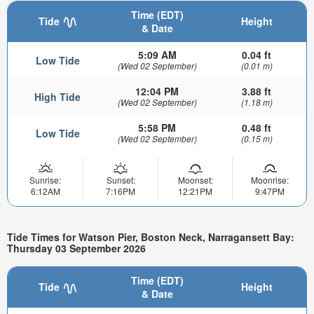
Time (EDT)
Tide
Height
& Date
5:09 AM
0.04 ft
Low Tide
(Wed 02 September)
(0.01 m)
12:04 PM
3.88 ft
High Tide
(Wed 02 September)
(1.18 m)
5:58 PM
0.48 ft
Low Tide
(Wed 02 September)
(0.15 m)
Sunrise:
Sunset:
Moonset:
Moonrise:
6:12AM
7:16PM
12:21PM
9:47PM
Tide Times for Watson Pier, Boston Neck, Narragansett Bay:
Thursday 03 September 2026
Time (EDT)
Tide
Height
& Date