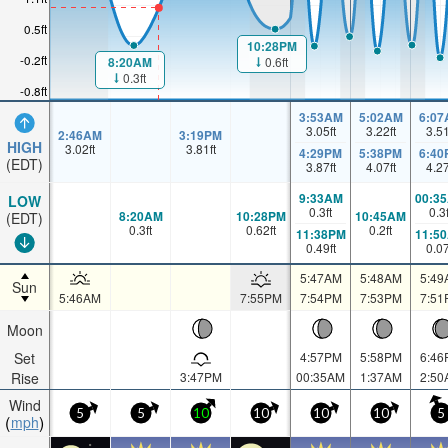
0.5ft
10:28PM
-0.2ft
0.6ft
8:20AM
0.3ft
-0.8ft
3:53AM
5:02AM
6:07
3.05
ft
3.22
ft
3.5
2:46AM
3:19PM
HIGH
3.02
ft
3.81
ft
4:29PM
5:38PM
6:40
(EDT)
3.87
ft
4.07
ft
4.2
9:33AM
00:3
LOW
0.3
ft
0.3
8:20AM
10:28PM
10:45AM
(EDT)
0.3
ft
0.62
ft
0.2
ft
11:38PM
11:5
0.49
ft
0.0
5:47AM
5:48AM
5:49
Sun
5:46AM
7:55PM
7:54PM
7:53PM
7:51
Moon
Set
4:57PM
5:58PM
6:46
Rise
3:47PM
00:35AM
1:37AM
2:50
Wind
5
5
10
10
10
10
5
mph