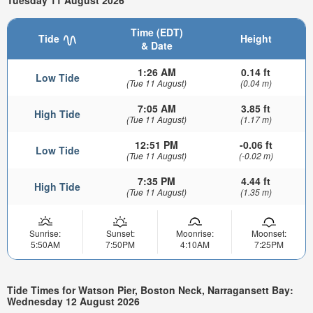
Time (EDT)
Tide
Height
& Date
1:26 AM
0.14 ft
Low Tide
(Tue 11 August)
(0.04 m)
7:05 AM
3.85 ft
High Tide
(Tue 11 August)
(1.17 m)
12:51 PM
-0.06 ft
Low Tide
(Tue 11 August)
(-0.02 m)
7:35 PM
4.44 ft
High Tide
(Tue 11 August)
(1.35 m)
Sunrise:
Sunset:
Moonrise:
Moonset:
5:50AM
7:50PM
4:10AM
7:25PM
Tide Times for Watson Pier, Boston Neck, Narragansett Bay:
Wednesday 12 August 2026