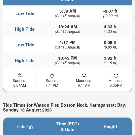
3:59 AM
-0.07 ft
Low Tide
(Sat 15 August)
(-0.02 m)
10:24 AM
4.33 ft
High Tide
(Sat 15 August)
(1.32 m)
4:17 PM
0.09 ft
Low Tide
(Sat 15 August)
(0.03 m)
10:45 PM
3.92 ft
High Tide
(Sat 15 August)
(1.19 m)
Sunrise:
Sunset:
Moonrise:
Moonset:
5:54AM
7:44PM
9:11AM
9:05PM
Tide Times for Watson Pier, Boston Neck, Narragansett Bay:
Sunday 16 August 2026
Time (EDT)
Tide
Height
& Date