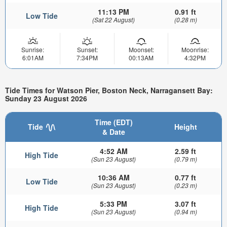
11:13 PM
0.91 ft
Low Tide
(Sat 22 August)
(0.28 m)
Sunrise:
Sunset:
Moonset:
Moonrise:
6:01AM
7:34PM
00:13AM
4:32PM
Tide Times for Watson Pier, Boston Neck, Narragansett Bay:
Sunday 23 August 2026
Time (EDT)
Tide
Height
& Date
4:52 AM
2.59 ft
High Tide
(Sun 23 August)
(0.79 m)
10:36 AM
0.77 ft
Low Tide
(Sun 23 August)
(0.23 m)
5:33 PM
3.07 ft
High Tide
(Sun 23 August)
(0.94 m)