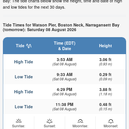
Bay: The tide charts below show the height, time and date of high
and low tides for the next 30 days.
Tide Times for Watson Pier, Boston Neck, Narragansett Bay
(tomorrow): Saturday 08 August 2026
Time (EDT)
Tide
Height
& Date
3:53 AM
3.06 ft
High Tide
(Sat 08 August)
(0.93 m)
9:33 AM
0.29 ft
Low Tide
(Sat 08 August)
(0.09 m)
4:29 PM
3.88 ft
High Tide
(Sat 08 August)
(1.18 m)
11:38 PM
0.48 ft
Low Tide
(Sat 08 August)
(0.15 m)
Sunrise:
Sunset:
Moonrise:
Moonset: