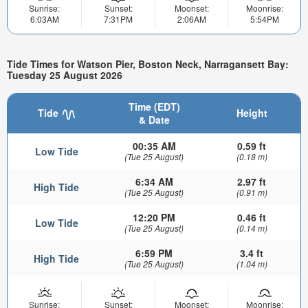
Sunrise:
Sunset:
Moonset:
Moonrise:
6:03AM
7:31PM
2:06AM
5:54PM
Tide Times for Watson Pier, Boston Neck, Narragansett Bay:
Tuesday 25 August 2026
Time (EDT)
Tide
Height
& Date
00:35 AM
0.59 ft
Low Tide
(Tue 25 August)
(0.18 m)
6:34 AM
2.97 ft
High Tide
(Tue 25 August)
(0.91 m)
12:20 PM
0.46 ft
Low Tide
(Tue 25 August)
(0.14 m)
6:59 PM
3.4 ft
High Tide
(Tue 25 August)
(1.04 m)
Sunrise:
Sunset:
Moonset:
Moonrise: