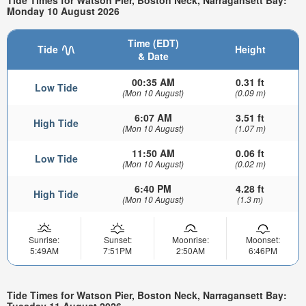
Tide Times for Watson Pier, Boston Neck, Narragansett Bay:
Monday 10 August 2026
Time (EDT)
Tide
Height
& Date
00:35 AM
0.31 ft
Low Tide
(Mon 10 August)
(0.09 m)
6:07 AM
3.51 ft
High Tide
(Mon 10 August)
(1.07 m)
11:50 AM
0.06 ft
Low Tide
(Mon 10 August)
(0.02 m)
6:40 PM
4.28 ft
High Tide
(Mon 10 August)
(1.3 m)
Sunrise:
Sunset:
Moonrise:
Moonset:
5:49AM
7:51PM
2:50AM
6:46PM
Tide Times for Watson Pier, Boston Neck, Narragansett Bay:
Tuesday 11 August 2026