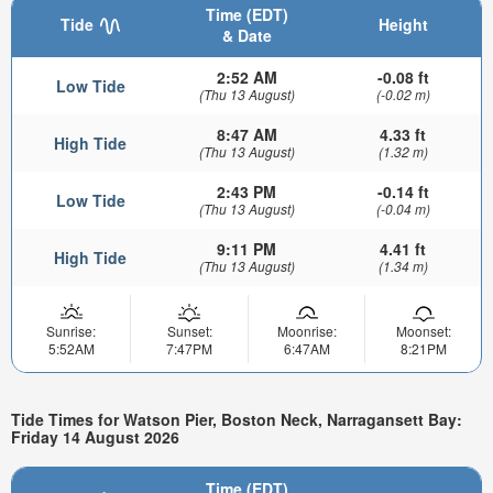
Time (EDT)
Tide
Height
& Date
2:52 AM
-0.08 ft
Low Tide
(Thu 13 August)
(-0.02 m)
8:47 AM
4.33 ft
High Tide
(Thu 13 August)
(1.32 m)
2:43 PM
-0.14 ft
Low Tide
(Thu 13 August)
(-0.04 m)
9:11 PM
4.41 ft
High Tide
(Thu 13 August)
(1.34 m)
Sunrise:
Sunset:
Moonrise:
Moonset:
5:52AM
7:47PM
6:47AM
8:21PM
Tide Times for Watson Pier, Boston Neck, Narragansett Bay:
Friday 14 August 2026
Time (EDT)