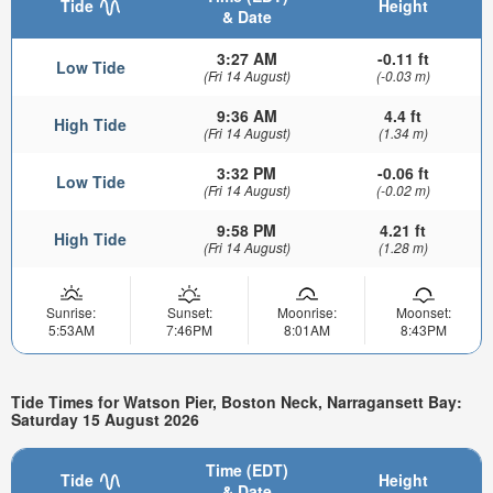
Tide
Height
& Date
3:27 AM
-0.11 ft
Low Tide
(Fri 14 August)
(-0.03 m)
9:36 AM
4.4 ft
High Tide
(Fri 14 August)
(1.34 m)
3:32 PM
-0.06 ft
Low Tide
(Fri 14 August)
(-0.02 m)
9:58 PM
4.21 ft
High Tide
(Fri 14 August)
(1.28 m)
Sunrise:
Sunset:
Moonrise:
Moonset:
5:53AM
7:46PM
8:01AM
8:43PM
Tide Times for Watson Pier, Boston Neck, Narragansett Bay:
Saturday 15 August 2026
Time (EDT)
Tide
Height
& Date