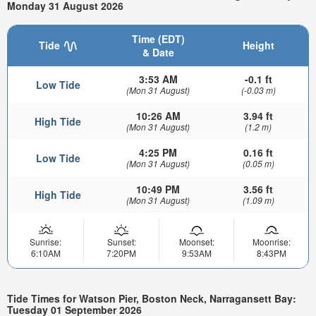
Monday 31 August 2026
Time (EDT)
Tide
Height
& Date
3:53 AM
-0.1 ft
Low Tide
(Mon 31 August)
(-0.03 m)
10:26 AM
3.94 ft
High Tide
(Mon 31 August)
(1.2 m)
4:25 PM
0.16 ft
Low Tide
(Mon 31 August)
(0.05 m)
10:49 PM
3.56 ft
High Tide
(Mon 31 August)
(1.09 m)
Sunrise:
Sunset:
Moonset:
Moonrise:
6:10AM
7:20PM
9:53AM
8:43PM
Tide Times for Watson Pier, Boston Neck, Narragansett Bay:
Tuesday 01 September 2026