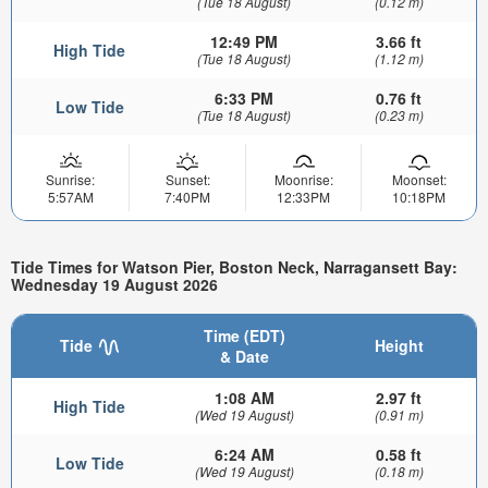
(Tue 18 August)
(0.12 m)
12:49 PM
3.66 ft
High Tide
(Tue 18 August)
(1.12 m)
6:33 PM
0.76 ft
Low Tide
(Tue 18 August)
(0.23 m)
Sunrise:
Sunset:
Moonrise:
Moonset:
5:57AM
7:40PM
12:33PM
10:18PM
Tide Times for Watson Pier, Boston Neck, Narragansett Bay:
Wednesday 19 August 2026
Time (EDT)
Tide
Height
& Date
1:08 AM
2.97 ft
High Tide
(Wed 19 August)
(0.91 m)
6:24 AM
0.58 ft
Low Tide
(Wed 19 August)
(0.18 m)