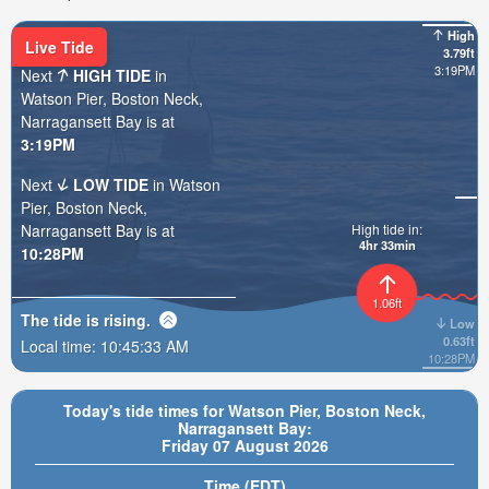
High
Live Tide
3.79ft
3:19PM
Next
HIGH TIDE
in
Watson Pier, Boston Neck,
Narragansett Bay is at
3:19PM
Next
LOW TIDE
in Watson
Pier, Boston Neck,
Narragansett Bay is at
High tide in:
4hr 33min
10:28PM
1.06ft
The tide is
rising
.
Low
0.63ft
Local time:
10:45:35 AM
10:28PM
Today's tide times for Watson Pier, Boston Neck,
Narragansett Bay:
Friday 07 August 2026
Time (EDT)