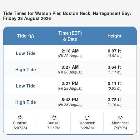
Tide Times for Watson Pier, Boston Neck, Narragansett Bay:
Friday 28 August 2026
Time (EDT)
Tide
Height
& Date
2:18 AM
0.07 ft
Low Tide
(Fri 28 August)
(0.02 m)
8:27 AM
3.64 ft
High Tide
(Fri 28 August)
(1.11 m)
2:27 PM
0.11 ft
Low Tide
(Fri 28 August)
(0.03 m)
8:43 PM
3.78 ft
High Tide
(Fri 28 August)
(1.15 m)
Sunrise:
Sunset:
Moonset:
Moonrise:
6:07AM
7:25PM
6:28AM
7:37PM