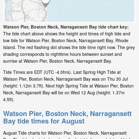
Watson Pier, Boston Neck, Narragansett Bay tide chart key:
The tide chart above shows the height and times of high tide and
low tide for Watson Pier, Boston Neck, Narragansett Bay, Rhode
Island. The red flashing dot shows the tide time right now. The grey
shading corresponds to nighttime hours between sunset and
sunrise at Watson Pier, Boston Neck, Narragansett Bay.
Tide Times are EDT (UTC -4.0hrs). Last Spring High Tide at
Watson Pier, Boston Neck, Narragansett Bay was on Thu 30 Jul
(height: 1.12m 3.7ft). Next high Spring Tide at Watson Pier, Boston
Neck, Narragansett Bay will be on Wed 12 Aug (height: 1.37m
4.5ft).
Watson Pier, Boston Neck, Narragansett
Bay tide times for August
August Tide charts for Watson Pier, Boston Neck, Narragansett