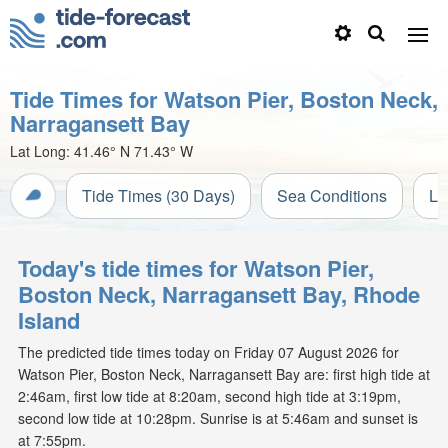
Tide Times for Watson Pier, Boston Neck,
Narragansett Bay
Lat Long:
41.46° N
71.43° W
Tide Times (30 Days)
Sea Conditions
Li
Today's tide times for Watson Pier,
Boston Neck, Narragansett Bay, Rhode
Island
The predicted tide times today on Friday 07 August 2026 for
Watson Pier, Boston Neck, Narragansett Bay are: first high tide at
2:46am, first low tide at 8:20am, second high tide at 3:19pm,
second low tide at 10:28pm. Sunrise is at 5:46am and sunset is
at 7:55pm.