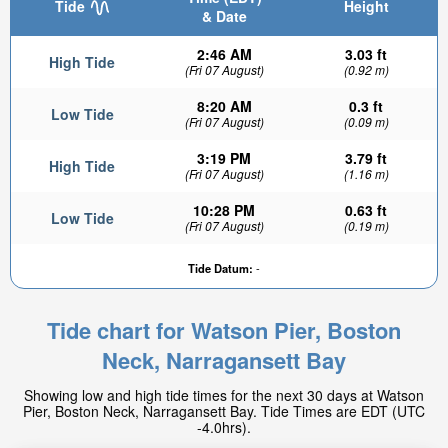
Tide
Height
& Date
2:46 AM
3.03 ft
High Tide
(Fri 07 August)
(0.92 m)
8:20 AM
0.3 ft
Low Tide
(Fri 07 August)
(0.09 m)
3:19 PM
3.79 ft
High Tide
(Fri 07 August)
(1.16 m)
10:28 PM
0.63 ft
Low Tide
(Fri 07 August)
(0.19 m)
Tide Datum:
-
Tide chart for Watson Pier, Boston
Neck, Narragansett Bay
Showing low and high tide times for the next 30 days at Watson
Pier, Boston Neck, Narragansett Bay. Tide Times are EDT (UTC
-4.0hrs).