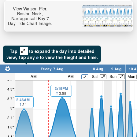
View Watson Pier,
Boston Neck,
Narragansett Bay 7
Day Tide Chart Image.
Tap
to expand the day into detailed
view,
Tap
any
to view the height and time.
Friday, 7 Aug
8 Aug
9 Aug
10 A
AM
PM
Sat
Sun
Mon
4.9ft
3:19PM
4.3ft
3.8ft
3.7ft
2:46AM
3ft
3ft
2.4ft
1.8ft
1.1ft