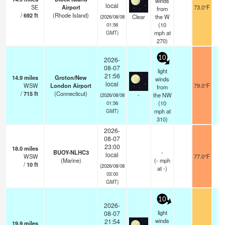
winds
local
SE
Airport
73.0°F
1
from
/
692
ft
(Rhode Island)
Clear
the W
(2026/08/08
(
10
01:56
mph
at
GMT)
270)
10
2026-
08-07
light
21:56
14.9
miles
Groton/New
winds
local
WSW
London Airport
79.0°F
1
from
/
715
ft
(Connecticut)
-
the NW
(2026/08/08
(
10
01:56
mph
at
GMT)
310)
2026-
08-07
23:00
18.0
miles
BUOY-NLHC3
-
local
WSW
77.0°F
-
(Marine)
(
-
mph
/
10
ft
(2026/08/08
at -)
03:00
GMT)
10
2026-
light
08-07
winds
21:54
19.9
miles