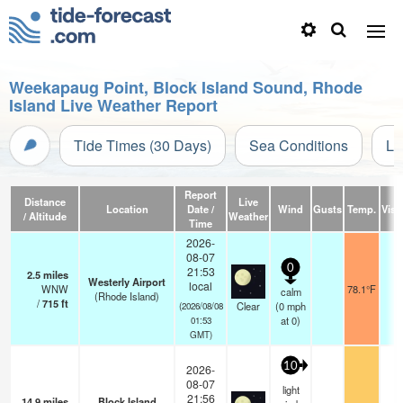
Weekapaug Point, Block Island Sound, Rhode
Island Live Weather Report
Tide Times (30 Days)
Sea Conditions
Li
Report
Distance
Live
Location
Date /
Wind
Gusts
Temp.
Visib
/ Altitude
Weather
Time
2026-
08-07
0
21:53
2.5
miles
Westerly Airport
local
WNW
78.1°F
1
calm
(Rhode Island)
/
715
ft
Clear
(
0
mph
(2026/08/08
at 0)
01:53
GMT)
10
2026-
08-07
light
21:56
14.9
miles
Block Island