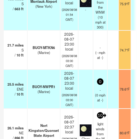
Montauk Airport
from
local
S
75.9°F
0
(New York)
the
/
663
ft
-
(2026/08/08
WNW
01:54
(
10
GMT)
mph
at
300)
2026-
08-07
23:00
21.7
miles
BUOY-MTKN6
-
local
S
74.7°F
-
(Marine)
(
-
mph
/
10
ft
(2026/08/08
at -)
03:00
GMT)
2026-
08-07
0
23:00
25.5
miles
BUOY-NWPR1
local
ENE
78.6°F
-
-
(Marine)
/
10
ft
(
0
mph
(2026/08/08
at -)
03:00
GMT)
10
2026-
08-07
light
Nort
22:37
26.1
miles
winds
Kingston/Quonset
local
NE
80.6°F
1
from
State Airport
/
896
ft
Clear
the W
(2026/08/08