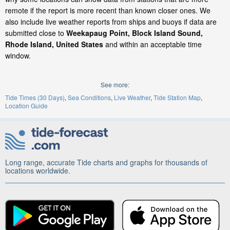
remote if the report is more recent than known closer ones. We
also include live weather reports from ships and buoys if data are
submitted close to
Weekapaug Point, Block Island Sound,
Rhode Island, United States
and within an acceptable time
window.
See more:
Tide Times (30 Days)
Sea Conditions
Live Weather
Tide Station Map
Location Guide
Long range, accurate Tide charts and graphs for thousands of
locations worldwide.