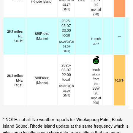
(Rhode Island)
(
10
02:37
mph
at
GMT)
270)
2026-
08-07
23:00
26.7
miles
SHIP1740
-
local
NE
—
- 
(Marine)
(
-
mph
/
49
ft
(2026/08/08
at -)
03:00
GMT)
20
2026-
fresh
08-07
winds
22:00
26.7
miles
SHIP6300
from
local
ENE
70.0°F
-
(Marine)
the
/
10
ft
(2026/08/08
SSW
02:00
(
20
GMT)
mph
at
200)
* NOTE: not all live weather reports for Weekapaug Point, Block
Island Sound, Rhode Island update at the same frequency which is
why some locations can show data from stations that are more