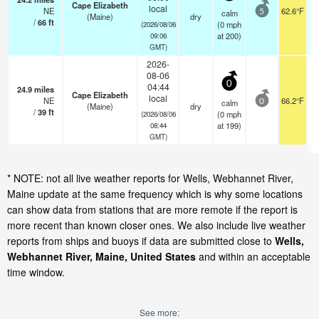
Cape Elizabeth
local
NE
62.6°F
calm
5
(Maine)
dry
/
66
ft
(
0
mph
(2026/08/06
at 200)
09:06
GMT)
2026-
08-06
0
04:44
24.9
miles
Cape Elizabeth
local
NE
66.2°F
calm
0
(Maine)
dry
/
39
ft
(
0
mph
(2026/08/06
at 199)
08:44
GMT)
* NOTE: not all live weather reports for Wells, Webhannet River,
Maine update at the same frequency which is why some locations
can show data from stations that are more remote if the report is
more recent than known closer ones. We also include live weather
reports from ships and buoys if data are submitted close to
Wells,
Webhannet River, Maine, United States
and within an acceptable
time window.
See more: