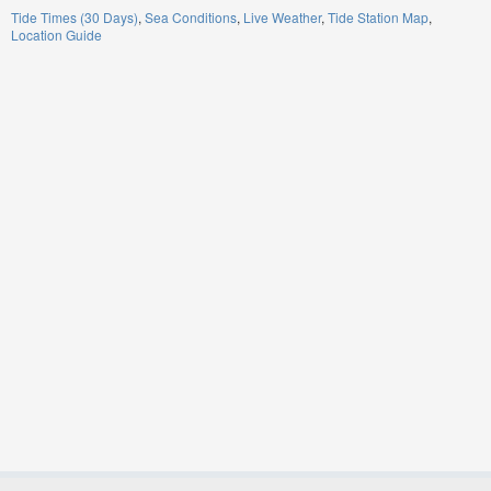
Tide Times (30 Days)
Sea Conditions
Live Weather
Tide Station Map
Location Guide