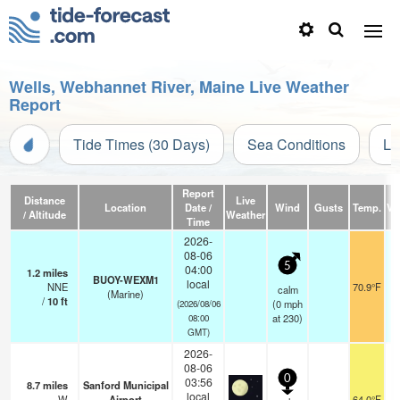
Wells, Webhannet River, Maine Live Weather
Report
Tide Times (30 Days)
Sea Conditions
Li
Report
Distance
Live
Location
Date /
Wind
Gusts
Temp.
Vis
/ Altitude
Weather
Time
2026-
08-06
5
04:00
1.2
miles
BUOY-WEXM1
local
NNE
70.9°F
calm
(Marine)
/
10
ft
(
0
mph
(2026/08/06
at 230)
08:00
GMT)
2026-
08-06
0
03:56
8.7
miles
Sanford Municipal
local
W
Airport
64.0°F