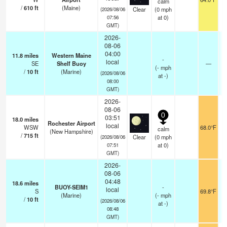
calm
/
610
ft
(Maine)
Clear
(
0
mph
(2026/08/06
at 0)
07:56
GMT)
2026-
08-06
04:00
11.8
miles
Western Maine
-
local
SE
Shelf Buoy
—
(
-
mph
/
10
ft
(Marine)
(2026/08/06
at -)
08:00
GMT)
2026-
08-06
0
03:51
18.0
miles
Rochester Airport
local
WSW
68.0°F
calm
(New Hampshire)
/
715
ft
Clear
(
0
mph
(2026/08/06
at 0)
07:51
GMT)
2026-
08-06
04:48
18.6
miles
BUOY-SEIM1
-
local
S
69.8°F
(Marine)
(
-
mph
/
10
ft
(2026/08/06
at -)
08:48
GMT)