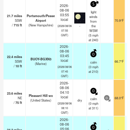
5
2026-
08-06
light
03:55
21.7
miles
Portsmouth/Pease
winds
local
SSW
Airport
70.9°F
from
/
715
ft
(New Hampshire)
-
the
(2026/08/06
WSW
07:55
(
5
mph
GMT)
at 240)
2026-
08-06
0
03:45
22.4
miles
BUOY-BGXN3
local
SSW
66.7°F
calm
(Marine)
/
10
ft
(
0
mph
(2026/08/06
at 210)
07:45
GMT)
2026-
08-06
0
04:10
23.6
miles
Pleasant Hill wx
local
NE
68.0°F
calm
0
(United States)
dry
/
75
ft
(
0
mph
(2026/08/06
at 311)
08:10
GMT)
2026-
08-06
0
05:06
24.2
miles