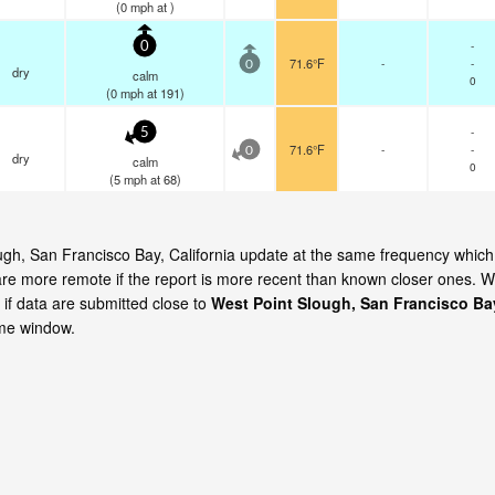
(
0
mph
at )
-
0
71.6°F
-
-
0
dry
calm
0
(
0
mph
at 191)
-
5
71.6°F
-
-
0
dry
calm
0
(
5
mph
at 68)
ough, San Francisco Bay, California update at the same frequency which
are more remote if the report is more recent than known closer ones. 
 if data are submitted close to
West Point Slough, San Francisco Ba
ime window.