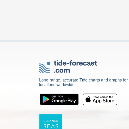
Long range, accurate Tide charts and graphs for
locations worldwide.