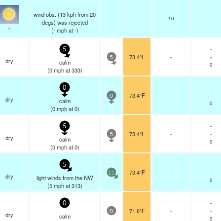
wind obs. (13 kph from 20
—
16
degs) was rejected
-
(
-
mph
at -)
-
5
73.4°F
-
-
5
dry
calm
0
(
0
mph
at 333)
-
0
73.4°F
-
-
0
dry
calm
0
(
0
mph
at 0)
-
5
73.4°F
-
-
5
dry
calm
0
(
0
mph
at 0)
-
5
73.4°F
-
-
15
dry
light winds from the NW
0
(
5
mph
at 313)
-
0
71.6°F
-
-
0
dry
calm
0