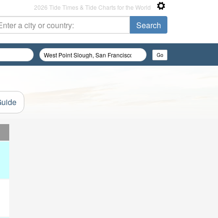
2026 Tide Times & Tide Charts for the World
Guide