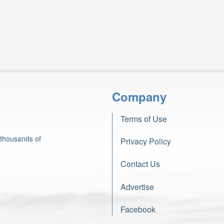
Company
Terms of Use
 thousands of
Privacy Policy
Contact Us
Advertise
Facebook