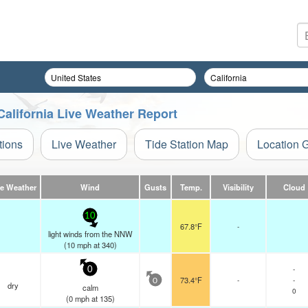
California Live Weather Report
tions
Live Weather
Tide Station Map
Location 
ve Weather
Wind
Gusts
Temp.
Visibility
Cloud
10
67.8°F
-
light winds from the NNW
(
10
mph
at 340)
-
0
73.4°F
-
-
0
dry
calm
0
(
0
mph
at 135)