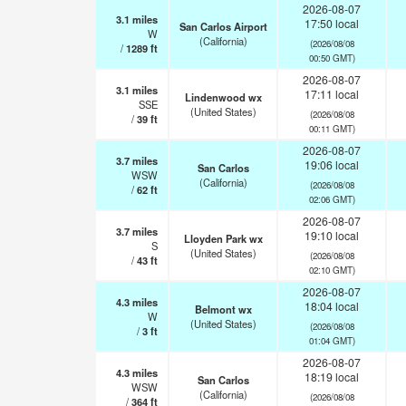
2026-08-07
3.1
miles
17:50 local
San Carlos Airport
W
(California)
(2026/08/08
/
1289
ft
00:50 GMT)
2026-08-07
3.1
miles
17:11 local
Lindenwood wx
SSE
(United States)
(2026/08/08
/
39
ft
00:11 GMT)
2026-08-07
3.7
miles
19:06 local
San Carlos
WSW
(California)
(2026/08/08
/
62
ft
02:06 GMT)
2026-08-07
3.7
miles
19:10 local
Lloyden Park wx
S
(United States)
(2026/08/08
/
43
ft
02:10 GMT)
2026-08-07
4.3
miles
18:04 local
Belmont wx
W
(United States)
(2026/08/08
/
3
ft
01:04 GMT)
2026-08-07
4.3
miles
18:19 local
San Carlos
WSW
(California)
(2026/08/08
/
364
ft