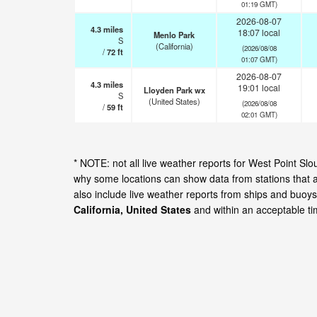
01:19 GMT)
2026-08-07
4.3
miles
18:07 local
Menlo Park
S
(California)
(2026/08/08
/
72
ft
01:07 GMT)
2026-08-07
4.3
miles
19:01 local
Lloyden Park wx
S
(United States)
(2026/08/08
/
59
ft
02:01 GMT)
* NOTE: not all live weather reports for West Point Sl
why some locations can show data from stations that 
also include live weather reports from ships and buoys
California, United States
and within an acceptable t