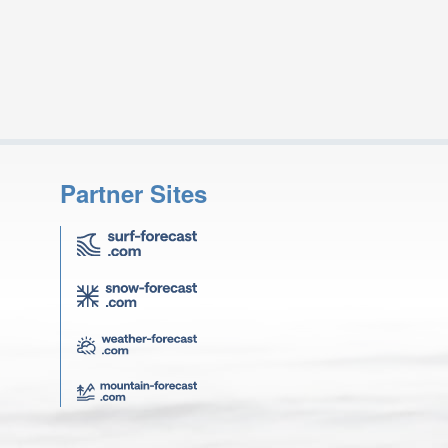
Partner Sites