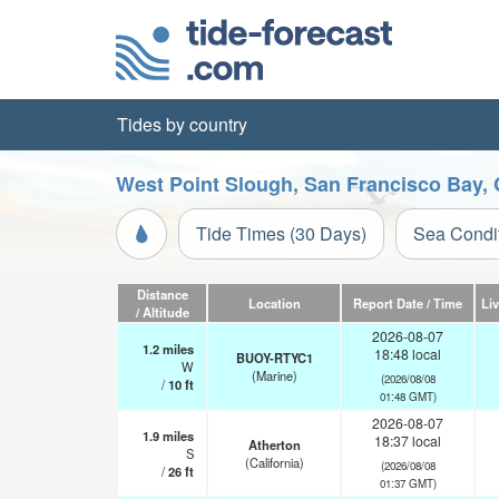
Tides by country
West Point Slough, San Francisco Bay, 
Tide Times (30 Days)
Sea Condi
Distance
Location
Report Date / Time
Li
/ Altitude
2026-08-07
1.2
miles
18:48 local
BUOY-RTYC1
W
(Marine)
(2026/08/08
/
10
ft
01:48 GMT)
2026-08-07
1.9
miles
18:37 local
Atherton
S
(California)
(2026/08/08
/
26
ft
01:37 GMT)