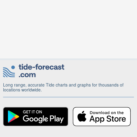
Long range, accurate Tide charts and graphs for thousands of
locations worldwide.