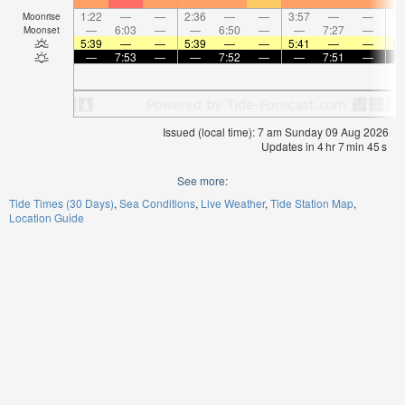
1:22
—
—
2:36
—
—
3:57
—
—
5:
Moonrise
—
6:03
—
—
6:50
—
—
7:27
—
Moonset
5:39
—
—
5:39
—
—
5:41
—
—
5:
—
7:53
—
—
7:52
—
—
7:51
—
Issued (local time): 7 am Sunday 09 Aug 2026
Updates in
4
hr
7
min
45
s
See more:
Tide Times (30 Days)
Sea Conditions
Live Weather
Tide Station Map
Location Guide