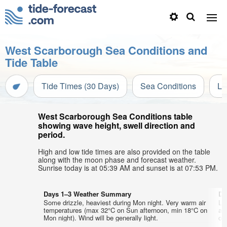
West Scarborough Sea Conditions and
Tide Table
Tide Times (30 Days)
Sea Conditions
Li
West Scarborough Sea Conditions table
showing wave height, swell direction and
period.
High and low tide times are also provided on the table
along with the moon phase and forecast weather.
Sunrise today is at 05:39 AM and sunset is at 07:53 PM.
Days 1–3 Weather Summary
Da
Some drizzle, heaviest during Mon night. Very warm air
Li
temperatures (max 32°C on Sun afternoon, min 18°C on
ai
Mon night). Wind will be generally light.
on 