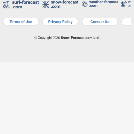
Terms of Use
Privacy Policy
Contact Us
A
© Copyright 2026
Snow-Forecast.com Ltd.