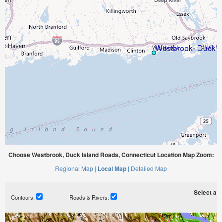
Choose Westbrook, Duck Island Roads, Connecticut Location Map Zoom:
Regional Map |
Local Map |
Detailed Map
Select a ti
Contours:
Roads & Rivers: