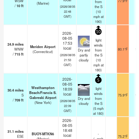
WSW
77.9°F
-
from
(Marine)
/
10
ft
the S
(2026/08/05
(
10
22:48
mph
at
GMT)
190)
10
2026-
08-05
light
17:53
24.9
miles
winds
Meriden Airport
local
WNW
80.1°F
16
Dry and
from
(Connecticut)
/
715
ft
partly
the S
(2026/08/05
cloudy
(
10
21:53
mph
at
GMT)
180)
2026-
5
08-05
Westhampton
light
18:09
30.4
miles
Beach/Francis S.
winds
local
S
75.9°F
16
Gabreski Airport
Dry and
from
/
709
ft
(2026/08/05
(New York)
cloudy
the S
22:09
(
5
mph
GMT)
at 180)
2026-
08-05
18:48
31.1
miles
BUOY-MTKN6
-
local
ESE
75.2°F
-
(Marine)
(
-
mph