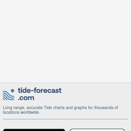
Long range, accurate Tide charts and graphs for thousands of
locations worldwide.