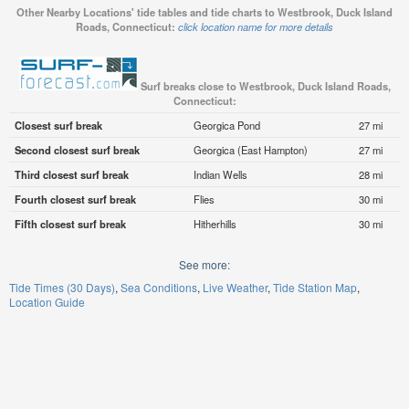
Other Nearby Locations' tide tables and tide charts to Westbrook, Duck Island
Roads, Connecticut:
click location name for more details
Surf breaks close to Westbrook, Duck Island Roads,
Connecticut:
Closest surf break
Georgica Pond
27 mi
Second closest surf break
Georgica (East Hampton)
27 mi
Third closest surf break
Indian Wells
28 mi
Fourth closest surf break
Flies
30 mi
Fifth closest surf break
Hitherhills
30 mi
See more:
Tide Times (30 Days)
Sea Conditions
Live Weather
Tide Station Map
Location Guide