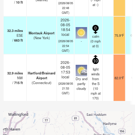
/
10
ft
(2026/08/05
at -)
22:48
GMT)
2026-
08-05
0
18:54
32.3
miles
Montauk Airport
local
ESE
75.9°F
0.0
calm
(New York)
/
663
ft
-
(
0
mph
(2026/08/05
at 0)
22:54
GMT)
10
2026-
08-05
light
17:53
32.9
miles
Hartford/Brainard
winds
local
NW
Airport
82.0°F
16
Dry and
from
/
715
ft
(Connecticut)
partly
the S
(2026/08/05
cloudy
(
10
21:53
mph
at
GMT)
170)