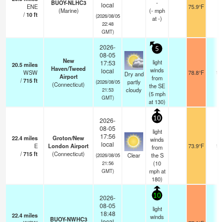
BUOY-NLHC3
-
local
ENE
75.9°F
-
(Marine)
(
-
mph
/
10
ft
(2026/08/05
at -)
22:48
GMT)
2026-
5
08-05
New
light
17:53
20.5
miles
Haven/Tweed
winds
local
WSW
78.8°F
16
Dry and
Airport
from
/
715
ft
partly
(2026/08/05
(Connecticut)
the SE
cloudy
21:53
(
5
mph
GMT)
at 130)
10
2026-
08-05
light
17:56
22.4
miles
Groton/New
winds
local
E
London Airport
73.9°F
16
from
/
715
ft
(Connecticut)
Clear
the S
(2026/08/05
(
10
21:56
mph
at
GMT)
180)
10
2026-
08-05
light
18:48
22.4
miles
winds
BUOY-NWHC3
local