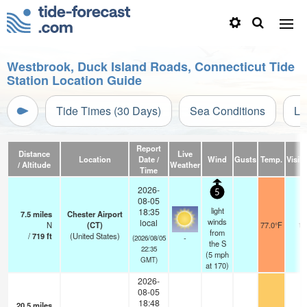
Westbrook, Duck Island Roads, Connecticut Tide
Station Location Guide
Tide Times (30 Days)
Sea Conditions
Li
Report
Distance
Live
Location
Date /
Wind
Gusts
Temp.
Visibi
/ Altitude
Weather
Time
2026-
5
08-05
light
18:35
7.5
miles
Chester Airport
winds
local
N
(CT)
77.0°F
16
from
/
719
ft
(United States)
-
(2026/08/05
the S
22:35
(
5
mph
GMT)
at 170)
2026-
08-05
18:48
20.5
miles