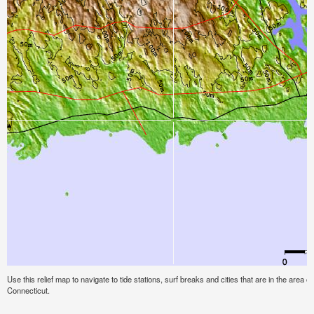
Use this relief map to navigate to tide stations, surf breaks and cities that are in the are
Connecticut.