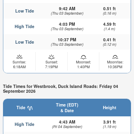
9:42 AM
0.51 ft
Low Tide
(Thu 03 September)
(0.16 m)
4:03 PM
4.59 ft
High Tide
(Thu 03 September)
(1.4 m)
10:37 PM
0.41 ft
Low Tide
(Thu 03 September)
(0.12 m)
Sunrise:
Sunset:
Moonset:
Moonrise:
6:18AM
7:19PM
1:40PM
10:36PM
Tide Times for Westbrook, Duck Island Roads: Friday 04
September 2026
Time (EDT)
Tide
Height
& Date
4:43 AM
3.91 ft
High Tide
(Fri 04 September)
(1.19 m)