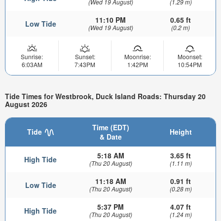
(Wed 19 August)
(1.29 m)
11:10 PM
0.65 ft
Low Tide
(Wed 19 August)
(0.2 m)
Sunrise:
Sunset:
Moonrise:
Moonset:
6:03AM
7:43PM
1:42PM
10:54PM
Tide Times for Westbrook, Duck Island Roads: Thursday 20
August 2026
Time (EDT)
Tide
Height
& Date
5:18 AM
3.65 ft
High Tide
(Thu 20 August)
(1.11 m)
11:18 AM
0.91 ft
Low Tide
(Thu 20 August)
(0.28 m)
5:37 PM
4.07 ft
High Tide
(Thu 20 August)
(1.24 m)