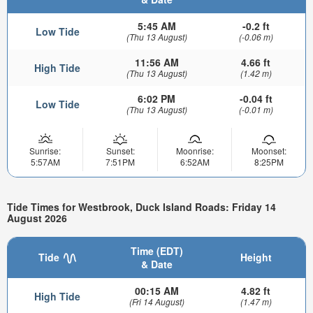
5:45 AM
-0.2 ft
Low Tide
(Thu 13 August)
(-0.06 m)
11:56 AM
4.66 ft
High Tide
(Thu 13 August)
(1.42 m)
6:02 PM
-0.04 ft
Low Tide
(Thu 13 August)
(-0.01 m)
Sunrise:
Sunset:
Moonrise:
Moonset:
5:57AM
7:51PM
6:52AM
8:25PM
Tide Times for Westbrook, Duck Island Roads: Friday 14
August 2026
Time (EDT)
Tide
Height
& Date
00:15 AM
4.82 ft
High Tide
(Fri 14 August)
(1.47 m)