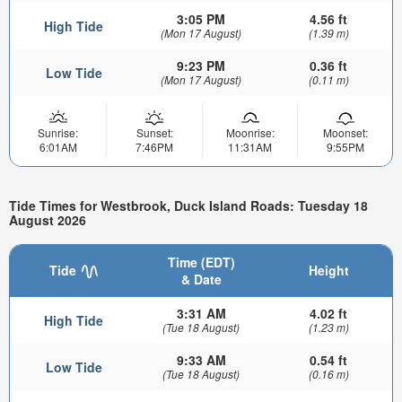
3:05 PM
4.56 ft
High Tide
(Mon 17 August)
(1.39 m)
9:23 PM
0.36 ft
Low Tide
(Mon 17 August)
(0.11 m)
Sunrise:
Sunset:
Moonrise:
Moonset:
6:01AM
7:46PM
11:31AM
9:55PM
Tide Times for Westbrook, Duck Island Roads: Tuesday 18
August 2026
Time (EDT)
Tide
Height
& Date
3:31 AM
4.02 ft
High Tide
(Tue 18 August)
(1.23 m)
9:33 AM
0.54 ft
Low Tide
(Tue 18 August)
(0.16 m)