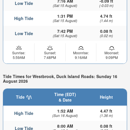
7:16 AM
-0.09 ft
Low Tide
(Sat 15 August)
(-0.03 m)
1:31 PM
4.74 ft
High Tide
(Sat 15 August)
(1.44 m)
7:42 PM
0.08 ft
Low Tide
(Sat 15 August)
(0.02 m)
Sunrise:
Sunset:
Moonrise:
Moonset:
5:59AM
7:48PM
9:16AM
9:09PM
Tide Times for Westbrook, Duck Island Roads: Sunday 16
August 2026
Time (EDT)
Tide
Height
& Date
1:52 AM
4.47 ft
High Tide
(Sun 16 August)
(1.36 m)
8:00 AM
0.08 ft
Low Tide