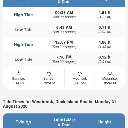
& Date
00:38 AM
4.51 ft
High Tide
(Sun 30 August)
(1.37 m)
6:43 AM
0.11 ft
Low Tide
(Sun 30 August)
(0.03 m)
12:57 PM
4.68 ft
High Tide
(Sun 30 August)
(1.43 m)
7:10 PM
0.12 ft
Low Tide
(Sun 30 August)
(0.04 m)
Sunrise:
Sunset:
Moonset:
Moonrise:
6:14AM
7:25PM
8:48AM
8:24PM
Tide Times for Westbrook, Duck Island Roads: Monday 31
August 2026
Time (EDT)
Tide
Height
& Date