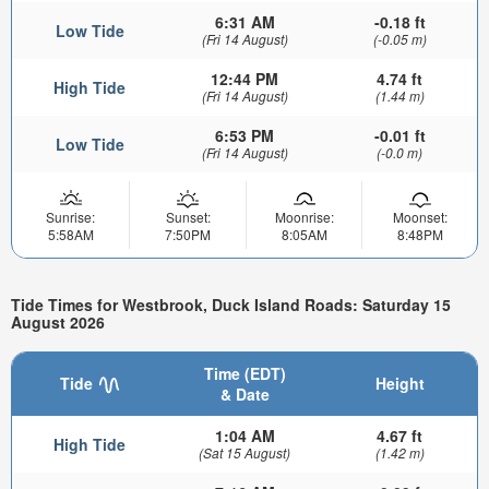
6:31 AM
-0.18 ft
Low Tide
(Fri 14 August)
(-0.05 m)
12:44 PM
4.74 ft
High Tide
(Fri 14 August)
(1.44 m)
6:53 PM
-0.01 ft
Low Tide
(Fri 14 August)
(-0.0 m)
Sunrise:
Sunset:
Moonrise:
Moonset:
5:58AM
7:50PM
8:05AM
8:48PM
Tide Times for Westbrook, Duck Island Roads: Saturday 15
August 2026
Time (EDT)
Tide
Height
& Date
1:04 AM
4.67 ft
High Tide
(Sat 15 August)
(1.42 m)