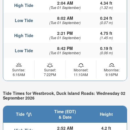
2:04 AM
4.34 ft
High Tide
(Tue 01 September)
(1.32 m)
8:02 AM
0.24 ft
Low Tide
(Tue 01 September)
(0.07 m)
2:21 PM
4.75 ft
High Tide
(Tue 01 September)
(1.45 m)
8:42 PM
0.19 ft
Low Tide
(Tue 01 September)
(0.06 m)
Sunrise:
Sunset:
Moonset:
Moonrise:
6:16AM
7:22PM
11:10AM
9:16PM
Tide Times for Westbrook, Duck Island Roads: Wednesday 02
September 2026
Time (EDT)
Tide
Height
& Date
2:52 AM
4.2 ft