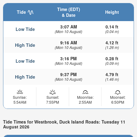
Time (EDT)
Tide
Height
& Date
3:07 AM
0.14 ft
Low Tide
(Mon 10 August)
(0.04 m)
9:16 AM
4.12 ft
High Tide
(Mon 10 August)
(1.26 m)
3:16 PM
0.28 ft
Low Tide
(Mon 10 August)
(0.09 m)
9:37 PM
4.79 ft
High Tide
(Mon 10 August)
(1.46 m)
Sunrise:
Sunset:
Moonrise:
Moonset:
5:54AM
7:55PM
2:55AM
6:50PM
Tide Times for Westbrook, Duck Island Roads: Tuesday 11
August 2026