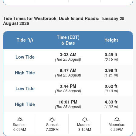
Tide Times for Westbrook, Duck Island Roads: Tuesday 25
August 2026
Time (EDT)
Tide
Height
& Date
3:33 AM
0.49 ft
Low Tide
(Tue 25 August)
(0.15 m)
9:47 AM
3.98 ft
High Tide
(Tue 25 August)
(1.21 m)
3:44 PM
0.62 ft
Low Tide
(Tue 25 August)
(0.19 m)
10:01 PM
4.33 ft
High Tide
(Tue 25 August)
(1.32 m)
Sunrise:
Sunset:
Moonset:
Moonrise:
6:09AM
7:33PM
3:15AM
6:29PM