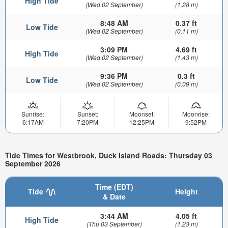
High Tide
(Wed 02 September)
(1.28 m)
8:48 AM
0.37 ft
Low Tide
(Wed 02 September)
(0.11 m)
3:09 PM
4.69 ft
High Tide
(Wed 02 September)
(1.43 m)
9:36 PM
0.3 ft
Low Tide
(Wed 02 September)
(0.09 m)
Sunrise:
Sunset:
Moonset:
Moonrise:
6:17AM
7:20PM
12:25PM
9:52PM
Tide Times for Westbrook, Duck Island Roads: Thursday 03
September 2026
Time (EDT)
Tide
Height
& Date
3:44 AM
4.05 ft
High Tide
(Thu 03 September)
(1.23 m)