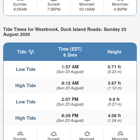
Sunrise:
Sunset:
Moonset:
Moonrise:
6:06AM
7:38PM
00:18AM
4:36PM
Tide Times for Westbrook, Duck Island Roads: Sunday 23
August 2026
Time (EDT)
Tide
Height
& Date
1:57 AM
0.71 ft
Low Tide
(Sun 23 August)
(0.22 m)
8:12 AM
3.67 ft
High Tide
(Sun 23 August)
(1.12 m)
2:07 PM
0.9 ft
Low Tide
(Sun 23 August)
(0.27 m)
8:29 PM
4.08 ft
High Tide
(Sun 23 August)
(1.24 m)
Sunrise:
Sunset:
Moonset:
Moonrise: