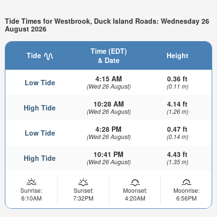
Tide Times for Westbrook, Duck Island Roads: Wednesday 26
August 2026
Time (EDT)
Tide
Height
& Date
4:15 AM
0.36 ft
Low Tide
(Wed 26 August)
(0.11 m)
10:28 AM
4.14 ft
High Tide
(Wed 26 August)
(1.26 m)
4:28 PM
0.47 ft
Low Tide
(Wed 26 August)
(0.14 m)
10:41 PM
4.43 ft
High Tide
(Wed 26 August)
(1.35 m)
Sunrise:
Sunset:
Moonset:
Moonrise:
6:10AM
7:32PM
4:20AM
6:56PM