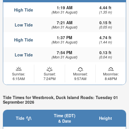
1:19 AM
4.44 ft
High Tide
(Mon 31 August)
(1.35 m)
7:21 AM
0.15 ft
Low Tide
(Mon 31 August)
(0.05 m)
1:37 PM
4.74 ft
High Tide
(Mon 31 August)
(1.44 m)
7:54 PM
0.13 ft
Low Tide
(Mon 31 August)
(0.04 m)
Sunrise:
Sunset:
Moonset:
Moonrise:
6:15AM
7:24PM
9:57AM
8:48PM
Tide Times for Westbrook, Duck Island Roads: Tuesday 01
September 2026
Time (EDT)
Tide
Height
& Date