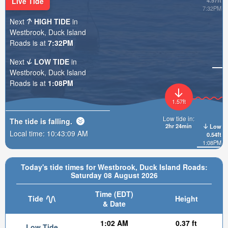
Live Tide
4.57ft
7:32PM
Next
HIGH TIDE
in
Westbrook, Duck Island
Roads is at
7:32PM
Next
LOW TIDE
in
Westbrook, Duck Island
Roads is at
1:08PM
1.57ft
Low tide in:
The tide is
falling
.
2hr 24min
Low
Local time:
10:43:10 AM
0.54ft
1:08PM
Today's tide times for Westbrook, Duck Island Roads:
Saturday 08 August 2026
Time (EDT)
Tide
Height
& Date
1:02 AM
0.37 ft
Low Tide