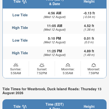
Tide
Height
& Date
4:56 AM
-0.13 ft
Low Tide
(Wed 12 August)
(-0.04 m)
11:05 AM
4.52 ft
High Tide
(Wed 12 August)
(1.38 m)
5:10 PM
0.01 ft
Low Tide
(Wed 12 August)
(0.0 m)
11:25 PM
4.89 ft
High Tide
(Wed 12 August)
(1.49 m)
Sunrise:
Sunset:
Moonrise:
Moonset:
5:56AM
7:52PM
5:35AM
7:59PM
Tide Times for Westbrook, Duck Island Roads: Thursday 13
August 2026
Time (EDT)
Tide
Height
& Date