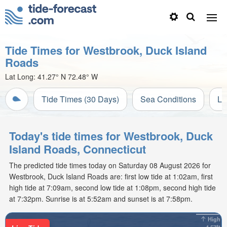
Tide Times for Westbrook, Duck Island
Roads
Lat Long:
41.27° N
72.48° W
Tide Times (30 Days)
Sea Conditions
Li
Today's tide times for Westbrook, Duck
Island Roads, Connecticut
The predicted tide times today on Saturday 08 August 2026 for
Westbrook, Duck Island Roads are: first low tide at 1:02am, first
high tide at 7:09am, second low tide at 1:08pm, second high tide
at 7:32pm. Sunrise is at 5:52am and sunset is at 7:58pm.
High