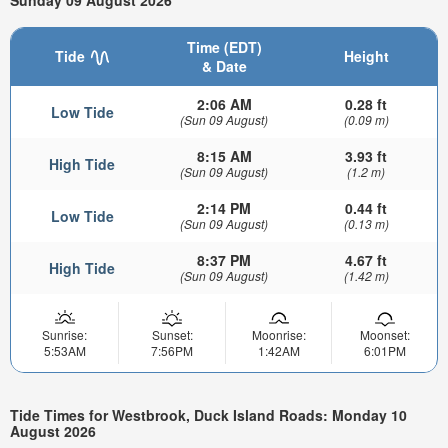
Sunday 09 August 2026
Time (EDT)
Tide
Height
& Date
2:06 AM
0.28 ft
Low Tide
(Sun 09 August)
(0.09 m)
8:15 AM
3.93 ft
High Tide
(Sun 09 August)
(1.2 m)
2:14 PM
0.44 ft
Low Tide
(Sun 09 August)
(0.13 m)
8:37 PM
4.67 ft
High Tide
(Sun 09 August)
(1.42 m)
Sunrise:
Sunset:
Moonrise:
Moonset:
5:53AM
7:56PM
1:42AM
6:01PM
Tide Times for Westbrook, Duck Island Roads: Monday 10
August 2026