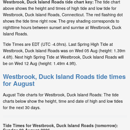
Westbrook, Duck Island Roads tide chart key:
The tide chart
above shows the height and times of high tide and low tide for
Westbrook, Duck Island Roads, Connecticut. The red flashing dot
shows the tide time right now. The grey shading corresponds to
nighttime hours between sunset and sunrise at Westbrook, Duck
Island Roads.
Tide Times are EDT (UTC -4.0hrs). Last Spring High Tide at
Westbrook, Duck Island Roads was on Wed 05 Aug (height: 1.39m
4.6ft). Next high Spring Tide at Westbrook, Duck Island Roads will
be on Wed 12 Aug (height: 1.49m 4.9ft).
Westbrook, Duck Island Roads tide times
for August
August Tide charts for Westbrook, Duck Island Roads: The tide
charts below show the height, time and date of high and low tides
for the next 30 days.
Tide Times for Westbrook, Duck Island Roads (tomorrow):