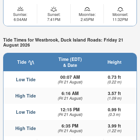
Sunrise:
Sunset:
Moonrise:
Moonset:
6:04AM
7:41PM
2:45PM
11:32PM
Tide Times for Westbrook, Duck Island Roads: Friday 21
August 2026
Time (EDT)
Tide
Height
& Date
00:07 AM
0.73 ft
Low Tide
(Fri 21 August)
(0.22 m)
6:16 AM
3.57 ft
High Tide
(Fri 21 August)
(1.09 m)
12:15 PM
0.99 ft
Low Tide
(Fri 21 August)
(0.3 m)
6:35 PM
3.99 ft
High Tide
(Fri 21 August)
(1.22 m)