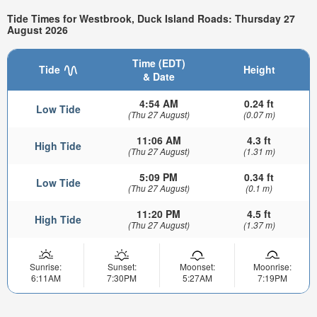
Tide Times for Westbrook, Duck Island Roads: Thursday 27
August 2026
Time (EDT)
Tide
Height
& Date
4:54 AM
0.24 ft
Low Tide
(Thu 27 August)
(0.07 m)
11:06 AM
4.3 ft
High Tide
(Thu 27 August)
(1.31 m)
5:09 PM
0.34 ft
Low Tide
(Thu 27 August)
(0.1 m)
11:20 PM
4.5 ft
High Tide
(Thu 27 August)
(1.37 m)
Sunrise:
Sunset:
Moonset:
Moonrise:
6:11AM
7:30PM
5:27AM
7:19PM