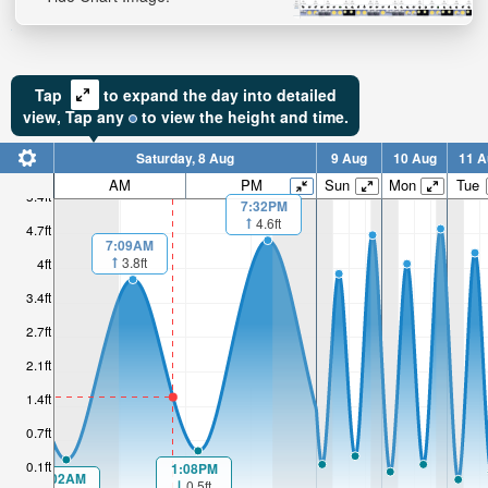
Tap
to expand the day into detailed
view,
Tap
any
to view the height and time.
Saturday, 8 Aug
9 Aug
10 Aug
11 A
AM
PM
Sun
Mon
Tue
5.4ft
7:32PM
4.6ft
4.7ft
7:09AM
3.8ft
4ft
3.4ft
2.7ft
2.1ft
1.4ft
0.7ft
0.1ft
1:08PM
1:02AM
0.5ft