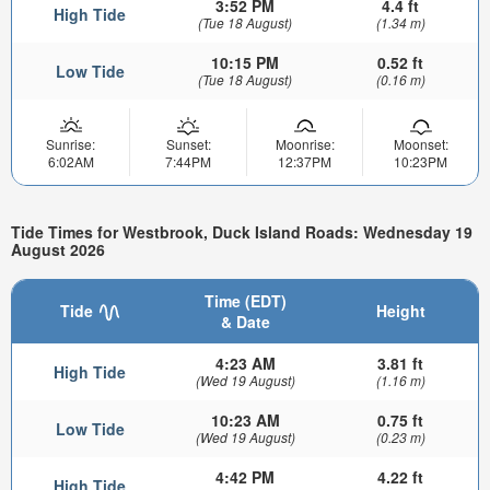
3:52 PM
4.4 ft
High Tide
(Tue 18 August)
(1.34 m)
10:15 PM
0.52 ft
Low Tide
(Tue 18 August)
(0.16 m)
Sunrise:
Sunset:
Moonrise:
Moonset:
6:02AM
7:44PM
12:37PM
10:23PM
Tide Times for Westbrook, Duck Island Roads: Wednesday 19
August 2026
Time (EDT)
Tide
Height
& Date
4:23 AM
3.81 ft
High Tide
(Wed 19 August)
(1.16 m)
10:23 AM
0.75 ft
Low Tide
(Wed 19 August)
(0.23 m)
4:42 PM
4.22 ft
High Tide