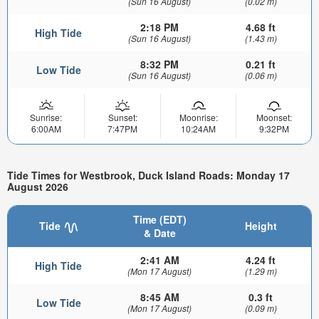
(Sun 16 August)
(0.02 m)
2:18 PM
4.68 ft
High Tide
(Sun 16 August)
(1.43 m)
8:32 PM
0.21 ft
Low Tide
(Sun 16 August)
(0.06 m)
Sunrise:
Sunset:
Moonrise:
Moonset:
6:00AM
7:47PM
10:24AM
9:32PM
Tide Times for Westbrook, Duck Island Roads: Monday 17
August 2026
Time (EDT)
Tide
Height
& Date
2:41 AM
4.24 ft
High Tide
(Mon 17 August)
(1.29 m)
8:45 AM
0.3 ft
Low Tide
(Mon 17 August)
(0.09 m)