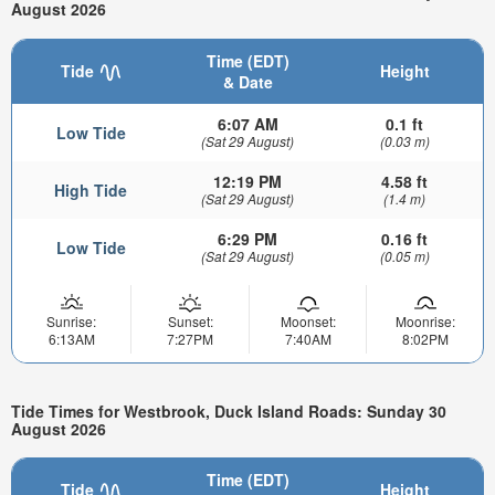
August 2026
Time (EDT)
Tide
Height
& Date
6:07 AM
0.1 ft
Low Tide
(Sat 29 August)
(0.03 m)
12:19 PM
4.58 ft
High Tide
(Sat 29 August)
(1.4 m)
6:29 PM
0.16 ft
Low Tide
(Sat 29 August)
(0.05 m)
Sunrise:
Sunset:
Moonset:
Moonrise:
6:13AM
7:27PM
7:40AM
8:02PM
Tide Times for Westbrook, Duck Island Roads: Sunday 30
August 2026
Time (EDT)
Tide
Height