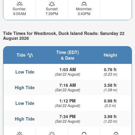
Sunrise:
Sunset:
Moonrise:
6:05AM
7:39PM
3:43PM
Tide Times for Westbrook, Duck Island Roads: Saturday 22
August 2026
Time (EDT)
Tide
Height
& Date
1:03 AM
0.76 ft
Low Tide
(Sat 22 August)
(0.23 m)
7:16 AM
3.58 ft
High Tide
(Sat 22 August)
(1.09 m)
1:12 PM
0.98 ft
Low Tide
(Sat 22 August)
(0.3 m)
7:34 PM
3.99 ft
High Tide
(Sat 22 August)
(1.22 m)