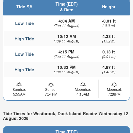
Time (EDT)
Tide
Height
& Date
4:04 AM
-0.01 ft
Low Tide
(Tue 11 August)
(-0.0 m)
10:12 AM
4.33 ft
High Tide
(Tue 11 August)
(1.32 m)
4:15 PM
0.13 ft
Low Tide
(Tue 11 August)
(0.04 m)
10:33 PM
4.87 ft
High Tide
(Tue 11 August)
(1.48 m)
Sunrise:
Sunset:
Moonrise:
Moonset:
5:55AM
7:54PM
4:15AM
7:28PM
Tide Times for Westbrook, Duck Island Roads: Wednesday 12
August 2026
Time (EDT)