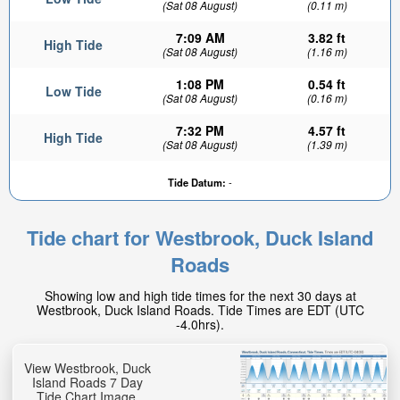
(Sat 08 August)
(0.11 m)
7:09 AM
3.82 ft
High Tide
(Sat 08 August)
(1.16 m)
1:08 PM
0.54 ft
Low Tide
(Sat 08 August)
(0.16 m)
7:32 PM
4.57 ft
High Tide
(Sat 08 August)
(1.39 m)
Tide Datum:
-
Tide chart for Westbrook, Duck Island
Roads
Showing low and high tide times for the next 30 days at
Westbrook, Duck Island Roads. Tide Times are EDT (UTC
-4.0hrs).
View Westbrook, Duck
Island Roads 7 Day
Tide Chart Image.