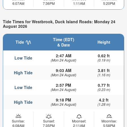
6:07AM
7:36PM
1:11AM
5:20PM
Tide Times for Westbrook, Duck Island Roads: Monday 24
August 2026
Time (EDT)
Tide
Height
& Date
2:47 AM
0.62 ft
Low Tide
(Mon 24 August)
(0.19 m)
9:03 AM
3.81 ft
High Tide
(Mon 24 August)
(1.16 m)
2:57 PM
0.77 ft
Low Tide
(Mon 24 August)
(0.23 m)
9:18 PM
4.2 ft
High Tide
(Mon 24 August)
(1.28 m)
Sunrise:
Sunset:
Moonset:
Moonrise:
6:08AM
7:35PM
2:11AM
5:58PM