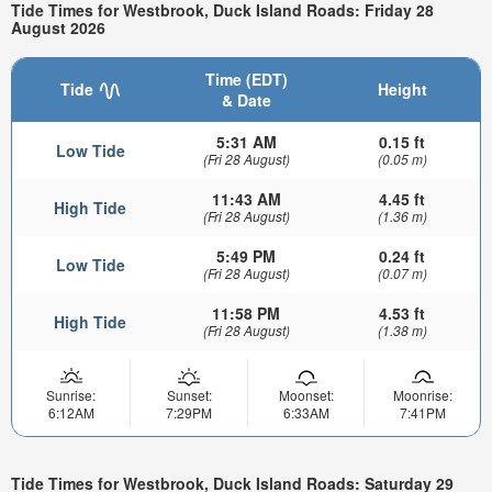
Tide Times for Westbrook, Duck Island Roads: Friday 28
August 2026
Time (EDT)
Tide
Height
& Date
5:31 AM
0.15 ft
Low Tide
(Fri 28 August)
(0.05 m)
11:43 AM
4.45 ft
High Tide
(Fri 28 August)
(1.36 m)
5:49 PM
0.24 ft
Low Tide
(Fri 28 August)
(0.07 m)
11:58 PM
4.53 ft
High Tide
(Fri 28 August)
(1.38 m)
Sunrise:
Sunset:
Moonset:
Moonrise:
6:12AM
7:29PM
6:33AM
7:41PM
Tide Times for Westbrook, Duck Island Roads: Saturday 29