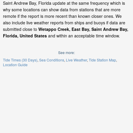
Saint Andrew Bay, Florida update at the same frequency which is
why some locations can show data from stations that are more
remote if the report is more recent than known closer ones. We
also include live weather reports from ships and buoys if data are
submitted close to
Wetappo Creek, East Bay, Saint Andrew Bay,
Florida, United States
and within an acceptable time window.
See more:
Tide Times (30 Days)
Sea Conditions
Live Weather
Tide Station Map
Location Guide