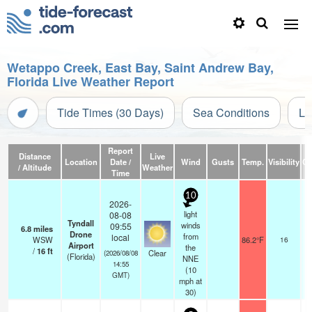
Wetappo Creek, East Bay, Saint Andrew Bay,
Florida Live Weather Report
Tide Times (30 Days)
Sea Conditions
Li
Report
Distance
Live
Location
Date /
Wind
Gusts
Temp.
Visibility
Cl
/ Altitude
Weather
Time
10
2026-
light
08-08
Tyndall
winds
09:55
6.8
miles
Drone
from
local
WSW
86.2°F
16
Airport
the
/
16
ft
Clear
(2026/08/08
(Florida)
NNE
14:55
(
10
GMT)
mph
at
30)