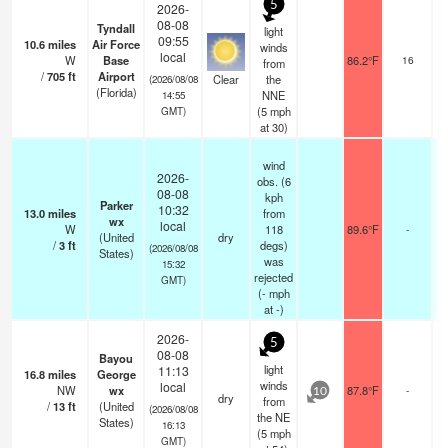
5
2026-
08-08
Tyndall
light
09:55
10.6
miles
Air Force
winds
local
W
Base
86.2°F
16
from
/
705
ft
Airport
Clear
the
(2026/08/08
(Florida)
NNE
14:55
(
5
mph
GMT)
at 30)
wind
2026-
obs. (6
08-08
kph
Parker
10:32
13.0
miles
from
wx
local
W
118
89.6°F
-
(United
dry
/
3
ft
degs)
(2026/08/08
States)
was
15:32
rejected
GMT)
(
-
mph
at -)
2026-
5
08-08
Bayou
light
11:13
16.8
miles
George
winds
local
NW
wx
87.8°F
-
10
dry
from
/
13
ft
(United
(2026/08/08
the NE
States)
16:13
(
5
mph
GMT)