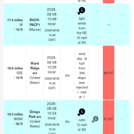
at 54)
2026-
5
08-08
light
10:48
17.4
miles
BUOY-
winds
local
W
PACF1
—
-
from
/
10
ft
(Marine)
(2026/08/08
the NE
15:48
(
5
mph
GMT)
at 50)
wind
2026-
obs. (6
08-08
Ward
kph
10:26
18.6
miles
Ridge
from
local
SSE
wx
346
89.6°F
-
dry
/
10
ft
(United
degs)
(2026/08/08
States)
was
15:26
rejected
GMT)
(
-
mph
at -)
2026-
08-08
Dirego
5
10:34
19.3
miles
Park wx
local
WNW
87.8°F
-
calm
5
(United
dry
/
33
ft
(
0
mph
(2026/08/08
States)
at 39)
15:34
GMT)