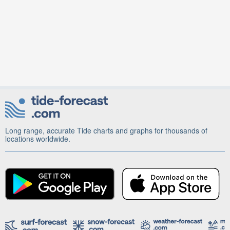
Long range, accurate Tide charts and graphs for thousands of
locations worldwide.