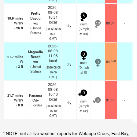
2026-
08-08
Pretty
5
10:31
19.9
miles
Bayou
local
WNW
wx
89.6°F
-
calm
10
dry
/
26
ft
(United
(
5
mph
(2026/08/08
States)
at 33)
15:31
GMT)
2026-
08-08
Magnolia
0
11:06
21.7
miles
Beach
local
W
wx
84.2°F
-
calm
0
dry
/
3
ft
(United
(
0
mph
(2026/08/08
States)
at 0)
16:06
GMT)
2026-
08-08
0
10:40
21.7
miles
Panama
local
WNW
City
91.4°F
-
calm
0
dry
/
0
ft
(Florida)
(
0
mph
(2026/08/08
at 62)
15:40
GMT)
* NOTE: not all live weather reports for Wetappo Creek, East Bay,