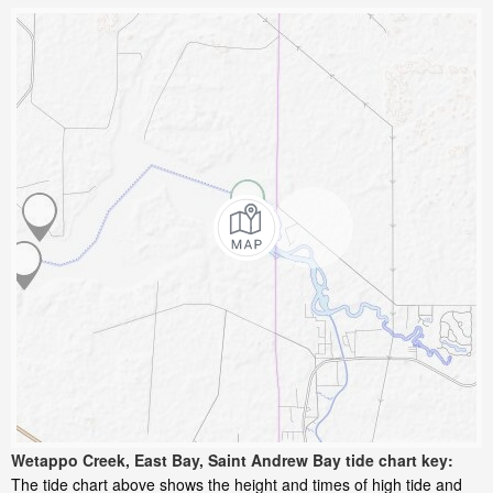
Wetappo Creek, East Bay, Saint Andrew Bay tide chart key:
The tide chart above shows the height and times of high tide and