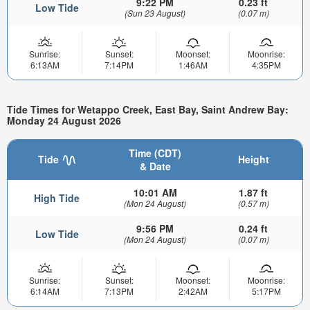
9:22 PM
0.23 ft
Low Tide
(Sun 23 August)
(0.07 m)
Sunrise:
Sunset:
Moonset:
Moonrise:
6:13AM
7:14PM
1:46AM
4:35PM
Tide Times for Wetappo Creek, East Bay, Saint Andrew Bay:
Monday 24 August 2026
Time (CDT)
Tide
Height
& Date
10:01 AM
1.87 ft
High Tide
(Mon 24 August)
(0.57 m)
9:56 PM
0.24 ft
Low Tide
(Mon 24 August)
(0.07 m)
Sunrise:
Sunset:
Moonset:
Moonrise:
6:14AM
7:13PM
2:42AM
5:17PM