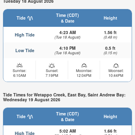
Tuesday 18 August 2026
Time (CDT)
Tide
Height
& Date
4:23 AM
1.56 ft
High Tide
(Tue 18 August)
(0.48 m)
4:10 PM
0.5 ft
Low Tide
(Tue 18 August)
(0.15 m)
Sunrise:
Sunset:
Moonrise:
Moonset:
6:10AM
7:19PM
12:04PM
10:44PM
Tide Times for Wetappo Creek, East Bay, Saint Andrew Bay:
Wednesday 19 August 2026
Time (CDT)
Tide
Height
& Date
5:02 AM
1.66 ft
High Tide