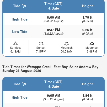
Time (CDT)
Tide
Height
& Date
8:00 AM
1.79 ft
High Tide
(Sat 22 August)
(0.55 m)
8:37 PM
0.26 ft
Low Tide
(Sat 22 August)
(0.08 m)
Sunrise:
Sunset:
Moonset:
Moonrise:
6:13AM
7:15PM
00:53AM
3:48PM
Tide Times for Wetappo Creek, East Bay, Saint Andrew Bay:
Sunday 23 August 2026
Time (CDT)
Tide
Height
& Date
9:05 AM
1.84 ft
High Tide
(Sun 23 August)
(0.56 m)