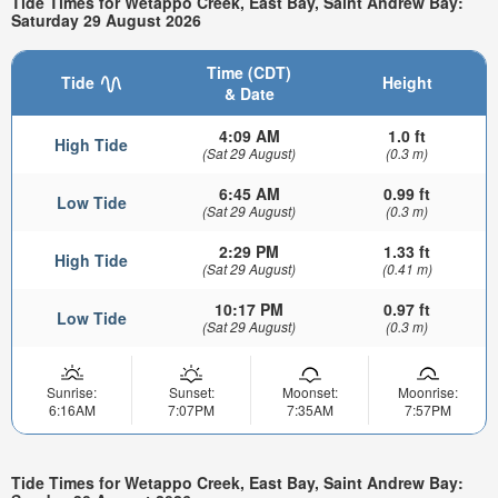
Tide Times for Wetappo Creek, East Bay, Saint Andrew Bay:
Saturday 29 August 2026
Time (CDT)
Tide
Height
& Date
4:09 AM
1.0 ft
High Tide
(Sat 29 August)
(0.3 m)
6:45 AM
0.99 ft
Low Tide
(Sat 29 August)
(0.3 m)
2:29 PM
1.33 ft
High Tide
(Sat 29 August)
(0.41 m)
10:17 PM
0.97 ft
Low Tide
(Sat 29 August)
(0.3 m)
Sunrise:
Sunset:
Moonset:
Moonrise:
6:16AM
7:07PM
7:35AM
7:57PM
Tide Times for Wetappo Creek, East Bay, Saint Andrew Bay: