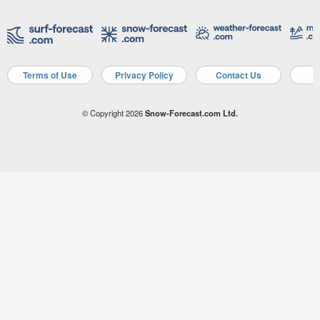
Terms of Use
Privacy Policy
Contact Us
A
© Copyright 2026
Snow-Forecast.com Ltd.