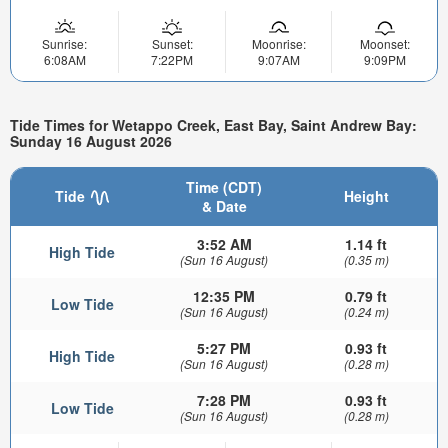
Sunrise:
Sunset:
Moonrise:
Moonset:
6:08AM
7:22PM
9:07AM
9:09PM
Tide Times for Wetappo Creek, East Bay, Saint Andrew Bay:
Sunday 16 August 2026
Time (CDT)
Tide
Height
& Date
3:52 AM
1.14 ft
High Tide
(Sun 16 August)
(0.35 m)
12:35 PM
0.79 ft
Low Tide
(Sun 16 August)
(0.24 m)
5:27 PM
0.93 ft
High Tide
(Sun 16 August)
(0.28 m)
7:28 PM
0.93 ft
Low Tide
(Sun 16 August)
(0.28 m)