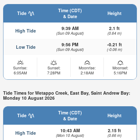
Time (CDT)
Tide
Height
& Date
9:39 AM
2.1 ft
High Tide
(Sun 09 August)
(0.64 m)
9:56 PM
-0.21 ft
Low Tide
(Sun 09 August)
(-0.06 m)
Sunrise:
Sunset:
Moonrise:
Moonset:
6:05AM
7:28PM
2:18AM
5:16PM
Tide Times for Wetappo Creek, East Bay, Saint Andrew Bay:
Monday 10 August 2026
Time (CDT)
Tide
Height
& Date
10:43 AM
2.15 ft
High Tide
(Mon 10 August)
(0.66 m)