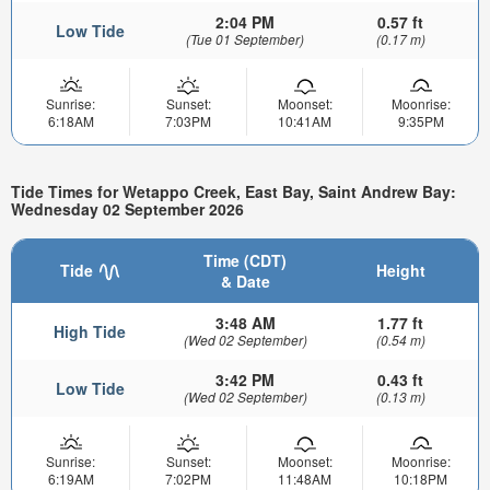
2:04 PM
0.57 ft
Low Tide
(Tue 01 September)
(0.17 m)
Sunrise:
Sunset:
Moonset:
Moonrise:
6:18AM
7:03PM
10:41AM
9:35PM
Tide Times for Wetappo Creek, East Bay, Saint Andrew Bay:
Wednesday 02 September 2026
Time (CDT)
Tide
Height
& Date
3:48 AM
1.77 ft
High Tide
(Wed 02 September)
(0.54 m)
3:42 PM
0.43 ft
Low Tide
(Wed 02 September)
(0.13 m)
Sunrise:
Sunset:
Moonset:
Moonrise:
6:19AM
7:02PM
11:48AM
10:18PM