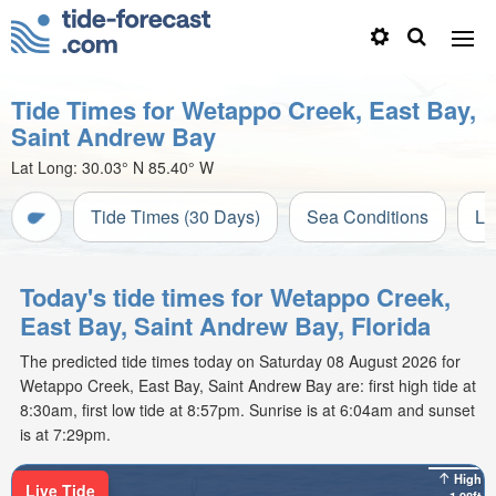
Tide Times for Wetappo Creek, East Bay,
Saint Andrew Bay
Lat Long:
30.03° N
85.40° W
Tide Times (30 Days)
Sea Conditions
Li
Today's tide times for Wetappo Creek,
East Bay, Saint Andrew Bay, Florida
The predicted tide times today on Saturday 08 August 2026 for
Wetappo Creek, East Bay, Saint Andrew Bay are: first high tide at
8:30am, first low tide at 8:57pm. Sunrise is at 6:04am and sunset
is at 7:29pm.
High
Live Tide