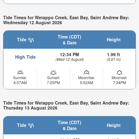
Tide Times for Wetappo Creek, East Bay, Saint Andrew Bay:
Wednesday 12 August 2026
Time (CDT)
Tide
Height
& Date
12:34 PM
1.99 ft
High Tide
(Wed 12 August)
(0.61 m)
Sunrise:
Sunset:
Moonrise:
Moonset:
6:07AM
7:25PM
5:52AM
7:34PM
Tide Times for Wetappo Creek, East Bay, Saint Andrew Bay:
Thursday 13 August 2026
Time (CDT)
Tide
Height
& Date