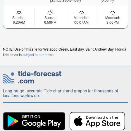
(Sat 05 September)
(0.03 m)
Sunrise:
Sunset:
Moonrise:
Moonset:
6:20AM
6:59PM
00:07AM
3:06PM
NOTE: Use of this site for Wetappo Creek, East Bay, Saint Andrew Bay, Florida
tide times is
subject to our terms.
Long range, accurate Tide charts and graphs for thousands of
locations worldwide.