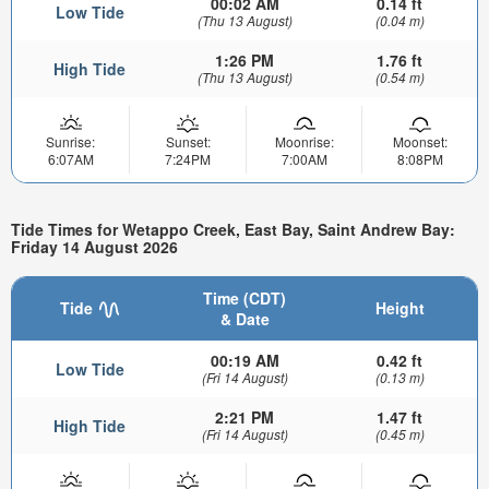
00:02 AM
0.14 ft
Low Tide
(Thu 13 August)
(0.04 m)
1:26 PM
1.76 ft
High Tide
(Thu 13 August)
(0.54 m)
Sunrise:
Sunset:
Moonrise:
Moonset:
6:07AM
7:24PM
7:00AM
8:08PM
Tide Times for Wetappo Creek, East Bay, Saint Andrew Bay:
Friday 14 August 2026
Time (CDT)
Tide
Height
& Date
00:19 AM
0.42 ft
Low Tide
(Fri 14 August)
(0.13 m)
2:21 PM
1.47 ft
High Tide
(Fri 14 August)
(0.45 m)