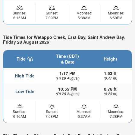
Sunrise:
Sunset:
Moonset:
Moonrise:
6:15AM
7:09PM
5:38AM
6:59PM
Tide Times for Wetappo Creek, East Bay, Saint Andrew Bay:
Friday 28 August 2026
Time (CDT)
Tide
Height
& Date
1:17 PM
1.53 ft
High Tide
(Fri 28 August)
(0.47 m)
10:55 PM
0.76 ft
Low Tide
(Fri 28 August)
(0.23 m)
Sunrise:
Sunset:
Moonset:
Moonrise:
6:16AM
7:08PM
6:37AM
7:28PM