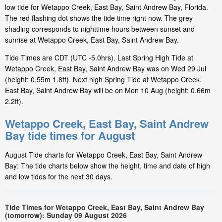
low tide for Wetappo Creek, East Bay, Saint Andrew Bay, Florida.
The red flashing dot shows the tide time right now. The grey
shading corresponds to nighttime hours between sunset and
sunrise at Wetappo Creek, East Bay, Saint Andrew Bay.
Tide Times are CDT (UTC -5.0hrs). Last Spring High Tide at
Wetappo Creek, East Bay, Saint Andrew Bay was on Wed 29 Jul
(height: 0.55m 1.8ft). Next high Spring Tide at Wetappo Creek,
East Bay, Saint Andrew Bay will be on Mon 10 Aug (height: 0.66m
2.2ft).
Wetappo Creek, East Bay, Saint Andrew
Bay tide times for August
August Tide charts for Wetappo Creek, East Bay, Saint Andrew
Bay: The tide charts below show the height, time and date of high
and low tides for the next 30 days.
Tide Times for Wetappo Creek, East Bay, Saint Andrew Bay
(tomorrow): Sunday 09 August 2026