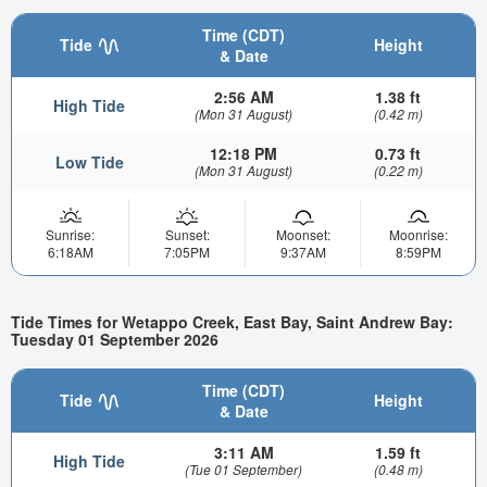
Time (CDT)
Tide
Height
& Date
2:56 AM
1.38 ft
High Tide
(Mon 31 August)
(0.42 m)
12:18 PM
0.73 ft
Low Tide
(Mon 31 August)
(0.22 m)
Sunrise:
Sunset:
Moonset:
Moonrise:
6:18AM
7:05PM
9:37AM
8:59PM
Tide Times for Wetappo Creek, East Bay, Saint Andrew Bay:
Tuesday 01 September 2026
Time (CDT)
Tide
Height
& Date
3:11 AM
1.59 ft
High Tide
(Tue 01 September)
(0.48 m)