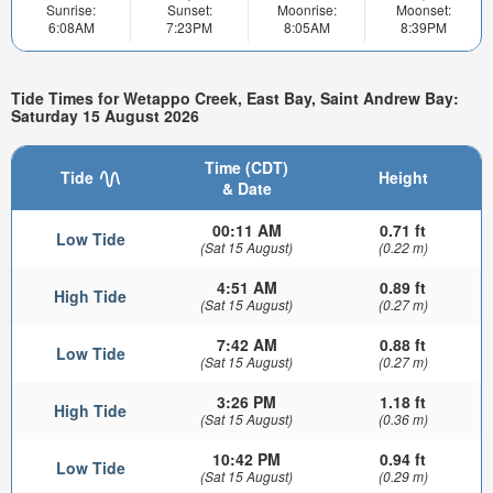
Sunrise:
Sunset:
Moonrise:
Moonset:
6:08AM
7:23PM
8:05AM
8:39PM
Tide Times for Wetappo Creek, East Bay, Saint Andrew Bay:
Saturday 15 August 2026
Time (CDT)
Tide
Height
& Date
00:11 AM
0.71 ft
Low Tide
(Sat 15 August)
(0.22 m)
4:51 AM
0.89 ft
High Tide
(Sat 15 August)
(0.27 m)
7:42 AM
0.88 ft
Low Tide
(Sat 15 August)
(0.27 m)
3:26 PM
1.18 ft
High Tide
(Sat 15 August)
(0.36 m)
10:42 PM
0.94 ft
Low Tide
(Sat 15 August)
(0.29 m)