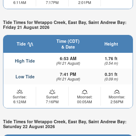
6:11AM
7:17PM
2:01PM
Tide Times for Wetappo Creek, East Bay, Saint Andrew Bay:
Friday 21 August 2026
Time (CDT)
Tide
Height
& Date
6:53 AM
1.76 ft
High Tide
(Fri 21 August)
(0.54 m)
7:41 PM
0.31 ft
Low Tide
(Fri 21 August)
(0.09 m)
Sunrise:
Sunset:
Moonset:
Moonrise:
6:12AM
7:16PM
00:05AM
2:56PM
Tide Times for Wetappo Creek, East Bay, Saint Andrew Bay:
Saturday 22 August 2026