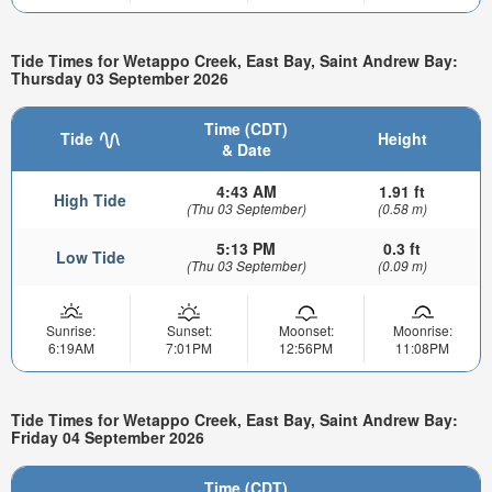
Tide Times for Wetappo Creek, East Bay, Saint Andrew Bay:
Thursday 03 September 2026
Time (CDT)
Tide
Height
& Date
4:43 AM
1.91 ft
High Tide
(Thu 03 September)
(0.58 m)
5:13 PM
0.3 ft
Low Tide
(Thu 03 September)
(0.09 m)
Sunrise:
Sunset:
Moonset:
Moonrise:
6:19AM
7:01PM
12:56PM
11:08PM
Tide Times for Wetappo Creek, East Bay, Saint Andrew Bay:
Friday 04 September 2026
Time (CDT)