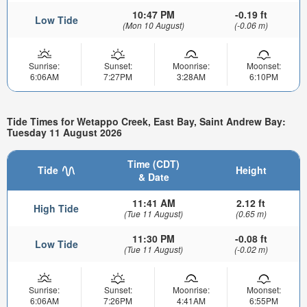
10:47 PM
-0.19 ft
Low Tide
(Mon 10 August)
(-0.06 m)
Sunrise:
Sunset:
Moonrise:
Moonset:
6:06AM
7:27PM
3:28AM
6:10PM
Tide Times for Wetappo Creek, East Bay, Saint Andrew Bay:
Tuesday 11 August 2026
Time (CDT)
Tide
Height
& Date
11:41 AM
2.12 ft
High Tide
(Tue 11 August)
(0.65 m)
11:30 PM
-0.08 ft
Low Tide
(Tue 11 August)
(-0.02 m)
Sunrise:
Sunset:
Moonrise:
Moonset:
6:06AM
7:26PM
4:41AM
6:55PM