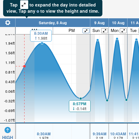
Tap
to expand the day into detailed
view,
Tap
any
to view the height and time.
Saturday, 8 Aug
9 Aug
10 Aug
11 A
AM
PM
Sun
Mon
Tue
8:30AM
2.31ft
1.98ft
1.94ft
1.56ft
1.19ft
0.81ft
0.43ft
0.06ft
-0.32ft
8:57PM
-0.14ft
-0.69ft
-1.07ft
8:30AM
9:39AM
10:43AM
11:4
HIGH
1.97
ft
2.1
ft
2.17
ft
2.1