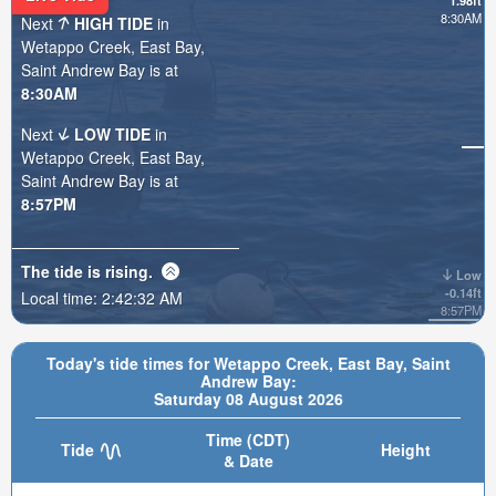
1.98ft
8:30AM
Next
HIGH TIDE
in
Wetappo Creek, East Bay,
Saint Andrew Bay is at
8:30AM
Next
LOW TIDE
in
Wetappo Creek, East Bay,
Saint Andrew Bay is at
8:57PM
The tide is
rising
.
Low
-0.14ft
Local time:
2:42:34 AM
8:57PM
Today's tide times for Wetappo Creek, East Bay, Saint
Andrew Bay:
Saturday 08 August 2026
Time (CDT)
Tide
Height
& Date