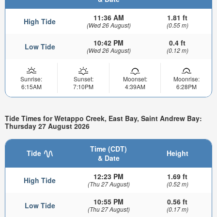
11:36 AM
1.81 ft
High Tide
(Wed 26 August)
(0.55 m)
10:42 PM
0.4 ft
Low Tide
(Wed 26 August)
(0.12 m)
Sunrise:
Sunset:
Moonset:
Moonrise:
6:15AM
7:10PM
4:39AM
6:28PM
Tide Times for Wetappo Creek, East Bay, Saint Andrew Bay:
Thursday 27 August 2026
Time (CDT)
Tide
Height
& Date
12:23 PM
1.69 ft
High Tide
(Thu 27 August)
(0.52 m)
10:55 PM
0.56 ft
Low Tide
(Thu 27 August)
(0.17 m)