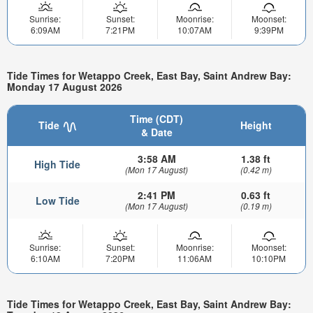
Sunrise:
Sunset:
Moonrise:
Moonset:
6:09AM
7:21PM
10:07AM
9:39PM
Tide Times for Wetappo Creek, East Bay, Saint Andrew Bay:
Monday 17 August 2026
Time (CDT)
Tide
Height
& Date
3:58 AM
1.38 ft
High Tide
(Mon 17 August)
(0.42 m)
2:41 PM
0.63 ft
Low Tide
(Mon 17 August)
(0.19 m)
Sunrise:
Sunset:
Moonrise:
Moonset:
6:10AM
7:20PM
11:06AM
10:10PM
Tide Times for Wetappo Creek, East Bay, Saint Andrew Bay: