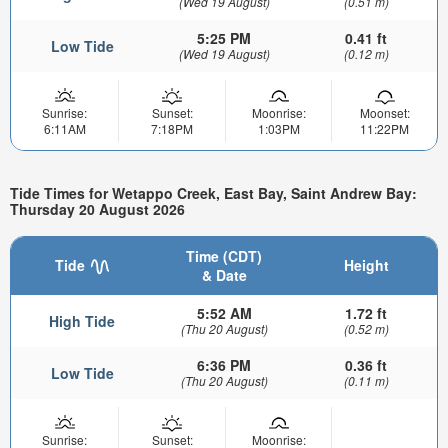
(Wed 19 August)
(0.51 m)
5:25 PM
0.41 ft
Low Tide
(Wed 19 August)
(0.12 m)
Sunrise:
Sunset:
Moonrise:
Moonset:
6:11AM
7:18PM
1:03PM
11:22PM
Tide Times for Wetappo Creek, East Bay, Saint Andrew Bay:
Thursday 20 August 2026
Time (CDT)
Tide
Height
& Date
5:52 AM
1.72 ft
High Tide
(Thu 20 August)
(0.52 m)
6:36 PM
0.36 ft
Low Tide
(Thu 20 August)
(0.11 m)
Sunrise:
Sunset:
Moonrise: