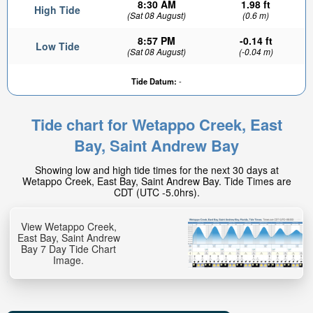
8:30 AM
1.98 ft
High Tide
(Sat 08 August)
(0.6 m)
8:57 PM
-0.14 ft
Low Tide
(Sat 08 August)
(-0.04 m)
Tide Datum:
-
Tide chart for Wetappo Creek, East
1.1ft
Bay, Saint Andrew Bay
High tide in:
5hr 47min
Showing low and high tide times for the next 30 days at
Wetappo Creek, East Bay, Saint Andrew Bay. Tide Times are
CDT (UTC -5.0hrs).
View Wetappo Creek,
East Bay, Saint Andrew
Bay 7 Day Tide Chart
Image.