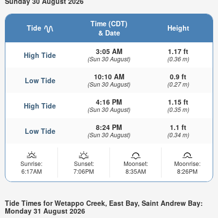
Sunday 30 August 2026
Time (CDT)
Tide
Height
& Date
3:05 AM
1.17 ft
High Tide
(Sun 30 August)
(0.36 m)
10:10 AM
0.9 ft
Low Tide
(Sun 30 August)
(0.27 m)
4:16 PM
1.15 ft
High Tide
(Sun 30 August)
(0.35 m)
8:24 PM
1.1 ft
Low Tide
(Sun 30 August)
(0.34 m)
Sunrise:
Sunset:
Moonset:
Moonrise:
6:17AM
7:06PM
8:35AM
8:26PM
Tide Times for Wetappo Creek, East Bay, Saint Andrew Bay:
Monday 31 August 2026