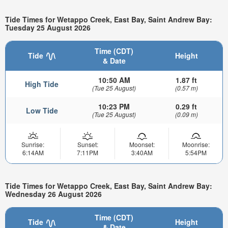
Tide Times for Wetappo Creek, East Bay, Saint Andrew Bay:
Tuesday 25 August 2026
Time (CDT)
Tide
Height
& Date
10:50 AM
1.87 ft
High Tide
(Tue 25 August)
(0.57 m)
10:23 PM
0.29 ft
Low Tide
(Tue 25 August)
(0.09 m)
Sunrise:
Sunset:
Moonset:
Moonrise:
6:14AM
7:11PM
3:40AM
5:54PM
Tide Times for Wetappo Creek, East Bay, Saint Andrew Bay:
Wednesday 26 August 2026
Time (CDT)
Tide
Height
& Date