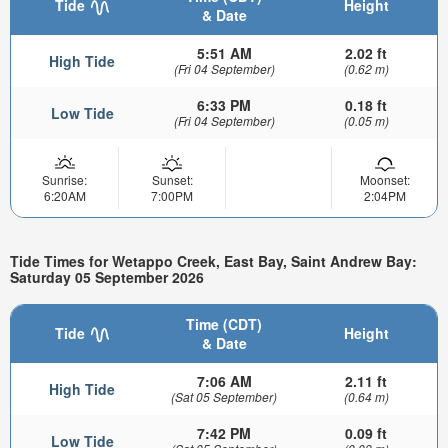
Tide
Height
& Date
5:51 AM
2.02 ft
High Tide
(Fri 04 September)
(0.62 m)
6:33 PM
0.18 ft
Low Tide
(Fri 04 September)
(0.05 m)
Sunrise:
Sunset:
Moonset:
6:20AM
7:00PM
2:04PM
Tide Times for Wetappo Creek, East Bay, Saint Andrew Bay:
Saturday 05 September 2026
Time (CDT)
Tide
Height
& Date
7:06 AM
2.11 ft
High Tide
(Sat 05 September)
(0.64 m)
7:42 PM
0.09 ft
Low Tide