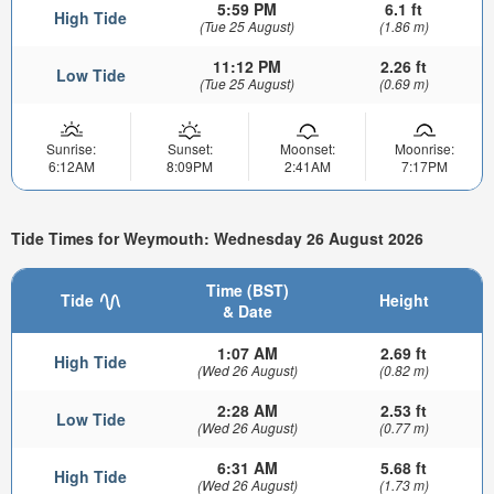
5:59 PM
6.1 ft
High Tide
(Tue 25 August)
(1.86 m)
11:12 PM
2.26 ft
Low Tide
(Tue 25 August)
(0.69 m)
Sunrise:
Sunset:
Moonset:
Moonrise:
6:12AM
8:09PM
2:41AM
7:17PM
Tide Times for Weymouth: Wednesday 26 August 2026
Time (BST)
Tide
Height
& Date
1:07 AM
2.69 ft
High Tide
(Wed 26 August)
(0.82 m)
2:28 AM
2.53 ft
Low Tide
(Wed 26 August)
(0.77 m)
6:31 AM
5.68 ft
High Tide
(Wed 26 August)
(1.73 m)