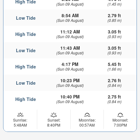
High Tide
(Sun 09 August)
(1.45 m)
8:54 AM
2.79 ft
Low Tide
(Sun 09 August)
(0.85 m)
11:12 AM
3.05 ft
High Tide
(Sun 09 August)
(0.93 m)
11:43 AM
3.05 ft
Low Tide
(Sun 09 August)
(0.93 m)
4:17 PM
5.45 ft
High Tide
(Sun 09 August)
(1.66 m)
10:23 PM
2.76 ft
Low Tide
(Sun 09 August)
(0.84 m)
10:40 PM
2.75 ft
High Tide
(Sun 09 August)
(0.84 m)
Sunrise:
Sunset:
Moonrise:
Moonset:
5:48AM
8:40PM
00:57AM
7:00PM