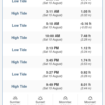
Low Tide
(Sat 15 August)
(0.24 m)
3:11 AM
1.05 ft
High Tide
(Sat 15 August)
(0.32 m)
5:10 AM
-0.16 ft
Low Tide
(Sat 15 August)
(-0.05 m)
10:00 AM
7.48 ft
High Tide
(Sat 15 August)
(2.28 m)
2:13 PM
1.12 ft
Low Tide
(Sat 15 August)
(0.34 m)
3:45 PM
1.74 ft
High Tide
(Sat 15 August)
(0.53 m)
5:27 PM
0.92 ft
Low Tide
(Sat 15 August)
(0.28 m)
9:49 PM
8.01 ft
High Tide
(Sat 15 August)
(2.44 m)
Sunrise:
Sunset:
Moonrise:
Moonset: