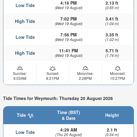
4:16 PM
2.13 ft
Low Tide
(Wed 19 August)
(0.65 m)
7:02 PM
3.41 ft
High Tide
(Wed 19 August)
(1.04 m)
7:56 PM
3.35 ft
Low Tide
(Wed 19 August)
(1.02 m)
11:41 PM
5.71 ft
High Tide
(Wed 19 August)
(1.74 m)
Sunrise:
Sunset:
Moonrise:
Moonset:
6:03AM
8:21PM
2:28PM
10:27PM
Tide Times for Weymouth: Thursday 20 August 2026
Time (BST)
Tide
Height
& Date
4:29 AM
2.1 ft
Low Tide
(Thu 20 August)
(0.64 m)