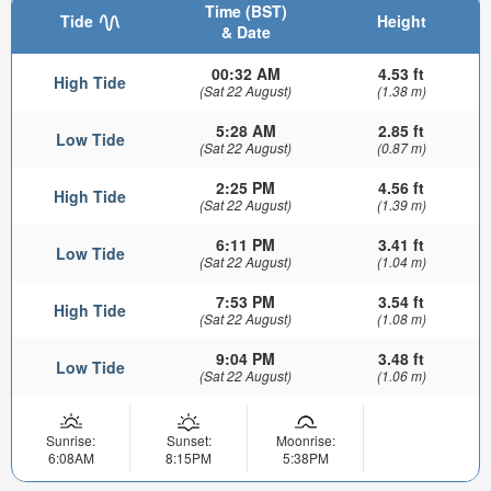
Time (BST)
Tide
Height
& Date
00:32 AM
4.53 ft
High Tide
(Sat 22 August)
(1.38 m)
5:28 AM
2.85 ft
Low Tide
(Sat 22 August)
(0.87 m)
2:25 PM
4.56 ft
High Tide
(Sat 22 August)
(1.39 m)
6:11 PM
3.41 ft
Low Tide
(Sat 22 August)
(1.04 m)
7:53 PM
3.54 ft
High Tide
(Sat 22 August)
(1.08 m)
9:04 PM
3.48 ft
Low Tide
(Sat 22 August)
(1.06 m)
Sunrise:
Sunset:
Moonrise:
6:08AM
8:15PM
5:38PM