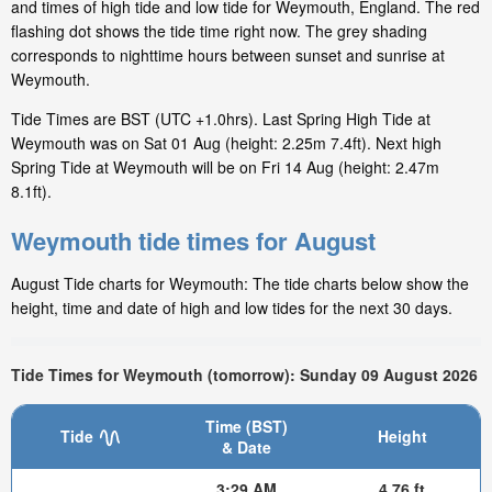
and times of high tide and low tide for Weymouth, England. The red
flashing dot shows the tide time right now. The grey shading
corresponds to nighttime hours between sunset and sunrise at
Weymouth.
Tide Times are BST (UTC +1.0hrs). Last Spring High Tide at
Weymouth was on Sat 01 Aug (height: 2.25m 7.4ft). Next high
Spring Tide at Weymouth will be on Fri 14 Aug (height: 2.47m
8.1ft).
Weymouth tide times for August
August Tide charts for Weymouth: The tide charts below show the
height, time and date of high and low tides for the next 30 days.
Tide Times for Weymouth (tomorrow): Sunday 09 August 2026
Time (BST)
Tide
Height
& Date
3:29 AM
4.76 ft