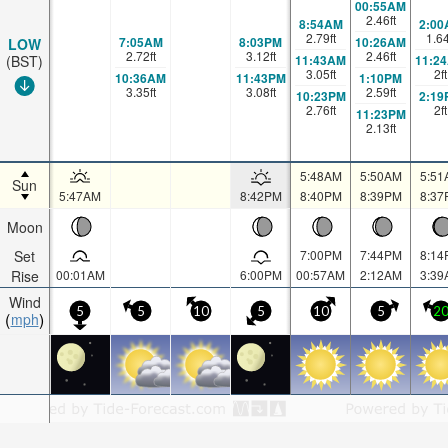
00:55AM
2.46
ft
8:54AM
2:00
2.79
ft
1.6
7:05AM
8:03PM
10:26AM
LOW
2.72
ft
3.12
ft
2.46
ft
11:43AM
11:2
(BST)
3.05
ft
2
ft
10:36AM
11:43PM
1:10PM
3.35
ft
3.08
ft
2.59
ft
10:23PM
2:19
2.76
ft
2
ft
11:23PM
2.13
ft
5:48AM
5:50AM
5:51
Sun
5:47AM
8:42PM
8:40PM
8:39PM
8:37
Moon
Set
7:00PM
7:44PM
8:14
Rise
00:01AM
6:00PM
00:57AM
2:12AM
3:39
Wind
5
5
10
5
10
5
2
mph