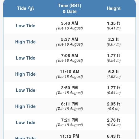
Time (BST)
Tide
Height
& Date
3:40 AM
1.35 ft
Low Tide
(Tue 18 August)
(0.41 m)
5:37 AM
2.2 ft
High Tide
(Tue 18 August)
(0.67 m)
7:08 AM
1.77 ft
Low Tide
(Tue 18 August)
(0.54 m)
11:10 AM
6.3 ft
High Tide
(Tue 18 August)
(1.92 m)
3:50 PM
1.77 ft
Low Tide
(Tue 18 August)
(0.54 m)
6:11 PM
2.95 ft
High Tide
(Tue 18 August)
(0.9 m)
7:21 PM
2.76 ft
Low Tide
(Tue 18 August)
(0.84 m)
11:12 PM
6.43 ft
High Tide