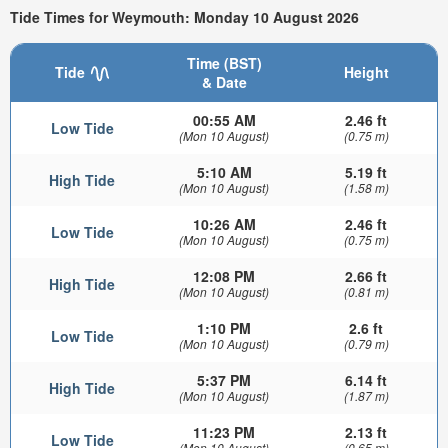
Tide Times for Weymouth: Monday 10 August 2026
Time (BST)
Tide
Height
& Date
00:55 AM
2.46 ft
Low Tide
(Mon 10 August)
(0.75 m)
5:10 AM
5.19 ft
High Tide
(Mon 10 August)
(1.58 m)
10:26 AM
2.46 ft
Low Tide
(Mon 10 August)
(0.75 m)
12:08 PM
2.66 ft
High Tide
(Mon 10 August)
(0.81 m)
1:10 PM
2.6 ft
Low Tide
(Mon 10 August)
(0.79 m)
5:37 PM
6.14 ft
High Tide
(Mon 10 August)
(1.87 m)
11:23 PM
2.13 ft
Low Tide
(Mon 10 August)
(0.65 m)