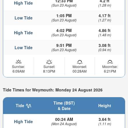
12:33 PM
4.2 ft
High Tide
(Sun 23 August)
(1.28 m)
1:05 PM
4.17 ft
Low Tide
(Sun 23 August)
(1.27 m)
4:02 PM
4.86 ft
High Tide
(Sun 23 August)
(1.48 m)
9:51 PM
3.08 ft
Low Tide
(Sun 23 August)
(0.94 m)
Sunrise:
Sunset:
Moonset:
Moonrise:
6:09AM
8:13PM
00:28AM
6:21PM
Tide Times for Weymouth: Monday 24 August 2026
Time (BST)
Tide
Height
& Date
00:24 AM
3.64 ft
High Tide
(Mon 24 August)
(1.11 m)