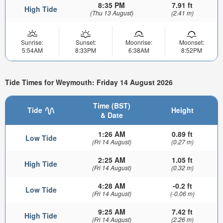
8:35 PM
7.91 ft
High Tide
(Thu 13 August)
(2.41 m)
Sunrise:
Sunset:
Moonrise:
Moonset:
5:54AM
8:33PM
6:38AM
8:52PM
Tide Times for Weymouth: Friday 14 August 2026
Time (BST)
Tide
Height
& Date
1:26 AM
0.89 ft
Low Tide
(Fri 14 August)
(0.27 m)
2:25 AM
1.05 ft
High Tide
(Fri 14 August)
(0.32 m)
4:28 AM
-0.2 ft
Low Tide
(Fri 14 August)
(-0.06 m)
9:25 AM
7.42 ft
High Tide
(Fri 14 August)
(2.26 m)