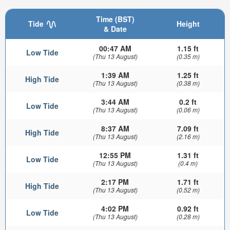
Time (BST)
Tide
Height
& Date
00:47 AM
1.15 ft
Low Tide
(Thu 13 August)
(0.35 m)
1:39 AM
1.25 ft
High Tide
(Thu 13 August)
(0.38 m)
3:44 AM
0.2 ft
Low Tide
(Thu 13 August)
(0.06 m)
8:37 AM
7.09 ft
High Tide
(Thu 13 August)
(2.16 m)
12:55 PM
1.31 ft
Low Tide
(Thu 13 August)
(0.4 m)
2:17 PM
1.71 ft
High Tide
(Thu 13 August)
(0.52 m)
4:02 PM
0.92 ft
Low Tide
(Thu 13 August)
(0.28 m)