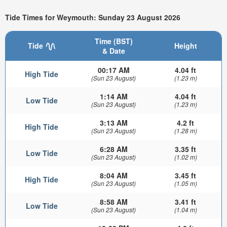
Tide Times for Weymouth: Sunday 23 August 2026
Time (BST)
Tide
Height
& Date
00:17 AM
4.04 ft
High Tide
(Sun 23 August)
(1.23 m)
1:14 AM
4.04 ft
Low Tide
(Sun 23 August)
(1.23 m)
3:13 AM
4.2 ft
High Tide
(Sun 23 August)
(1.28 m)
6:28 AM
3.35 ft
Low Tide
(Sun 23 August)
(1.02 m)
8:04 AM
3.45 ft
High Tide
(Sun 23 August)
(1.05 m)
8:58 AM
3.41 ft
Low Tide
(Sun 23 August)
(1.04 m)