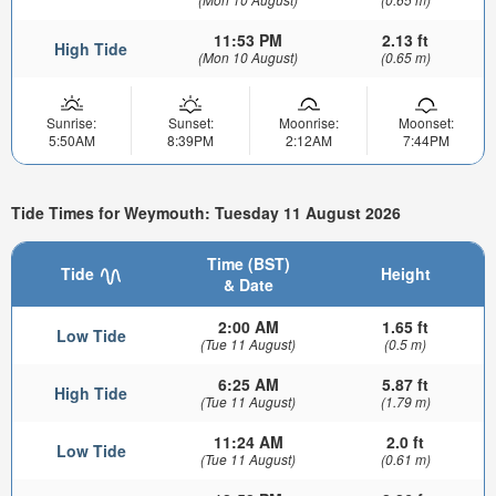
11:53 PM
2.13 ft
High Tide
(Mon 10 August)
(0.65 m)
Sunrise:
Sunset:
Moonrise:
Moonset:
5:50AM
8:39PM
2:12AM
7:44PM
Tide Times for Weymouth: Tuesday 11 August 2026
Time (BST)
Tide
Height
& Date
2:00 AM
1.65 ft
Low Tide
(Tue 11 August)
(0.5 m)
6:25 AM
5.87 ft
High Tide
(Tue 11 August)
(1.79 m)
11:24 AM
2.0 ft
Low Tide
(Tue 11 August)
(0.61 m)