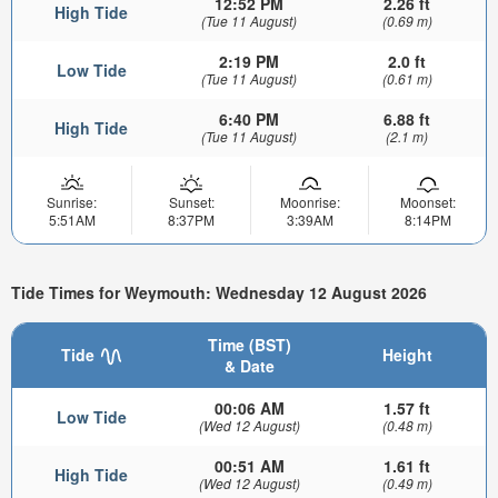
12:52 PM
2.26 ft
High Tide
(Tue 11 August)
(0.69 m)
2:19 PM
2.0 ft
Low Tide
(Tue 11 August)
(0.61 m)
6:40 PM
6.88 ft
High Tide
(Tue 11 August)
(2.1 m)
Sunrise:
Sunset:
Moonrise:
Moonset:
5:51AM
8:37PM
3:39AM
8:14PM
Tide Times for Weymouth: Wednesday 12 August 2026
Time (BST)
Tide
Height
& Date
00:06 AM
1.57 ft
Low Tide
(Wed 12 August)
(0.48 m)
00:51 AM
1.61 ft
High Tide
(Wed 12 August)
(0.49 m)