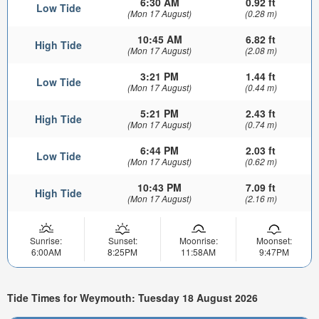
6:30 AM
0.92 ft
Low Tide
(Mon 17 August)
(0.28 m)
10:45 AM
6.82 ft
High Tide
(Mon 17 August)
(2.08 m)
3:21 PM
1.44 ft
Low Tide
(Mon 17 August)
(0.44 m)
5:21 PM
2.43 ft
High Tide
(Mon 17 August)
(0.74 m)
6:44 PM
2.03 ft
Low Tide
(Mon 17 August)
(0.62 m)
10:43 PM
7.09 ft
High Tide
(Mon 17 August)
(2.16 m)
Sunrise:
Sunset:
Moonrise:
Moonset:
6:00AM
8:25PM
11:58AM
9:47PM
Tide Times for Weymouth: Tuesday 18 August 2026