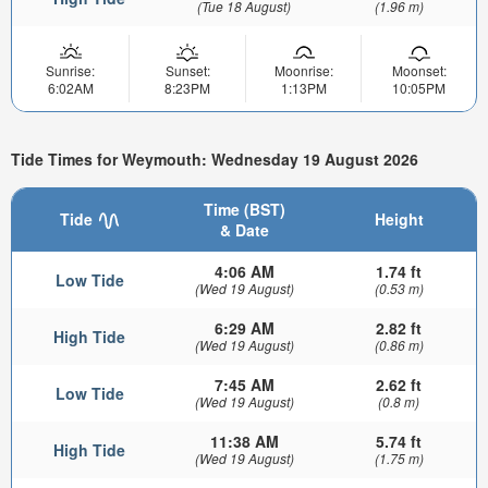
(Tue 18 August)
(1.96 m)
Sunrise:
Sunset:
Moonrise:
Moonset:
6:02AM
8:23PM
1:13PM
10:05PM
Tide Times for Weymouth: Wednesday 19 August 2026
Time (BST)
Tide
Height
& Date
4:06 AM
1.74 ft
Low Tide
(Wed 19 August)
(0.53 m)
6:29 AM
2.82 ft
High Tide
(Wed 19 August)
(0.86 m)
7:45 AM
2.62 ft
Low Tide
(Wed 19 August)
(0.8 m)
11:38 AM
5.74 ft
High Tide
(Wed 19 August)
(1.75 m)