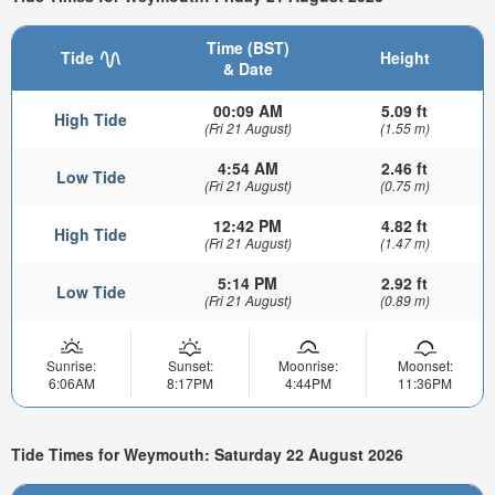
Time (BST)
Tide
Height
& Date
00:09 AM
5.09 ft
High Tide
(Fri 21 August)
(1.55 m)
4:54 AM
2.46 ft
Low Tide
(Fri 21 August)
(0.75 m)
12:42 PM
4.82 ft
High Tide
(Fri 21 August)
(1.47 m)
5:14 PM
2.92 ft
Low Tide
(Fri 21 August)
(0.89 m)
Sunrise:
Sunset:
Moonrise:
Moonset:
6:06AM
8:17PM
4:44PM
11:36PM
Tide Times for Weymouth: Saturday 22 August 2026