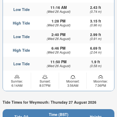
11:16 AM
2.43 ft
Low Tide
(Wed 26 August)
(0.74 m)
1:28 PM
3.15 ft
High Tide
(Wed 26 August)
(0.96 m)
2:40 PM
2.99 ft
Low Tide
(Wed 26 August)
(0.91 m)
6:46 PM
6.69 ft
High Tide
(Wed 26 August)
(2.04 m)
11:50 PM
1.9 ft
Low Tide
(Wed 26 August)
(0.58 m)
Sunrise:
Sunset:
Moonset:
Moonrise:
6:14AM
8:07PM
3:56AM
7:36PM
Tide Times for Weymouth: Thursday 27 August 2026
Time (BST)
Tide
Height