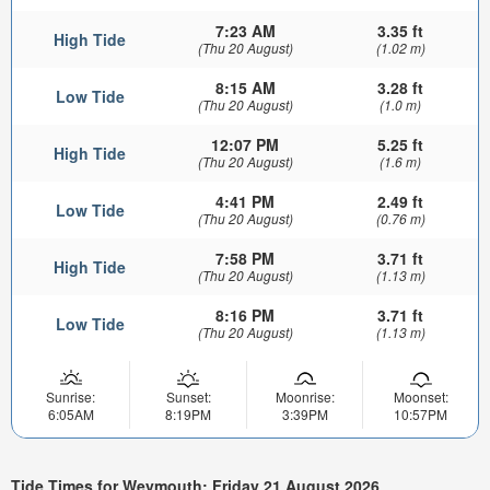
7:23 AM
3.35 ft
High Tide
(Thu 20 August)
(1.02 m)
8:15 AM
3.28 ft
Low Tide
(Thu 20 August)
(1.0 m)
12:07 PM
5.25 ft
High Tide
(Thu 20 August)
(1.6 m)
4:41 PM
2.49 ft
Low Tide
(Thu 20 August)
(0.76 m)
7:58 PM
3.71 ft
High Tide
(Thu 20 August)
(1.13 m)
8:16 PM
3.71 ft
Low Tide
(Thu 20 August)
(1.13 m)
Sunrise:
Sunset:
Moonrise:
Moonset:
6:05AM
8:19PM
3:39PM
10:57PM
Tide Times for Weymouth: Friday 21 August 2026