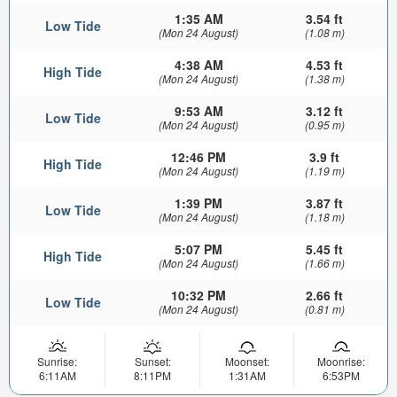
1:35 AM
3.54 ft
Low Tide
(Mon 24 August)
(1.08 m)
4:38 AM
4.53 ft
High Tide
(Mon 24 August)
(1.38 m)
9:53 AM
3.12 ft
Low Tide
(Mon 24 August)
(0.95 m)
12:46 PM
3.9 ft
High Tide
(Mon 24 August)
(1.19 m)
1:39 PM
3.87 ft
Low Tide
(Mon 24 August)
(1.18 m)
5:07 PM
5.45 ft
High Tide
(Mon 24 August)
(1.66 m)
10:32 PM
2.66 ft
Low Tide
(Mon 24 August)
(0.81 m)
Sunrise:
Sunset:
Moonset:
Moonrise:
6:11AM
8:11PM
1:31AM
6:53PM