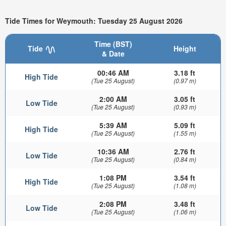
Tide Times for Weymouth: Tuesday 25 August 2026
Time (BST)
Tide
Height
& Date
00:46 AM
3.18 ft
High Tide
(Tue 25 August)
(0.97 m)
2:00 AM
3.05 ft
Low Tide
(Tue 25 August)
(0.93 m)
5:39 AM
5.09 ft
High Tide
(Tue 25 August)
(1.55 m)
10:36 AM
2.76 ft
Low Tide
(Tue 25 August)
(0.84 m)
1:08 PM
3.54 ft
High Tide
(Tue 25 August)
(1.08 m)
2:08 PM
3.48 ft
Low Tide
(Tue 25 August)
(1.06 m)