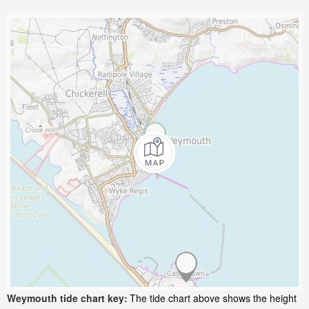
Weymouth tide chart key:
The tide chart above shows the height