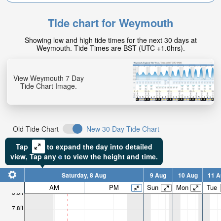
Tide chart for Weymouth
Showing low and high tide times for the next 30 days at
Weymouth. Tide Times are BST (UTC +1.0hrs).
View Weymouth 7 Day
Tide Chart Image.
Old Tide Chart
New 30 Day Tide Chart
Tap
to expand the day into detailed
view,
Tap
any
to view the height and time.
Saturday, 8 Aug
9 Aug
10 Aug
11 A
AM
PM
Sun
Mon
Tue
8.8ft
7.8ft