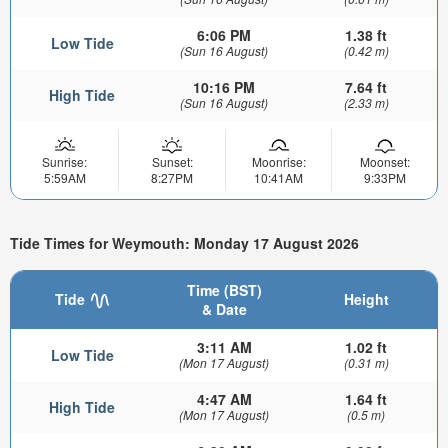
6:06 PM
1.38 ft
Low Tide
(Sun 16 August)
(0.42 m)
10:16 PM
7.64 ft
High Tide
(Sun 16 August)
(2.33 m)
Sunrise:
Sunset:
Moonrise:
Moonset:
5:59AM
8:27PM
10:41AM
9:33PM
Tide Times for Weymouth: Monday 17 August 2026
Time (BST)
Tide
Height
& Date
3:11 AM
1.02 ft
Low Tide
(Mon 17 August)
(0.31 m)
4:47 AM
1.64 ft
High Tide
(Mon 17 August)
(0.5 m)