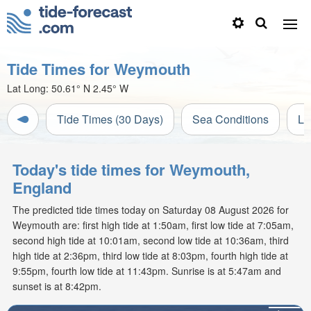
Tide Times for Weymouth
Lat Long:
50.61° N
2.45° W
Tide Times (30 Days)
Sea Conditions
Li
Today's tide times for Weymouth,
England
The predicted tide times today on Saturday 08 August 2026 for
Weymouth are: first high tide at 1:50am, first low tide at 7:05am,
second high tide at 10:01am, second low tide at 10:36am, third
high tide at 2:36pm, third low tide at 8:03pm, fourth high tide at
9:55pm, fourth low tide at 11:43pm. Sunrise is at 5:47am and
sunset is at 8:42pm.