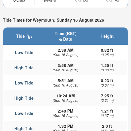
5:57AM
8:29PM
9:23AM
9:20PM
Tide Times for Weymouth: Sunday 16 August 2026
Time (BST)
Tide
Height
& Date
2:38 AM
0.82 ft
Low Tide
(Sun 16 August)
(0.25 m)
3:58 AM
1.25 ft
High Tide
(Sun 16 August)
(0.38 m)
5:51 AM
0.23 ft
Low Tide
(Sun 16 August)
(0.07 m)
10:24 AM
7.25 ft
High Tide
(Sun 16 August)
(2.21 m)
2:48 PM
1.21 ft
Low Tide
(Sun 16 August)
(0.37 m)
4:32 PM
2.0 ft
High Tide
(Sun 16 August)
(0.61 m)