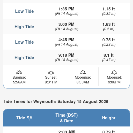
1:35 PM
1.15 ft
Low Tide
(Fri 14 August)
(0.35 m)
3:00 PM
1.63 ft
High Tide
(Fri 14 August)
(0.5 m)
4:45 PM
0.75 ft
Low Tide
(Fri 14 August)
(0.23 m)
9:18 PM
8.1 ft
High Tide
(Fri 14 August)
(2.47 m)
Sunrise:
Sunset:
Moonrise:
Moonset:
5:56AM
8:31PM
8:03AM
9:06PM
Tide Times for Weymouth: Saturday 15 August 2026
Time (BST)
Tide
Height
& Date
2:03 AM
0.79 ft