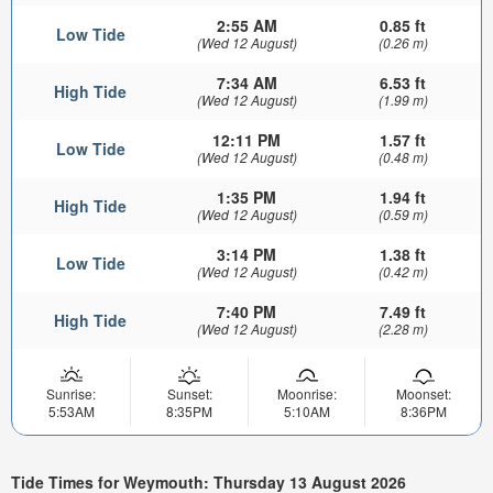
2:55 AM
0.85 ft
Low Tide
(Wed 12 August)
(0.26 m)
7:34 AM
6.53 ft
High Tide
(Wed 12 August)
(1.99 m)
12:11 PM
1.57 ft
Low Tide
(Wed 12 August)
(0.48 m)
1:35 PM
1.94 ft
High Tide
(Wed 12 August)
(0.59 m)
3:14 PM
1.38 ft
Low Tide
(Wed 12 August)
(0.42 m)
7:40 PM
7.49 ft
High Tide
(Wed 12 August)
(2.28 m)
Sunrise:
Sunset:
Moonrise:
Moonset:
5:53AM
8:35PM
5:10AM
8:36PM
Tide Times for Weymouth: Thursday 13 August 2026