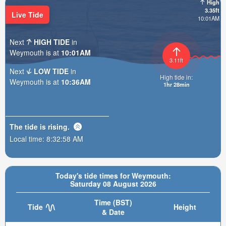
High
3.35ft
Live Tide
10:01AM
Next
HIGH TIDE
in
Weymouth is at
10:01AM
3.11ft
Next
LOW TIDE
in
High tide in:
Weymouth is at
10:36AM
1hr 27min
The tide is
rising
.
Local time:
8:33:00 AM
Today's tide times for Weymouth:
Saturday 08 August 2026
Time (BST)
Tide
Height
& Date