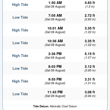
1:50 AM
4.93 ft
High Tide
(Sat 08 August)
(1.5 m)
7:05 AM
2.72 ft
Low Tide
(Sat 08 August)
(0.83 m)
10:01 AM
3.35 ft
High Tide
(Sat 08 August)
(1.02 m)
10:36 AM
3.35 ft
Low Tide
(Sat 08 August)
(1.02 m)
2:36 PM
5.15 ft
High Tide
(Sat 08 August)
(1.57 m)
8:03 PM
3.12 ft
Low Tide
(Sat 08 August)
(0.95 m)
9:55 PM
3.31 ft
High Tide
(Sat 08 August)
(1.01 m)
11:43 PM
3.08 ft
Low Tide
(Sat 08 August)
(0.94 m)
Tide Datum:
Admiralty Chart Datum