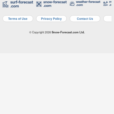
Terms of Use
Privacy Policy
Contact Us
A
© Copyright 2026
Snow-Forecast.com Ltd.