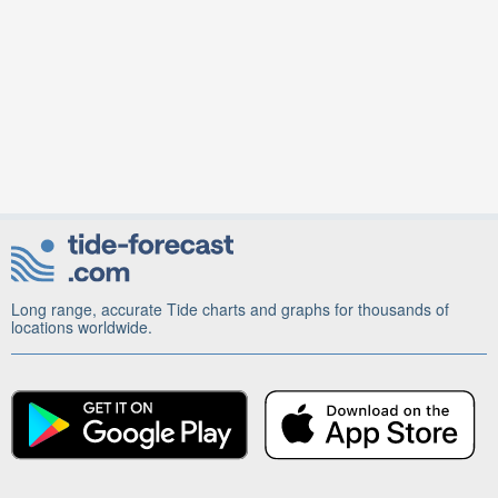
Long range, accurate Tide charts and graphs for thousands of
locations worldwide.