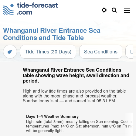
Whanganui River Entrance Sea
Conditions and Tide Table
Tide Times (30 Days)
Sea Conditions
Li
Whanganui River Entrance Sea Conditions
table showing wave height, swell direction and
period.
High and low tide times are also provided on the table
along with the moon phase and forecast weather.
Sunrise today is at — and sunset is at 05:31 PM.
Days 1–4 Weather Summary
Light rain (total 3mm), mostly falling on Sun morning. Cool air
temperatures (max 14°C on Sat afternoon, min 8°C on Fri nigh
will be generally light.