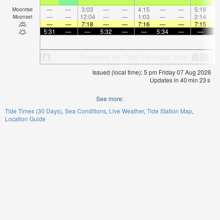
—
—
3:03
—
—
4:15
—
—
5:18
Moonrise
—
—
12:04
—
—
1:03
—
—
2:14
Moonset
—
—
7:18
—
—
7:16
—
—
7:15
5:31
—
—
5:32
—
—
5:34
—
—
5:
Issued (local time): 5 pm Friday 07 Aug 2026
Updates in
40
min
22
s
See more:
Tide Times (30 Days)
Sea Conditions
Live Weather
Tide Station Map
Location Guide