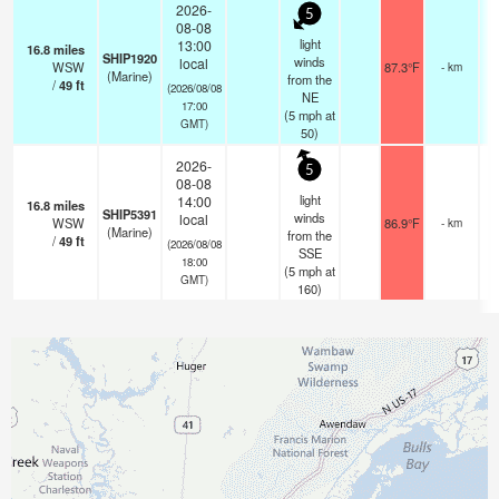
2026-
5
08-08
light
13:00
16.8
miles
SHIP1920
winds
local
WSW
87.3°F
- km
(Marine)
from the
/
49
ft
(2026/08/08
NE
17:00
(
5
mph
at
GMT)
50)
2026-
5
08-08
light
14:00
16.8
miles
SHIP5391
winds
local
WSW
86.9°F
- km
(Marine)
from the
/
49
ft
(2026/08/08
SSE
18:00
(
5
mph
at
GMT)
160)