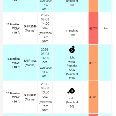
(
0
mph
at
(2026/08/08
60)
17:00
GMT)
2026-
08-08
14:00
16.8
miles
SHIP2546
-
local
WSW
86.7°F
- km
(Marine)
(
-
mph
at
/
49
ft
(2026/08/08
170)
18:00
GMT)
2026-
5
08-08
light
14:00
16.8
miles
SHIP1166
winds
local
WSW
85.1°F
-
(Marine)
from the
/
10
ft
(2026/08/08
SSW
18:00
(
5
mph
at
GMT)
200)
2026-
08-08
0
13:00
16.8
miles
SHIP5931
local
WSW
84.9°F
-
calm
(Marine)
/
10
ft
(
0
mph
at
(2026/08/08
60)
17:00
GMT)