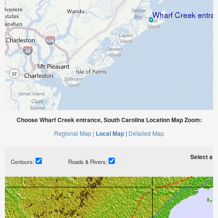
Choose Wharf Creek entrance, South Carolina Location Map Zoom:
Regional Map |
Local Map |
Detailed Map
Select a ti
Contours:
Roads & Rivers: