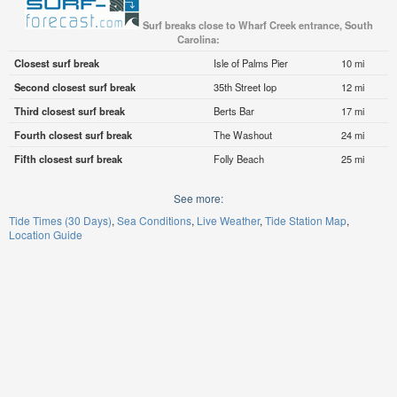
Surf breaks close to Wharf Creek entrance, South
Carolina:
Closest surf break
Isle of Palms Pier
10 mi
Second closest surf break
35th Street Iop
12 mi
Third closest surf break
Berts Bar
17 mi
Fourth closest surf break
The Washout
24 mi
Fifth closest surf break
Folly Beach
25 mi
See more:
Tide Times (30 Days)
Sea Conditions
Live Weather
Tide Station Map
Location Guide