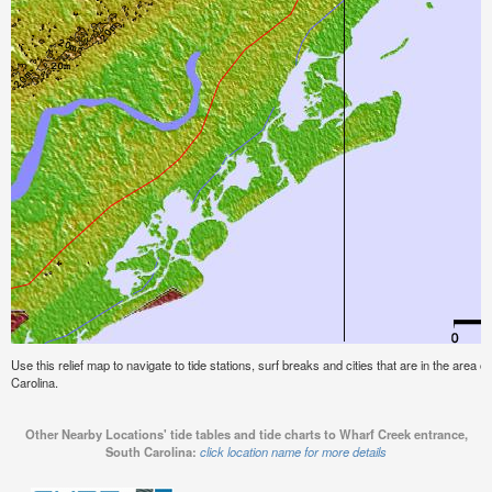
Use this relief map to navigate to tide stations, surf breaks and cities that are in the area
Carolina.
Other Nearby Locations' tide tables and tide charts to Wharf Creek entrance,
South Carolina:
click location name for more details