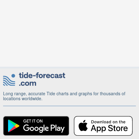
Long range, accurate Tide charts and graphs for thousands of
locations worldwide.