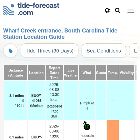
Wharf Creek entrance, South Carolina Tide
Station Location Guide
Tide Times (30 Days)
Sea Conditions
Li
Report
Distance
Live
Location
Date /
Wind
Gusts
Temp.
Visibility
Cl
/ Altitude
Weather
Time
2026-
08-08
13:30
8.1
miles
BUOY-
-
local
S
41065
—
-
(
-
mph
at
/
10
ft
(Marine)
(2026/08/08
-)
17:30
GMT)
2026-
10
08-08
moderate
13:08
8.1
miles
BUOY-