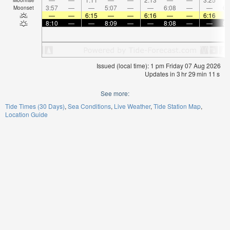
3:57
—
—
5:07
—
—
6:08
—
—
6:
Moonset
—
—
6:15
—
—
6:16
—
—
6:16
8:10
—
—
8:09
—
—
8:08
—
—
8:
Issued (local time): 1 pm Friday 07 Aug 2026
Updates in
3
hr
29
min
11
s
See more:
Tide Times (30 Days)
Sea Conditions
Live Weather
Tide Station Map
Location Guide