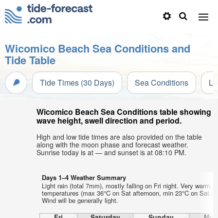
Wicomico Beach Sea Conditions and
Tide Table
Tide Times (30 Days)
Sea Conditions
Li
Wicomico Beach Sea Conditions table showing
wave height, swell direction and period.
High and low tide times are also provided on the table
along with the moon phase and forecast weather.
Sunrise today is at — and sunset is at 08:10 PM.
Days 1–4 Weather Summary
Light rain (total 7mm), mostly falling on Fri night. Very warm ai
temperatures (max 36°C on Sat afternoon, min 23°C on Sat mo
Wind will be generally light.
Fri
Saturday
Sunday
Mon