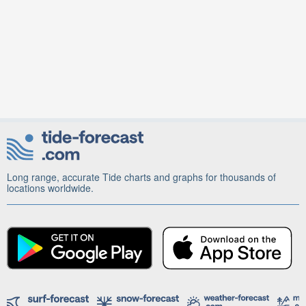
Long range, accurate Tide charts and graphs for thousands of
locations worldwide.