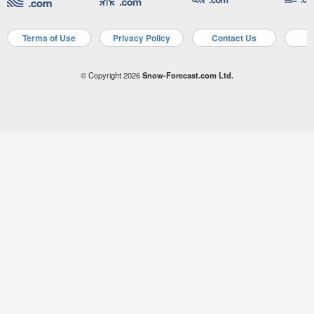
Terms of Use
Privacy Policy
Contact Us
A
© Copyright 2026
Snow-Forecast.com Ltd.