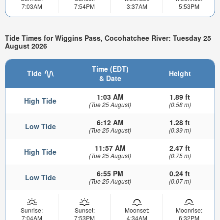
7:03AM
7:54PM
3:37AM
5:53PM
Tide Times for Wiggins Pass, Cocohatchee River: Tuesday 25
August 2026
Time (EDT)
Tide
Height
& Date
1:03 AM
1.89 ft
High Tide
(Tue 25 August)
(0.58 m)
6:12 AM
1.28 ft
Low Tide
(Tue 25 August)
(0.39 m)
11:57 AM
2.47 ft
High Tide
(Tue 25 August)
(0.75 m)
6:55 PM
0.24 ft
Low Tide
(Tue 25 August)
(0.07 m)
Sunrise:
Sunset:
Moonset:
Moonrise:
7:04AM
7:53PM
4:34AM
6:32PM