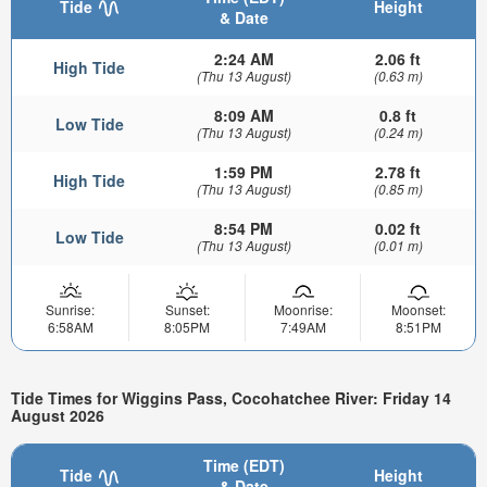
Tide
Height
& Date
2:24 AM
2.06 ft
High Tide
(Thu 13 August)
(0.63 m)
8:09 AM
0.8 ft
Low Tide
(Thu 13 August)
(0.24 m)
1:59 PM
2.78 ft
High Tide
(Thu 13 August)
(0.85 m)
8:54 PM
0.02 ft
Low Tide
(Thu 13 August)
(0.01 m)
Sunrise:
Sunset:
Moonrise:
Moonset:
6:58AM
8:05PM
7:49AM
8:51PM
Tide Times for Wiggins Pass, Cocohatchee River: Friday 14
August 2026
Time (EDT)
Tide
Height
& Date