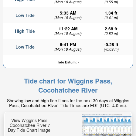
(Mon 10 August)
(0.55 m)
5:33 AM
1.34 ft
Low Tide
(Mon 10 August)
(0.41 m)
11:22 AM
2.68 ft
High Tide
(Mon 10 August)
(0.82 m)
6:41 PM
-0.28 ft
Low Tide
(Mon 10 August)
(-0.09 m)
Tide Datum:
-
Tide chart for Wiggins Pass,
Cocohatchee River
Showing low and high tide times for the next 30 days at Wiggins
Pass, Cocohatchee River. Tide Times are EDT (UTC -4.0hrs).
View Wiggins Pass,
Cocohatchee River 7
Day Tide Chart Image.