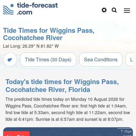
Tide Times for Wiggins Pass,
Cocohatchee River
Lat Long:
26.29° N
81.82° W
Tide Times (30 Days)
Sea Conditions
Li
Today's tide times for Wiggins Pass,
Cocohatchee River, Florida
The predicted tide times today on Monday 10 August 2026 for
Wiggins Pass, Cocohatchee River are: first high tide at 1:04am,
first low tide at 5:33am, second high tide at 11:22am, second low
tide at 6:41pm. Sunrise is at 6:57am and sunset is at 8:07pm.
High