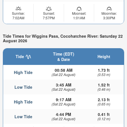
Sunrise:
Sunset:
Moonset:
Moonrise:
7:02AM
7:57PM
1:01AM
3:30PM
Tide Times for Wiggins Pass, Cocohatchee River: Saturday 22
August 2026
Time (EDT)
Tide
Height
& Date
00:58 AM
1.73 ft
High Tide
(Sat 22 August)
(0.53 m)
3:45 AM
1.52 ft
Low Tide
(Sat 22 August)
(0.46 m)
9:17 AM
2.13 ft
High Tide
(Sat 22 August)
(0.65 m)
4:44 PM
0.41 ft
Low Tide
(Sat 22 August)
(0.12 m)