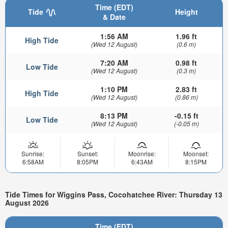
Time (EDT)
Tide
Height
& Date
1:56 AM
1.96 ft
High Tide
(Wed 12 August)
(0.6 m)
7:20 AM
0.98 ft
Low Tide
(Wed 12 August)
(0.3 m)
1:10 PM
2.83 ft
High Tide
(Wed 12 August)
(0.86 m)
8:13 PM
-0.15 ft
Low Tide
(Wed 12 August)
(-0.05 m)
Sunrise:
Sunset:
Moonrise:
Moonset:
6:58AM
8:05PM
6:43AM
8:15PM
Tide Times for Wiggins Pass, Cocohatchee River: Thursday 13
August 2026
Time (EDT)