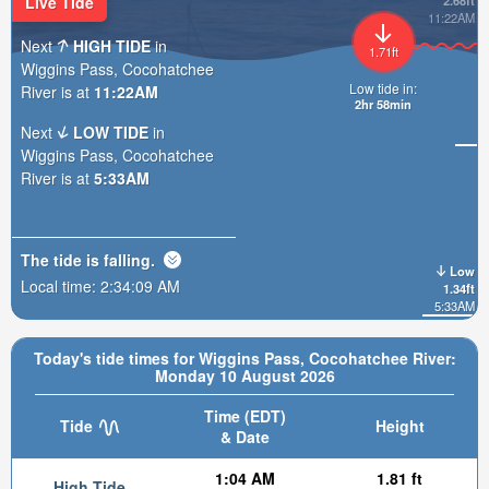
Live Tide
2.68ft
11:22AM
Next
HIGH TIDE
in
1.71ft
Wiggins Pass, Cocohatchee
Low tide in:
River is at
11:22AM
2hr 58min
Next
LOW TIDE
in
Wiggins Pass, Cocohatchee
River is at
5:33AM
The tide is
falling
.
Low
Local time:
2:34:10 AM
1.34ft
5:33AM
Today's tide times for Wiggins Pass, Cocohatchee River:
Monday 10 August 2026
Time (EDT)
Tide
Height
& Date
1:04 AM
1.81 ft
High Tide