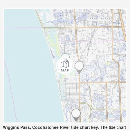
Wiggins Pass, Cocohatchee River tide chart key:
The tide chart