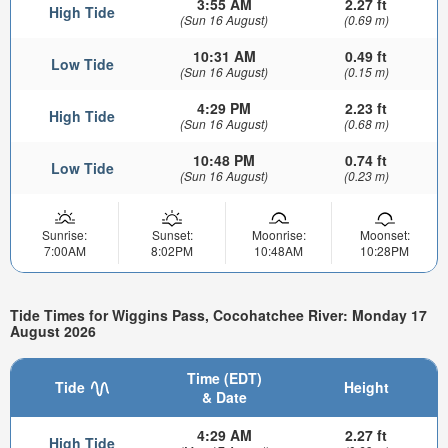
3:55 AM
2.27 ft
High Tide
(Sun 16 August)
(0.69 m)
10:31 AM
0.49 ft
Low Tide
(Sun 16 August)
(0.15 m)
4:29 PM
2.23 ft
High Tide
(Sun 16 August)
(0.68 m)
10:48 PM
0.74 ft
Low Tide
(Sun 16 August)
(0.23 m)
Sunrise:
Sunset:
Moonrise:
Moonset:
7:00AM
8:02PM
10:48AM
10:28PM
Tide Times for Wiggins Pass, Cocohatchee River: Monday 17
August 2026
Time (EDT)
Tide
Height
& Date
4:29 AM
2.27 ft
High Tide