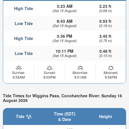
3:23 AM
2.23 ft
High Tide
(Sat 15 August)
(0.68 m)
9:43 AM
0.53 ft
Low Tide
(Sat 15 August)
(0.16 m)
3:36 PM
2.45 ft
High Tide
(Sat 15 August)
(0.75 m)
10:11 PM
0.48 ft
Low Tide
(Sat 15 August)
(0.15 m)
Sunrise:
Sunset:
Moonrise:
Moonset:
6:59AM
8:03PM
9:51AM
9:56PM
Tide Times for Wiggins Pass, Cocohatchee River: Sunday 16
August 2026
Time (EDT)
Tide
Height
& Date