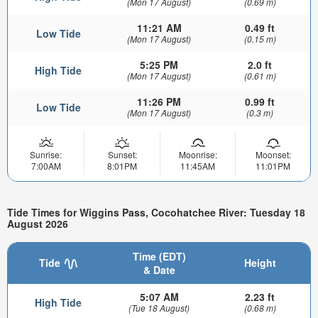
(Mon 17 August)
(0.69 m)
11:21 AM
0.49 ft
Low Tide
(Mon 17 August)
(0.15 m)
5:25 PM
2.0 ft
High Tide
(Mon 17 August)
(0.61 m)
11:26 PM
0.99 ft
Low Tide
(Mon 17 August)
(0.3 m)
Sunrise:
Sunset:
Moonrise:
Moonset:
7:00AM
8:01PM
11:45AM
11:01PM
Tide Times for Wiggins Pass, Cocohatchee River: Tuesday 18
August 2026
Time (EDT)
Tide
Height
& Date
5:07 AM
2.23 ft
High Tide
(Tue 18 August)
(0.68 m)