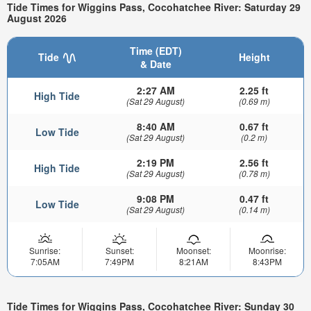
Tide Times for Wiggins Pass, Cocohatchee River: Saturday 29
August 2026
Time (EDT)
Tide
Height
& Date
2:27 AM
2.25 ft
High Tide
(Sat 29 August)
(0.69 m)
8:40 AM
0.67 ft
Low Tide
(Sat 29 August)
(0.2 m)
2:19 PM
2.56 ft
High Tide
(Sat 29 August)
(0.78 m)
9:08 PM
0.47 ft
Low Tide
(Sat 29 August)
(0.14 m)
Sunrise:
Sunset:
Moonset:
Moonrise:
7:05AM
7:49PM
8:21AM
8:43PM
Tide Times for Wiggins Pass, Cocohatchee River: Sunday 30