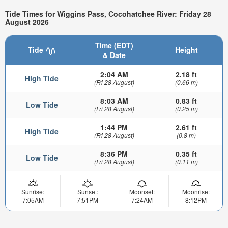
Tide Times for Wiggins Pass, Cocohatchee River: Friday 28
August 2026
Time (EDT)
Tide
Height
& Date
2:04 AM
2.18 ft
High Tide
(Fri 28 August)
(0.66 m)
8:03 AM
0.83 ft
Low Tide
(Fri 28 August)
(0.25 m)
1:44 PM
2.61 ft
High Tide
(Fri 28 August)
(0.8 m)
8:36 PM
0.35 ft
Low Tide
(Fri 28 August)
(0.11 m)
Sunrise:
Sunset:
Moonset:
Moonrise:
7:05AM
7:51PM
7:24AM
8:12PM