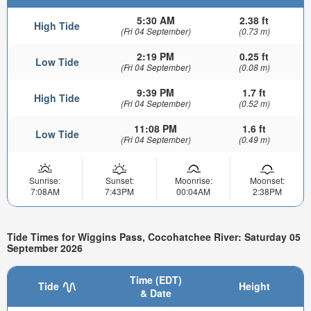
5:30 AM
2.38 ft
High Tide
(Fri 04 September)
(0.73 m)
2:19 PM
0.25 ft
Low Tide
(Fri 04 September)
(0.08 m)
9:39 PM
1.7 ft
High Tide
(Fri 04 September)
(0.52 m)
11:08 PM
1.6 ft
Low Tide
(Fri 04 September)
(0.49 m)
Sunrise:
Sunset:
Moonrise:
Moonset:
7:08AM
7:43PM
00:04AM
2:38PM
Tide Times for Wiggins Pass, Cocohatchee River: Saturday 05
September 2026
Time (EDT)
Tide
Height
& Date