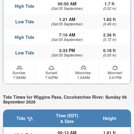
00:50 AM
1.7 ft
High Tide
(Sat 05 September)
(0.52 m)
1:21 AM
1.62 ft
Low Tide
(Sat 05 September)
(0.49 m)
7:10 AM
2.36 ft
High Tide
(Sat 05 September)
(0.72 m)
3:33 PM
0.18 ft
Low Tide
(Sat 05 September)
(0.05 m)
Sunrise:
Sunset:
Moonrise:
Moonset:
7:08AM
7:42PM
1:04AM
3:41PM
Tide Times for Wiggins Pass, Cocohatchee River: Sunday 06
September 2026
Time (EDT)
Tide
Height
& Date
00:13 AM
1.81 ft