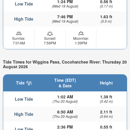
1:24 PM
0.56 ft
Low Tide
(Wed 19 August)
(0.17 m)
7:46 PM
1.63 ft
High Tide
(Wed 19 August)
(0.5 m)
Sunrise:
Sunset:
Moonrise:
7:01AM
7:59PM
1:39PM
Tide Times for Wiggins Pass, Cocohatchee River: Thursday 20
August 2026
Time (EDT)
Tide
Height
& Date
1:02 AM
1.39 ft
Low Tide
(Thu 20 August)
(0.42 m)
6:50 AM
2.11 ft
High Tide
(Thu 20 August)
(0.64 m)
2:36 PM
0.55 ft
Low Tide