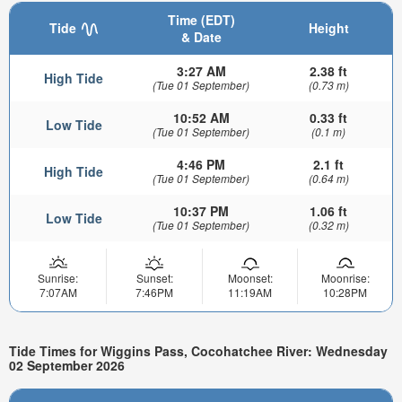
Time (EDT)
Tide
Height
& Date
3:27 AM
2.38 ft
High Tide
(Tue 01 September)
(0.73 m)
10:52 AM
0.33 ft
Low Tide
(Tue 01 September)
(0.1 m)
4:46 PM
2.1 ft
High Tide
(Tue 01 September)
(0.64 m)
10:37 PM
1.06 ft
Low Tide
(Tue 01 September)
(0.32 m)
Sunrise:
Sunset:
Moonset:
Moonrise:
7:07AM
7:46PM
11:19AM
10:28PM
Tide Times for Wiggins Pass, Cocohatchee River: Wednesday
02 September 2026