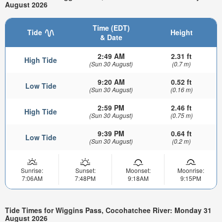
August 2026
Time (EDT)
Tide
Height
& Date
2:49 AM
2.31 ft
High Tide
(Sun 30 August)
(0.7 m)
9:20 AM
0.52 ft
Low Tide
(Sun 30 August)
(0.16 m)
2:59 PM
2.46 ft
High Tide
(Sun 30 August)
(0.75 m)
9:39 PM
0.64 ft
Low Tide
(Sun 30 August)
(0.2 m)
Sunrise:
Sunset:
Moonset:
Moonrise:
7:06AM
7:48PM
9:18AM
9:15PM
Tide Times for Wiggins Pass, Cocohatchee River: Monday 31
August 2026