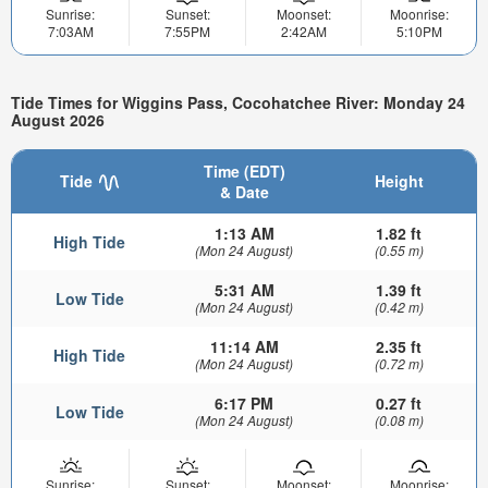
Sunrise:
Sunset:
Moonset:
Moonrise:
7:03AM
7:55PM
2:42AM
5:10PM
Tide Times for Wiggins Pass, Cocohatchee River: Monday 24
August 2026
Time (EDT)
Tide
Height
& Date
1:13 AM
1.82 ft
High Tide
(Mon 24 August)
(0.55 m)
5:31 AM
1.39 ft
Low Tide
(Mon 24 August)
(0.42 m)
11:14 AM
2.35 ft
High Tide
(Mon 24 August)
(0.72 m)
6:17 PM
0.27 ft
Low Tide
(Mon 24 August)
(0.08 m)
Sunrise:
Sunset:
Moonset:
Moonrise: