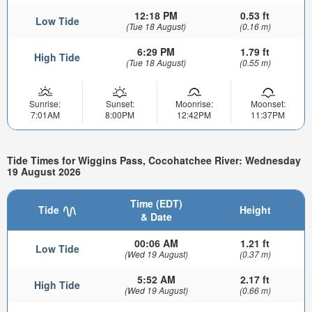
12:18 PM
0.53 ft
Low Tide
(Tue 18 August)
(0.16 m)
6:29 PM
1.79 ft
High Tide
(Tue 18 August)
(0.55 m)
Sunrise:
Sunset:
Moonrise:
Moonset:
7:01AM
8:00PM
12:42PM
11:37PM
Tide Times for Wiggins Pass, Cocohatchee River: Wednesday
19 August 2026
Time (EDT)
Tide
Height
& Date
00:06 AM
1.21 ft
Low Tide
(Wed 19 August)
(0.37 m)
5:52 AM
2.17 ft
High Tide
(Wed 19 August)
(0.66 m)