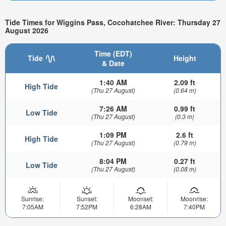
Tide Times for Wiggins Pass, Cocohatchee River: Thursday 27
August 2026
Time (EDT)
Tide
Height
& Date
1:40 AM
2.09 ft
High Tide
(Thu 27 August)
(0.64 m)
7:26 AM
0.99 ft
Low Tide
(Thu 27 August)
(0.3 m)
1:09 PM
2.6 ft
High Tide
(Thu 27 August)
(0.79 m)
8:04 PM
0.27 ft
Low Tide
(Thu 27 August)
(0.08 m)
Sunrise:
Sunset:
Moonset:
Moonrise:
7:05AM
7:52PM
6:28AM
7:40PM