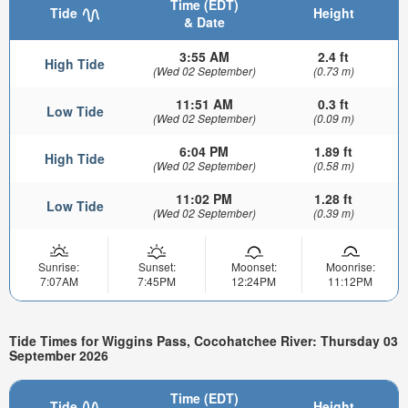
Time (EDT)
Tide
Height
& Date
3:55 AM
2.4 ft
High Tide
(Wed 02 September)
(0.73 m)
11:51 AM
0.3 ft
Low Tide
(Wed 02 September)
(0.09 m)
6:04 PM
1.89 ft
High Tide
(Wed 02 September)
(0.58 m)
11:02 PM
1.28 ft
Low Tide
(Wed 02 September)
(0.39 m)
Sunrise:
Sunset:
Moonset:
Moonrise:
7:07AM
7:45PM
12:24PM
11:12PM
Tide Times for Wiggins Pass, Cocohatchee River: Thursday 03
September 2026
Time (EDT)
Tide
Height