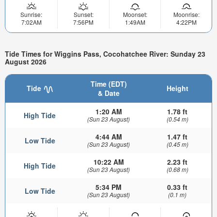
Sunrise:
Sunset:
Moonset:
Moonrise:
7:02AM
7:56PM
1:49AM
4:22PM
Tide Times for Wiggins Pass, Cocohatchee River: Sunday 23
August 2026
Time (EDT)
Tide
Height
& Date
1:20 AM
1.78 ft
High Tide
(Sun 23 August)
(0.54 m)
4:44 AM
1.47 ft
Low Tide
(Sun 23 August)
(0.45 m)
10:22 AM
2.23 ft
High Tide
(Sun 23 August)
(0.68 m)
5:34 PM
0.33 ft
Low Tide
(Sun 23 August)
(0.1 m)