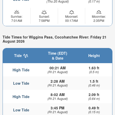
(Thu 20 August)
(0.17 m)
Sunrise:
Sunset:
Moonset:
Moonrise:
7:01AM
7:58PM
00:17AM
2:35PM
Tide Times for Wiggins Pass, Cocohatchee River: Friday 21
August 2026
Time (EDT)
Tide
Height
& Date
00:21 AM
1.63 ft
High Tide
(Fri 21 August)
(0.5 m)
2:28 AM
1.5 ft
Low Tide
(Fri 21 August)
(0.46 m)
8:02 AM
2.09 ft
High Tide
(Fri 21 August)
(0.64 m)
3:45 PM
0.49 ft
Low Tide
(Fri 21 August)
(0.15 m)