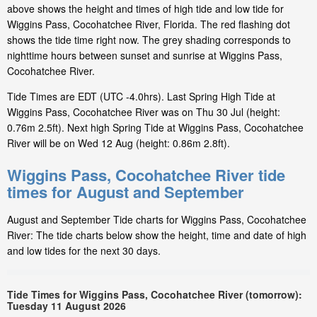
above shows the height and times of high tide and low tide for
Wiggins Pass, Cocohatchee River, Florida. The red flashing dot
shows the tide time right now. The grey shading corresponds to
nighttime hours between sunset and sunrise at Wiggins Pass,
Cocohatchee River.
Tide Times are EDT (UTC -4.0hrs). Last Spring High Tide at
Wiggins Pass, Cocohatchee River was on Thu 30 Jul (height:
0.76m 2.5ft). Next high Spring Tide at Wiggins Pass, Cocohatchee
River will be on Wed 12 Aug (height: 0.86m 2.8ft).
Wiggins Pass, Cocohatchee River tide
times for August and September
August and September Tide charts for Wiggins Pass, Cocohatchee
River: The tide charts below show the height, time and date of high
and low tides for the next 30 days.
Tide Times for Wiggins Pass, Cocohatchee River (tomorrow):
Tuesday 11 August 2026