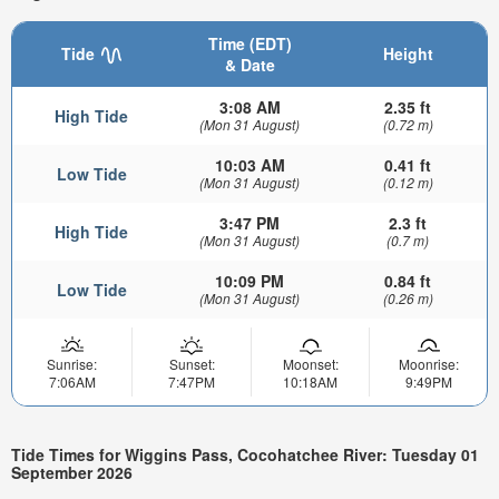
Time (EDT)
Tide
Height
& Date
3:08 AM
2.35 ft
High Tide
(Mon 31 August)
(0.72 m)
10:03 AM
0.41 ft
Low Tide
(Mon 31 August)
(0.12 m)
3:47 PM
2.3 ft
High Tide
(Mon 31 August)
(0.7 m)
10:09 PM
0.84 ft
Low Tide
(Mon 31 August)
(0.26 m)
Sunrise:
Sunset:
Moonset:
Moonrise:
7:06AM
7:47PM
10:18AM
9:49PM
Tide Times for Wiggins Pass, Cocohatchee River: Tuesday 01
September 2026