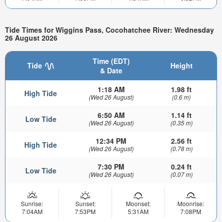
Tide Times for Wiggins Pass, Cocohatchee River: Wednesday
26 August 2026
Time (EDT)
Tide
Height
& Date
1:18 AM
1.98 ft
High Tide
(Wed 26 August)
(0.6 m)
6:50 AM
1.14 ft
Low Tide
(Wed 26 August)
(0.35 m)
12:34 PM
2.56 ft
High Tide
(Wed 26 August)
(0.78 m)
7:30 PM
0.24 ft
Low Tide
(Wed 26 August)
(0.07 m)
Sunrise:
Sunset:
Moonset:
Moonrise:
7:04AM
7:53PM
5:31AM
7:08PM