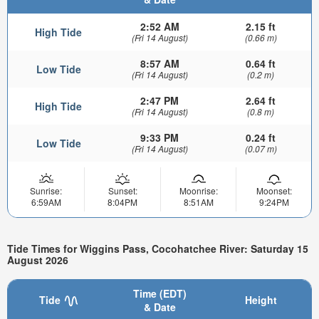
2:52 AM
2.15 ft
High Tide
(Fri 14 August)
(0.66 m)
8:57 AM
0.64 ft
Low Tide
(Fri 14 August)
(0.2 m)
2:47 PM
2.64 ft
High Tide
(Fri 14 August)
(0.8 m)
9:33 PM
0.24 ft
Low Tide
(Fri 14 August)
(0.07 m)
Sunrise:
Sunset:
Moonrise:
Moonset:
6:59AM
8:04PM
8:51AM
9:24PM
Tide Times for Wiggins Pass, Cocohatchee River: Saturday 15
August 2026
Time (EDT)
Tide
Height
& Date