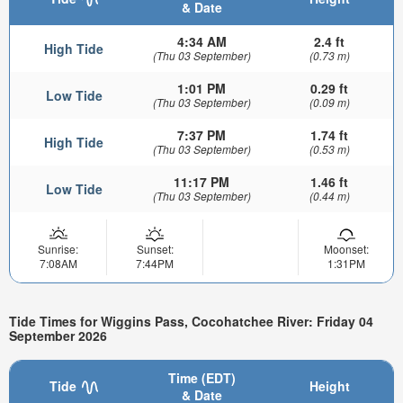
& Date
4:34 AM
2.4 ft
High Tide
(Thu 03 September)
(0.73 m)
1:01 PM
0.29 ft
Low Tide
(Thu 03 September)
(0.09 m)
7:37 PM
1.74 ft
High Tide
(Thu 03 September)
(0.53 m)
11:17 PM
1.46 ft
Low Tide
(Thu 03 September)
(0.44 m)
Sunrise:
Sunset:
Moonset:
7:08AM
7:44PM
1:31PM
Tide Times for Wiggins Pass, Cocohatchee River: Friday 04
September 2026
Time (EDT)
Tide
Height
& Date