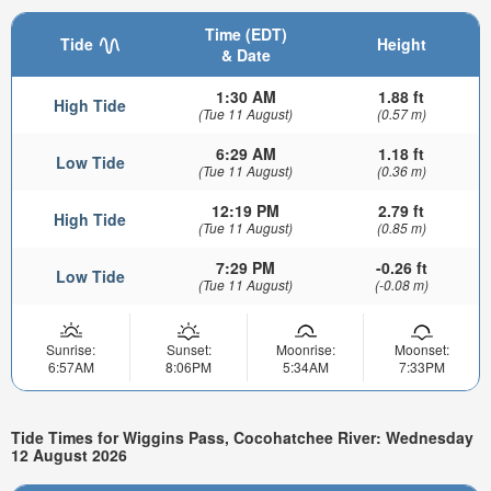
Time (EDT)
Tide
Height
& Date
1:30 AM
1.88 ft
High Tide
(Tue 11 August)
(0.57 m)
6:29 AM
1.18 ft
Low Tide
(Tue 11 August)
(0.36 m)
12:19 PM
2.79 ft
High Tide
(Tue 11 August)
(0.85 m)
7:29 PM
-0.26 ft
Low Tide
(Tue 11 August)
(-0.08 m)
Sunrise:
Sunset:
Moonrise:
Moonset:
6:57AM
8:06PM
5:34AM
7:33PM
Tide Times for Wiggins Pass, Cocohatchee River: Wednesday
12 August 2026