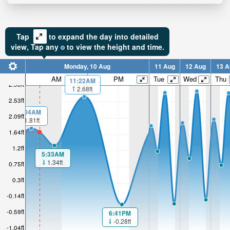
Tap
to expand the day into detailed
view,
Tap
any
to view the height and time.
Monday, 10 Aug
11 Aug
12 Aug
13 A
AM
PM
Tue
Wed
Thu
11:22AM
2.98ft
2.68ft
2.53ft
1:04AM
2.09ft
1.81ft
1.64ft
1.2ft
5:33AM
1.34ft
0.75ft
0.3ft
-0.14ft
-0.59ft
6:41PM
-0.28ft
-1.04ft