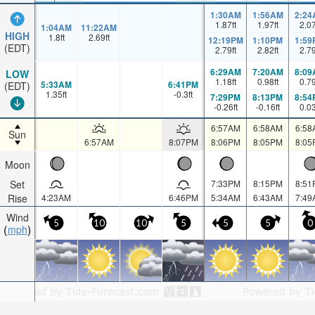
1:30AM
1:56AM
2:24
1.87
ft
1.97
ft
2.0
1:04AM
11:22AM
HIGH
1.8
ft
2.69
ft
12:19PM
1:10PM
1:59
(EDT)
2.79
ft
2.82
ft
2.7
6:29AM
7:20AM
8:09
LOW
1.18
ft
0.98
ft
0.7
5:33AM
6:41PM
(EDT)
1.35
ft
-0.3
ft
7:29PM
8:13PM
8:54
-0.26
ft
-0.16
ft
0.0
6:57AM
6:58AM
6:58
Sun
6:57AM
8:07PM
8:06PM
8:05PM
8:05
Moon
Set
7:33PM
8:15PM
8:51
Rise
4:23AM
6:46PM
5:34AM
6:43AM
7:49
Wind
5
10
10
5
5
5
0
mph