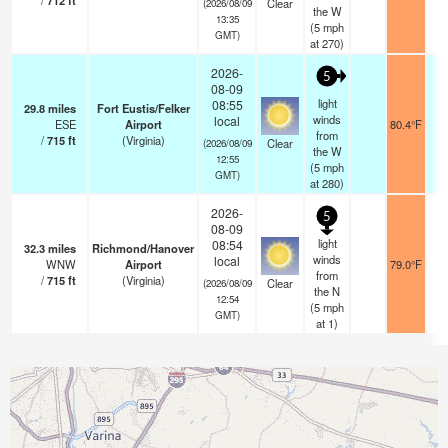
/
712
ft
Clear
(2026/08/09
the W
13:35
(
5
mph
GMT)
at 270)
2026-
5
08-09
light
08:55
29.8
miles
Fort Eustis/Felker
winds
local
ESE
Airport
80.4°F
from
/
715
ft
(Virginia)
Clear
(2026/08/09
the W
12:55
(
5
mph
GMT)
at 280)
2026-
5
08-09
light
08:54
32.3
miles
Richmond/Hanover
winds
local
WNW
Airport
79.0°F
from
/
715
ft
(Virginia)
Clear
(2026/08/09
the N
12:54
(
5
mph
GMT)
at 1)