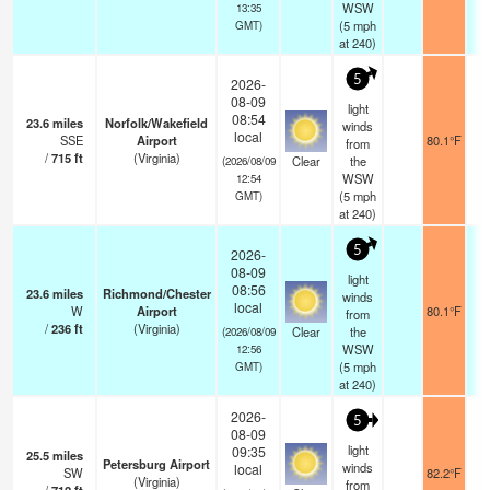
WSW
13:35
(
5
mph
GMT)
at 240)
5
2026-
08-09
light
08:54
23.6
miles
Norfolk/Wakefield
winds
local
SSE
Airport
80.1°F
from
/
715
ft
(Virginia)
Clear
the
(2026/08/09
WSW
12:54
(
5
mph
GMT)
at 240)
5
2026-
08-09
light
08:56
23.6
miles
Richmond/Chester
winds
local
W
Airport
80.1°F
from
/
236
ft
(Virginia)
Clear
the
(2026/08/09
WSW
12:56
(
5
mph
GMT)
at 240)
2026-
5
08-09
light
09:35
25.5
miles
Petersburg Airport
winds
local
SW
82.2°F
(Virginia)
from