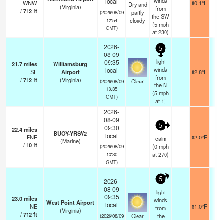
winds
local
WNW
80.1°F
Dry and
(Virginia)
from
/
712
ft
partly
(2026/08/09
the SW
cloudy
12:54
(
5
mph
GMT)
at 230)
2026-
5
08-09
light
09:35
21.7
miles
Williamsburg
winds
local
ESE
Airport
82.8°F
from
/
712
ft
(Virginia)
Clear
(2026/08/09
the N
13:35
(
5
mph
GMT)
at 1)
2026-
08-09
5
09:30
22.4
miles
BUOY-YRSV2
local
ENE
82.0°F
calm
(Marine)
/
10
ft
(
0
mph
(2026/08/09
at 270)
13:30
GMT)
5
2026-
08-09
light
09:35
23.0
miles
winds
West Point Airport
local
NE
81.0°F
from
(Virginia)
/
712
ft
Clear
the
(2026/08/09