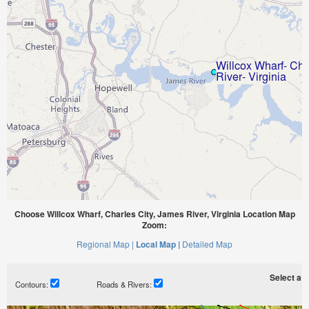
Choose Willcox Wharf, Charles City, James River, Virginia Location Map
Zoom:
Regional Map |
Local Map |
Detailed Map
Select a ti
Contours:
Roads & Rivers: