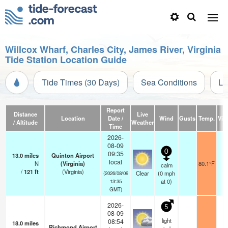
Willcox Wharf, Charles City, James River, Virginia
Tide Station Location Guide
Tide Times (30 Days)
Sea Conditions
Li
Report
Distance
Live
Location
Date /
Wind
Gusts
Temp.
Visi
/ Altitude
Weather
Time
2026-
08-09
0
09:35
13.0
miles
Quinton Airport
local
N
(Virginia)
80.1°F
calm
/
121
ft
(Virginia)
Clear
(
0
mph
(2026/08/09
at 0)
13:35
GMT)
2026-
5
08-09
light
08:54
18.0
miles
Richmond Airport