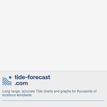
Long range, accurate Tide charts and graphs for thousands of
locations worldwide.