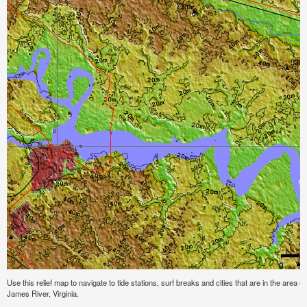
Use this relief map to navigate to tide stations, surf breaks and cities that are in the area o
James River, Virginia.