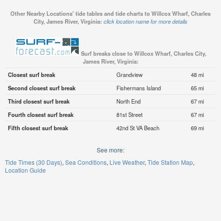
Other Nearby Locations' tide tables and tide charts to Willcox Wharf, Charles
City, James River, Virginia:
click location name for more details
Surf breaks close to Willcox Wharf, Charles City,
James River, Virginia:
Closest surf break
Grandview
48 mi
Second closest surf break
Fishermans Island
65 mi
Third closest surf break
North End
67 mi
Fourth closest surf break
81st Street
67 mi
Fifth closest surf break
42nd St VA Beach
69 mi
See more:
Tide Times (30 Days)
Sea Conditions
Live Weather
Tide Station Map
Location Guide