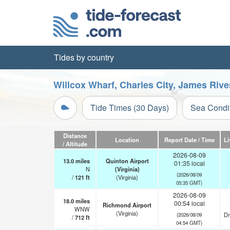
Tides by country
Willcox Wharf, Charles City, James Rive
Tide Times (30 Days)
Sea Condi
Distance
Location
Report Date / Time
Li
/ Altitude
2026-08-09
13.0
miles
Quinton Airport
01:35 local
N
(Virginia)
(2026/08/09
/
121
ft
(Virginia)
05:35 GMT)
2026-08-09
18.0
miles
00:54 local
Richmond Airport
WNW
(Virginia)
Dr
(2026/08/09
/
712
ft
04:54 GMT)