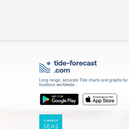
Long range, accurate Tide charts and graphs for
locations worldwide.