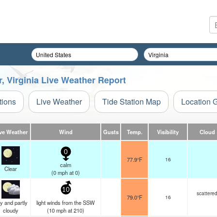
r, Virginia Live Weather Report
tions
Live Weather
Tide Station Map
Location 
ve Weather
Wind
Gusts
Temp.
Visibility
Cloud
0
77.9°F
16
calm
Clear
(
0
mph
at 0)
10
scattere
79.0°F
16
y and partly
light winds from the SSW
cloudy
(
10
mph
at 210)