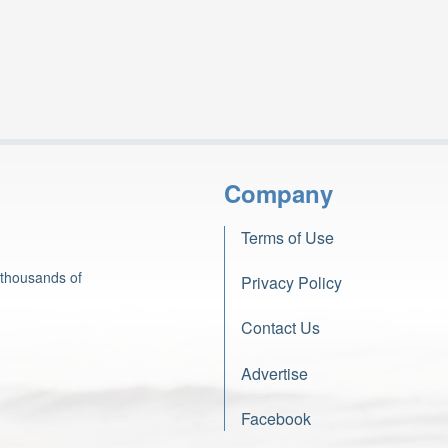
Company
Terms of Use
 thousands of
Privacy Policy
Contact Us
Advertise
Facebook