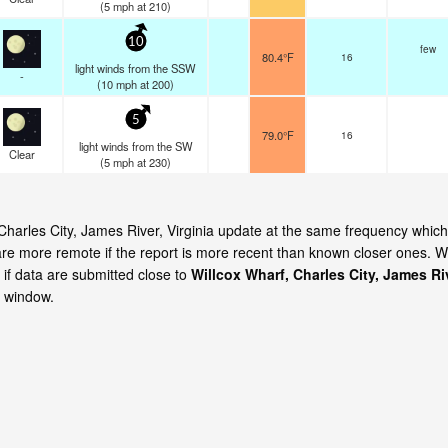
(
5
mph
at 210)
10
few
80.4°F
16
light winds from the SSW
-
(
10
mph
at 200)
5
79.0°F
16
light winds from the SW
Clear
(
5
mph
at 230)
 Charles City, James River, Virginia update at the same frequency which
are more remote if the report is more recent than known closer ones. 
 if data are submitted close to
Willcox Wharf, Charles City, James Ri
e window.