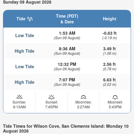
Sunday 09 August 2026
Time (PDT)
Tide
Height
& Date
1:53 AM
-0.63 ft
Low Tide
(Sun 09 August)
(-0.19 m)
8:36 AM
3.49 ft
High Tide
(Sun 09 August)
(1.06 m)
12:32 PM
2.56 ft
Low Tide
(Sun 09 August)
(0.78 m)
7:07 PM
6.63 ft
High Tide
(Sun 09 August)
(2.02 m)
Sunrise:
Sunset:
Moonrise:
Moonset:
6:13AM
7:45PM
2:27AM
5:43PM
Tide Times for Wilson Cove, San Clemente Island: Monday 10
August 2026