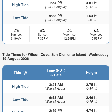
1:54 PM
4.81 ft
High Tide
(Tue 18 August)
(1.47 m)
9:33 PM
1.64 ft
Low Tide
(Tue 18 August)
(0.5 m)
Sunrise:
Sunset:
Moonrise:
Moonset:
6:19AM
7:35PM
12:29PM
10:53PM
Tide Times for Wilson Cove, San Clemente Island: Wednesday
19 August 2026
Time (PDT)
Tide
Height
& Date
3:21 AM
2.75 ft
High Tide
(Wed 19 August)
(0.84 m)
6:58 AM
2.46 ft
Low Tide
(Wed 19 August)
(0.75 m)
2:49 PM
4.74 ft