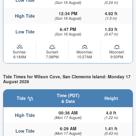
Low Tide
(Sun 16 August)
(0.24 m)
12:34 PM
4.92 ft
High Tide
(Sun 16 August)
(1.5 m)
6:47 PM
1.53 ft
Low Tide
(Sun 16 August)
(0.47 m)
Sunrise:
Sunset:
Moonrise:
Moonset:
6:18AM
7:38PM
10:27AM
9:50PM
Tide Times for Wilson Cove, San Clemente Island: Monday 17
August 2026
Time (PDT)
Tide
Height
& Date
00:36 AM
4.0 ft
High Tide
(Mon 17 August)
(1.22 m)
6:29 AM
1.41 ft
Low Tide
(Mon 17 August)
(0.43 m)