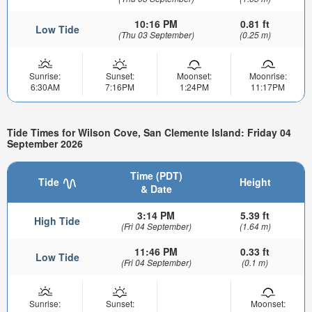
10:16 PM
0.81 ft
Low Tide
(Thu 03 September)
(0.25 m)
Sunrise:
Sunset:
Moonset:
Moonrise:
6:30AM
7:16PM
1:24PM
11:17PM
Tide Times for Wilson Cove, San Clemente Island: Friday 04
September 2026
Time (PDT)
Tide
Height
& Date
3:14 PM
5.39 ft
High Tide
(Fri 04 September)
(1.64 m)
11:46 PM
0.33 ft
Low Tide
(Fri 04 September)
(0.1 m)
Sunrise:
Sunset:
Moonset: