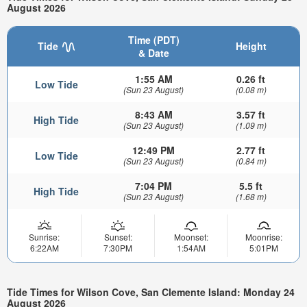
August 2026
Time (PDT)
Tide
Height
& Date
1:55 AM
0.26 ft
Low Tide
(Sun 23 August)
(0.08 m)
8:43 AM
3.57 ft
High Tide
(Sun 23 August)
(1.09 m)
12:49 PM
2.77 ft
Low Tide
(Sun 23 August)
(0.84 m)
7:04 PM
5.5 ft
High Tide
(Sun 23 August)
(1.68 m)
Sunrise:
Sunset:
Moonset:
Moonrise:
6:22AM
7:30PM
1:54AM
5:01PM
Tide Times for Wilson Cove, San Clemente Island: Monday 24
August 2026