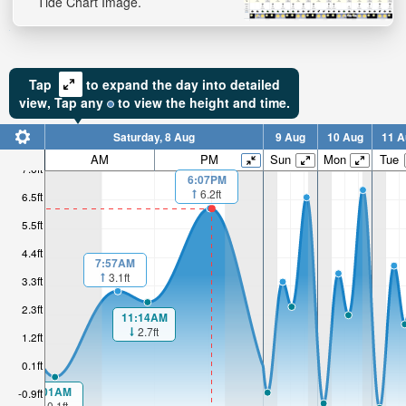
Tide Chart Image.
Tap
to expand the day into detailed
view,
Tap
any
to view the height and time.
Saturday, 8 Aug
9 Aug
10 Aug
11 A
AM
PM
Sun
Mon
Tue
7.6ft
6:07PM
6.2ft
6.5ft
5.5ft
4.4ft
7:57AM
3.1ft
3.3ft
2.3ft
11:14AM
2.7ft
1.2ft
0.1ft
1:01AM
-0.9ft
-0.1ft