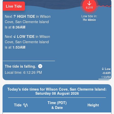
Live Tide
6.21ft
Next
HIGH TIDE
in Wilson
Low tide in:
7hr 40min
Cove, San Clemente Island
is at
8:36AM
Next
LOW TIDE
in Wilson
Cove, San Clemente Island
is at
1:53AM
The tide is
falling
.
Low
Local time:
6:12:28 PM
-0.63ft
1:53AM
Today's tide times for Wilson Cove, San Clemente Island:
Saturday 08 August 2026
Time (PDT)
Tide
Height
& Date