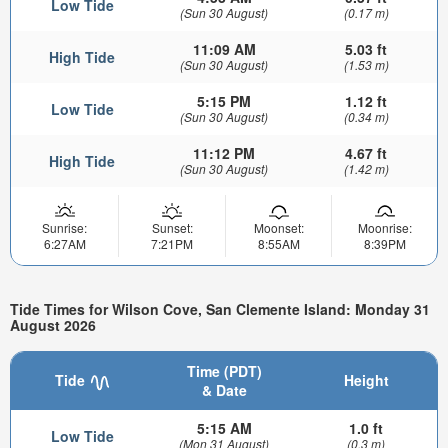
Low Tide
(Sun 30 August)
(0.17 m)
11:09 AM
5.03 ft
High Tide
(Sun 30 August)
(1.53 m)
5:15 PM
1.12 ft
Low Tide
(Sun 30 August)
(0.34 m)
11:12 PM
4.67 ft
High Tide
(Sun 30 August)
(1.42 m)
Sunrise:
Sunset:
Moonset:
Moonrise:
6:27AM
7:21PM
8:55AM
8:39PM
Tide Times for Wilson Cove, San Clemente Island: Monday 31
August 2026
Time (PDT)
Tide
Height
& Date
5:15 AM
1.0 ft
Low Tide
(Mon 31 August)
(0.3 m)