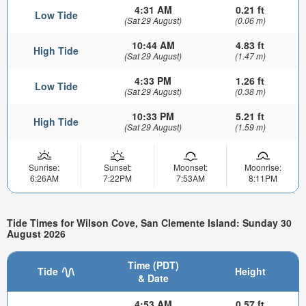
4:31 AM
0.21 ft
Low Tide
(Sat 29 August)
(0.06 m)
10:44 AM
4.83 ft
High Tide
(Sat 29 August)
(1.47 m)
4:33 PM
1.26 ft
Low Tide
(Sat 29 August)
(0.38 m)
10:33 PM
5.21 ft
High Tide
(Sat 29 August)
(1.59 m)
Sunrise:
Sunset:
Moonset:
Moonrise:
6:26AM
7:22PM
7:53AM
8:11PM
Tide Times for Wilson Cove, San Clemente Island: Sunday 30
August 2026
Time (PDT)
Tide
Height
& Date
4:53 AM
0.57 ft