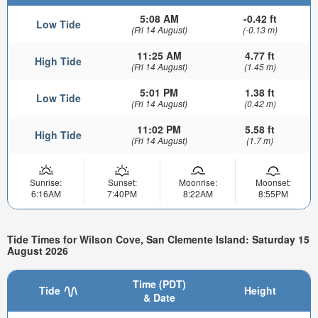
5:08 AM
-0.42 ft
Low Tide
(Fri 14 August)
(-0.13 m)
11:25 AM
4.77 ft
High Tide
(Fri 14 August)
(1.45 m)
5:01 PM
1.38 ft
Low Tide
(Fri 14 August)
(0.42 m)
11:02 PM
5.58 ft
High Tide
(Fri 14 August)
(1.7 m)
Sunrise:
Sunset:
Moonrise:
Moonset:
6:16AM
7:40PM
8:22AM
8:55PM
Tide Times for Wilson Cove, San Clemente Island: Saturday 15
August 2026
Time (PDT)
Tide
Height
& Date