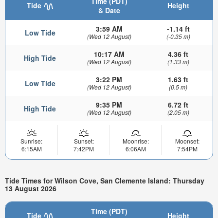
Time (PDT)
Tide
Height
& Date
3:59 AM
-1.14 ft
Low Tide
(Wed 12 August)
(-0.35 m)
10:17 AM
4.36 ft
High Tide
(Wed 12 August)
(1.33 m)
3:22 PM
1.63 ft
Low Tide
(Wed 12 August)
(0.5 m)
9:35 PM
6.72 ft
High Tide
(Wed 12 August)
(2.05 m)
Sunrise:
Sunset:
Moonrise:
Moonset:
6:15AM
7:42PM
6:06AM
7:54PM
Tide Times for Wilson Cove, San Clemente Island: Thursday
13 August 2026
Time (PDT)
Tide
Height