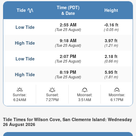
Time (PDT)
Tide
Height
& Date
2:55 AM
-0.16 ft
Low Tide
(Tue 25 August)
(-0.05 m)
9:18 AM
3.97 ft
High Tide
(Tue 25 August)
(1.21 m)
2:07 PM
2.18 ft
Low Tide
(Tue 25 August)
(0.66 m)
8:19 PM
5.95 ft
High Tide
(Tue 25 August)
(1.81 m)
Sunrise:
Sunset:
Moonset:
Moonrise:
6:24AM
7:27PM
3:51AM
6:17PM
Tide Times for Wilson Cove, San Clemente Island: Wednesday
26 August 2026