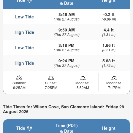
& Date
3:46 AM
-0.2 ft
Low Tide
(Thu 27 August)
(-0.06 m)
9:59 AM
4.4 ft
High Tide
(Thu 27 August)
(1.34 m)
3:18 PM
1.66 ft
Low Tide
(Thu 27 August)
(0.51 m)
9:24 PM
5.88 ft
High Tide
(Thu 27 August)
(1.79 m)
Sunrise:
Sunset:
Moonset:
Moonrise:
6:25AM
7:25PM
5:52AM
7:17PM
Tide Times for Wilson Cove, San Clemente Island: Friday 28
August 2026
Time (PDT)
Tide
Height
& Date