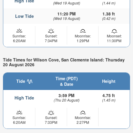
High Tide
(Wed 19 August)
(1.44 m)
11:20 PM
1.38 ft
Low Tide
(Wed 19 August)
(0.42 m)
Sunrise:
Sunset:
Moonrise:
Moonset:
6:20AM
7:34PM
1:29PM
11:30PM
Tide Times for Wilson Cove, San Clemente Island: Thursday
20 August 2026
Time (PDT)
Tide
Height
& Date
3:59 PM
4.75 ft
High Tide
(Thu 20 August)
(1.45 m)
Sunrise:
Sunset:
Moonrise:
6:20AM
7:33PM
2:27PM