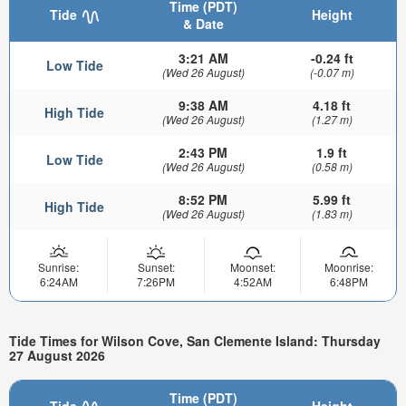
Time (PDT)
Tide
Height
& Date
3:21 AM
-0.24 ft
Low Tide
(Wed 26 August)
(-0.07 m)
9:38 AM
4.18 ft
High Tide
(Wed 26 August)
(1.27 m)
2:43 PM
1.9 ft
Low Tide
(Wed 26 August)
(0.58 m)
8:52 PM
5.99 ft
High Tide
(Wed 26 August)
(1.83 m)
Sunrise:
Sunset:
Moonset:
Moonrise:
6:24AM
7:26PM
4:52AM
6:48PM
Tide Times for Wilson Cove, San Clemente Island: Thursday
27 August 2026
Time (PDT)
Tide
Height