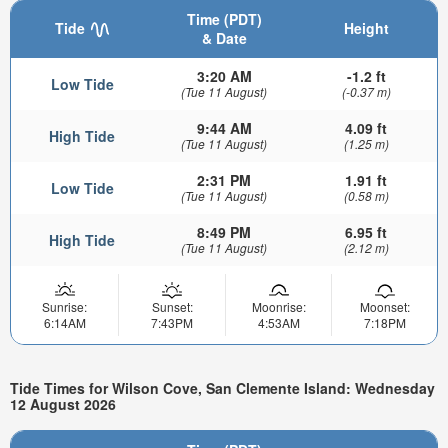
Time (PDT)
Tide
Height
& Date
3:20 AM
-1.2 ft
Low Tide
(Tue 11 August)
(-0.37 m)
9:44 AM
4.09 ft
High Tide
(Tue 11 August)
(1.25 m)
2:31 PM
1.91 ft
Low Tide
(Tue 11 August)
(0.58 m)
8:49 PM
6.95 ft
High Tide
(Tue 11 August)
(2.12 m)
Sunrise:
Sunset:
Moonrise:
Moonset:
6:14AM
7:43PM
4:53AM
7:18PM
Tide Times for Wilson Cove, San Clemente Island: Wednesday
12 August 2026