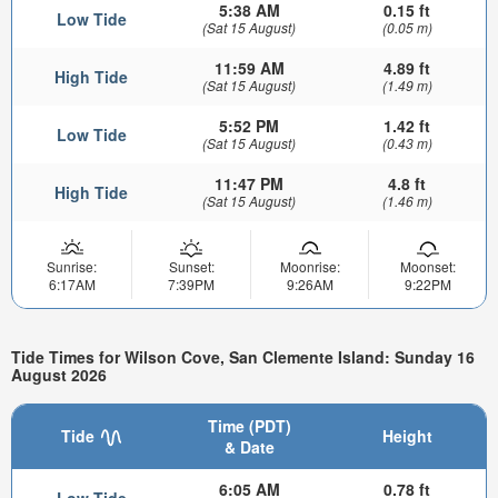
5:38 AM
0.15 ft
Low Tide
(Sat 15 August)
(0.05 m)
11:59 AM
4.89 ft
High Tide
(Sat 15 August)
(1.49 m)
5:52 PM
1.42 ft
Low Tide
(Sat 15 August)
(0.43 m)
11:47 PM
4.8 ft
High Tide
(Sat 15 August)
(1.46 m)
Sunrise:
Sunset:
Moonrise:
Moonset:
6:17AM
7:39PM
9:26AM
9:22PM
Tide Times for Wilson Cove, San Clemente Island: Sunday 16
August 2026
Time (PDT)
Tide
Height
& Date
6:05 AM
0.78 ft