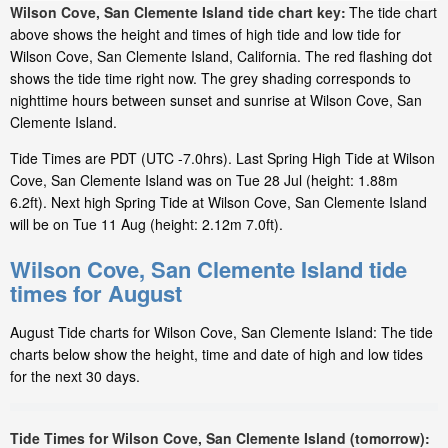
Wilson Cove, San Clemente Island tide chart key:
The tide chart
above shows the height and times of high tide and low tide for
Wilson Cove, San Clemente Island, California. The red flashing dot
shows the tide time right now. The grey shading corresponds to
nighttime hours between sunset and sunrise at Wilson Cove, San
Clemente Island.
Tide Times are PDT (UTC -7.0hrs). Last Spring High Tide at Wilson
Cove, San Clemente Island was on Tue 28 Jul (height: 1.88m
6.2ft). Next high Spring Tide at Wilson Cove, San Clemente Island
will be on Tue 11 Aug (height: 2.12m 7.0ft).
Wilson Cove, San Clemente Island tide
times for August
August Tide charts for Wilson Cove, San Clemente Island: The tide
charts below show the height, time and date of high and low tides
for the next 30 days.
Tide Times for Wilson Cove, San Clemente Island (tomorrow):