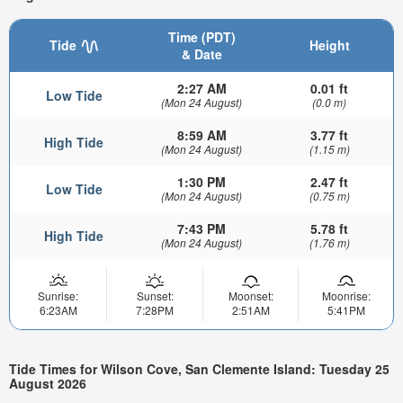
Time (PDT)
Tide
Height
& Date
2:27 AM
0.01 ft
Low Tide
(Mon 24 August)
(0.0 m)
8:59 AM
3.77 ft
High Tide
(Mon 24 August)
(1.15 m)
1:30 PM
2.47 ft
Low Tide
(Mon 24 August)
(0.75 m)
7:43 PM
5.78 ft
High Tide
(Mon 24 August)
(1.76 m)
Sunrise:
Sunset:
Moonset:
Moonrise:
6:23AM
7:28PM
2:51AM
5:41PM
Tide Times for Wilson Cove, San Clemente Island: Tuesday 25
August 2026