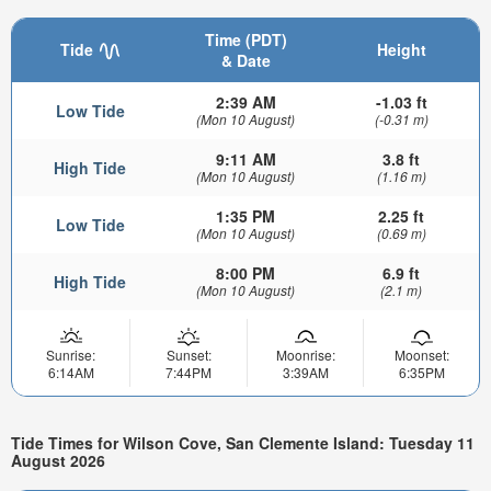
Time (PDT)
Tide
Height
& Date
2:39 AM
-1.03 ft
Low Tide
(Mon 10 August)
(-0.31 m)
9:11 AM
3.8 ft
High Tide
(Mon 10 August)
(1.16 m)
1:35 PM
2.25 ft
Low Tide
(Mon 10 August)
(0.69 m)
8:00 PM
6.9 ft
High Tide
(Mon 10 August)
(2.1 m)
Sunrise:
Sunset:
Moonrise:
Moonset:
6:14AM
7:44PM
3:39AM
6:35PM
Tide Times for Wilson Cove, San Clemente Island: Tuesday 11
August 2026