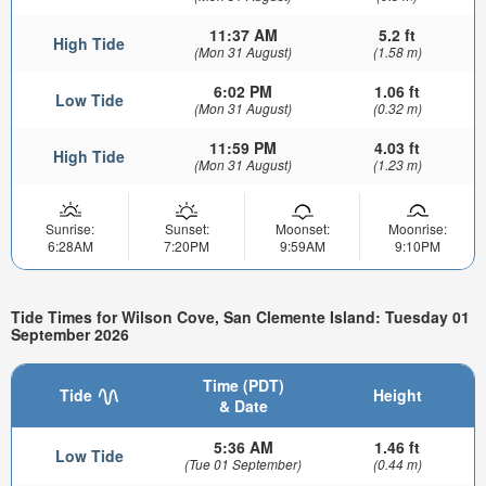
11:37 AM
5.2 ft
High Tide
(Mon 31 August)
(1.58 m)
6:02 PM
1.06 ft
Low Tide
(Mon 31 August)
(0.32 m)
11:59 PM
4.03 ft
High Tide
(Mon 31 August)
(1.23 m)
Sunrise:
Sunset:
Moonset:
Moonrise:
6:28AM
7:20PM
9:59AM
9:10PM
Tide Times for Wilson Cove, San Clemente Island: Tuesday 01
September 2026
Time (PDT)
Tide
Height
& Date
5:36 AM
1.46 ft
Low Tide
(Tue 01 September)
(0.44 m)