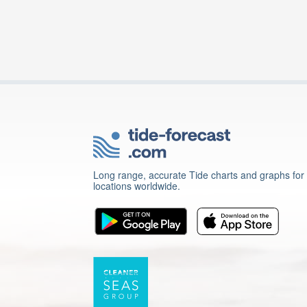
Long range, accurate Tide charts and graphs for
locations worldwide.