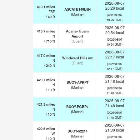
2026-08-07
410.1
miles
20:26 local
ASCATB149E5N
ESE
(Marine)
(2026/08/07
/
49
ft
10:26 GMT)
2026-08-07
415.7
miles
Agana- Guam
20:54 local
N
Airport
(2026/08/07
/
715
ft
(Guam)
10:54 GMT)
2026-08-07
417.0
miles
22:17 local
Windward Hills wx
N
(Guam)
(2026/08/07
/
240
ft
12:17 GMT)
2026-08-07
420.7
miles
21:48 local
BUOY-APRP7
N
(Marine)
(2026/08/07
/
10
ft
11:48 GMT)
2026-08-07
421.3
miles
21:48 local
BUOY-PGBP7
N
(Marine)
(2026/08/07
/
10
ft
11:48 GMT)
2026-08-07
422.6
miles
21:30 local
BUOY-52214
W
(Marine)
(2026/08/07
/
10
ft