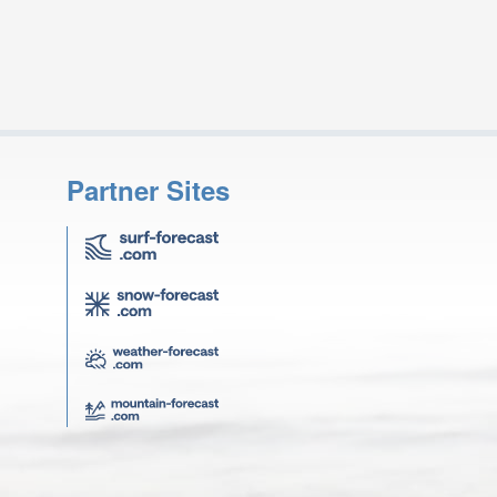
Partner Sites