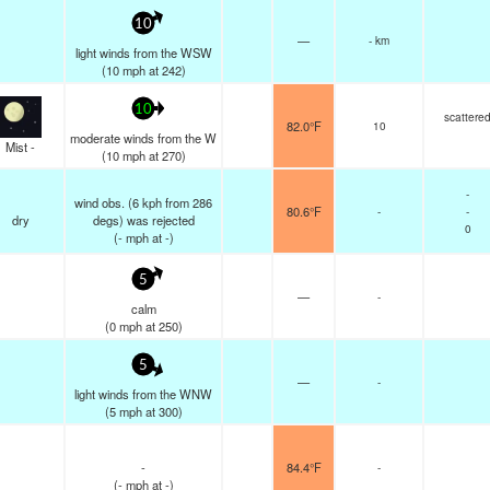
10
—
- km
light winds from the WSW
(
10
mph
at 242)
10
scattere
82.0°F
10
moderate winds from the W
Mist -
(
10
mph
at 270)
-
wind obs. (6 kph from 286
80.6°F
-
-
dry
degs) was rejected
0
(
-
mph
at -)
5
—
-
calm
(
0
mph
at 250)
5
—
-
light winds from the WNW
(
5
mph
at 300)
-
84.4°F
-
(
-
mph
at -)