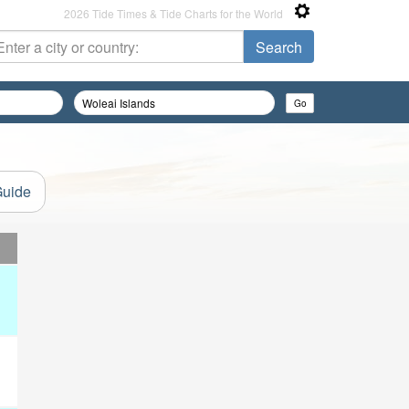
2026 Tide Times & Tide Charts for the World
Guide