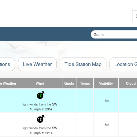
tions
Live Weather
Tide Station Map
Location 
ve Weather
Wind
Gusts
Temp.
Visibility
Cloud
10
—
- km
light winds from the SW
(
10
mph
at 235)
10
—
- km
light winds from the SW
(
10
mph
at 221)