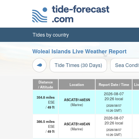
Tides by country
Woleai Islands Live Weather Report
Tide Times (30 Days)
Sea Condi
Distance
Location
Report Date / Time
Li
/ Altitude
2026-08-07
354.8
miles
20:26 local
ASCATB148E5N
ESE
(Marine)
(2026/08/07
/
49
ft
10:26 GMT)
2026-08-07
386.5
miles
20:26 local
ASCATB149E4N
ESE
(Marine)
(2026/08/07
/
49
ft
10:26 GMT)