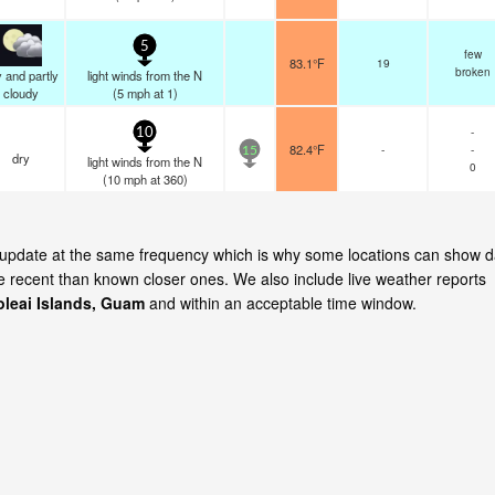
5
few
83.1°F
19
broken
 and partly
light winds from the N
cloudy
(
5
mph
at 1)
-
10
82.4°F
-
-
15
dry
light winds from the N
0
(
10
mph
at 360)
ds update at the same frequency which is why some locations can show d
re recent than known closer ones. We also include live weather reports
leai Islands, Guam
and within an acceptable time window.