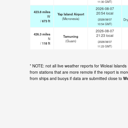
11:30 GMT)
2026-08-07
423.8
miles
20:54 local
Yap Island Airport
W
(Micronesia)
Dry
(2026/08/07
/
673
ft
10:54 GMT)
2026-08-07
426.3
miles
21:23 local
Tamuning
N
(Guam)
(2026/08/07
/
118
ft
11:23 GMT)
* NOTE: not all live weather reports for Woleai Islan
from stations that are more remote if the report is mo
from ships and buoys if data are submitted close to
Wo