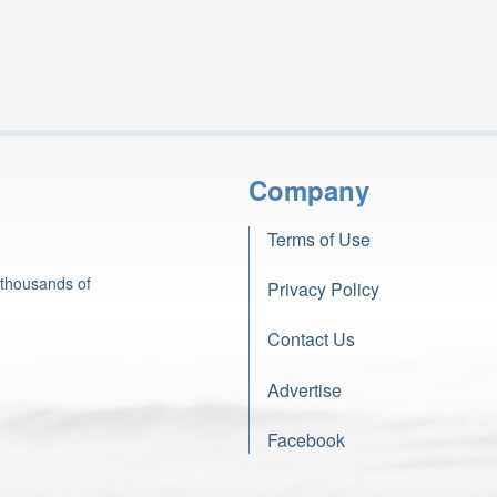
Company
Terms of Use
 thousands of
Privacy Policy
Contact Us
Advertise
Facebook