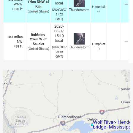
17km NNW of
local
WNW
—
Kiln
(
-
mph
at
/
105
ft
Thunderstorm
(2026/08/07
(United States)
-)
21:02
GMT)
2026-
08-07
lightning
15:19
19.3
miles
23km W of
local
NW
—
Saucier
(
-
mph
at
/
89
ft
Thunderstorm
(2026/08/07
(United States)
-)
20:19
GMT)