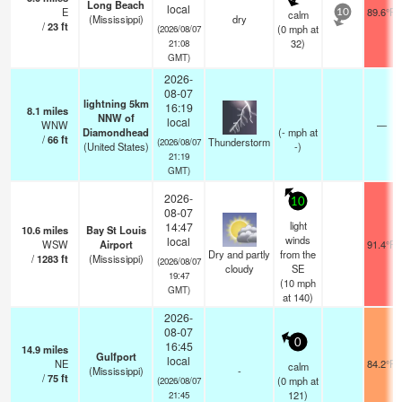
Long Beach
local
E
89.6°F
calm
10
(Mississippi)
dry
/
23
ft
(
0
mph
at
(2026/08/07
32)
21:08
GMT)
2026-
08-07
lightning 5km
16:19
8.1
miles
NNW of
local
WNW
—
Diamondhead
(
-
mph
at
/
66
ft
Thunderstorm
(2026/08/07
(United States)
-)
21:19
GMT)
2026-
10
08-07
light
14:47
10.6
miles
Bay St Louis
winds
local
WSW
Airport
91.4°F
Dry and partly
from the
/
1283
ft
(Mississippi)
(2026/08/07
cloudy
SE
19:47
(
10
mph
GMT)
at 140)
2026-
08-07
0
16:45
14.9
miles
Gulfport
local
NE
84.2°F
calm
(Mississippi)
-
/
75
ft
(
0
mph
at
(2026/08/07
121)
21:45