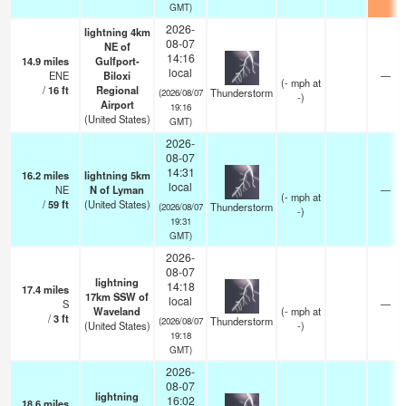
GMT)
2026-
lightning 4km
08-07
NE of
14:16
14.9
miles
Gulfport-
local
ENE
Biloxi
—
(
-
mph
at
/
16
ft
Regional
Thunderstorm
(2026/08/07
-)
Airport
19:16
(United States)
GMT)
2026-
08-07
14:31
16.2
miles
lightning 5km
local
NE
N of Lyman
—
(
-
mph
at
/
59
ft
(United States)
Thunderstorm
(2026/08/07
-)
19:31
GMT)
2026-
08-07
lightning
14:18
17.4
miles
17km SSW of
local
S
—
Waveland
(
-
mph
at
/
3
ft
Thunderstorm
(2026/08/07
(United States)
-)
19:18
GMT)
2026-
08-07
lightning
16:02
18.6
miles