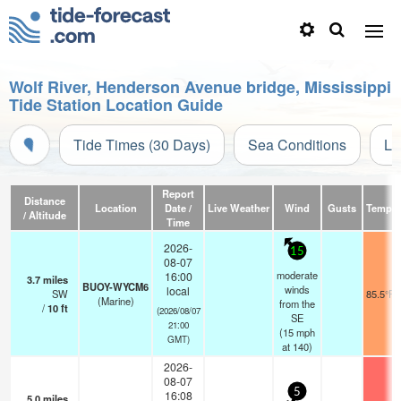
Wolf River, Henderson Avenue bridge, Mississippi
Tide Station Location Guide
Tide Times (30 Days)
Sea Conditions
Li
Report
Distance
Location
Date /
Live Weather
Wind
Gusts
Temp.
/ Altitude
Time
2026-
15
08-07
moderate
16:00
3.7
miles
BUOY-WYCM6
winds
local
SW
85.5°F
(Marine)
from the
/
10
ft
(2026/08/07
SE
21:00
(
15
mph
GMT)
at 140)
2026-
08-07
5
16:08
5.0
miles