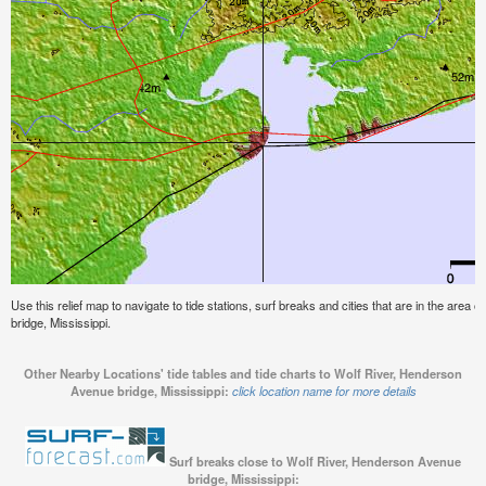
Use this relief map to navigate to tide stations, surf breaks and cities that are in the are
bridge, Mississippi.
Other Nearby Locations' tide tables and tide charts to Wolf River, Henderson
Avenue bridge, Mississippi:
click location name for more details
Surf breaks close to Wolf River, Henderson Avenue
bridge, Mississippi: