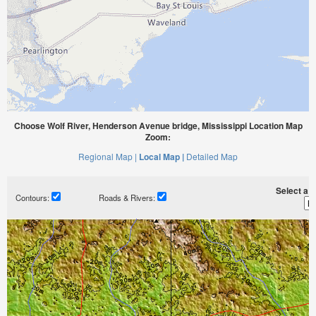
Choose Wolf River, Henderson Avenue bridge, Mississippi Location Map
Zoom:
Regional Map |
Local Map |
Detailed Map
Select a ti
Contours:
Roads & Rivers: