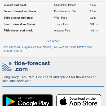
Closest surf break
Chandeleur Islands
44 mi
Second closest surf break
Dauphin Island Pier
72 mi
Third closest surf break
West Pass
92 mi
Fourth closest surf break
Terry s Cove
101 mi
Fifth closest surf break
Alabama Point
103 mi
See more:
Tide Times (30 Days)
Sea Conditions
Live Weather
Tide Station Map
Location Guide
Long range, accurate Tide charts and graphs for thousands of
locations worldwide.