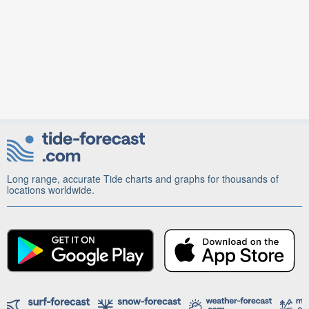
Long range, accurate Tide charts and graphs for thousands of
locations worldwide.