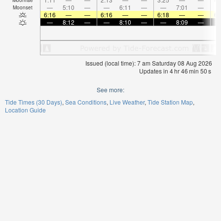
—
5:10
—
—
6:11
—
—
7:01
—
Moonset
6:16
—
—
6:16
—
—
6:18
—
—
6:
—
8:12
—
—
8:10
—
—
8:09
—
Issued (local time): 7 am Saturday 08 Aug 2026
Updates in
4
hr
46
min
50
s
See more:
Tide Times (30 Days)
Sea Conditions
Live Weather
Tide Station Map
Location Guide