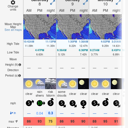
8
9
10
Change
units
AM
PM
night
AM
PM
night
AM
PM
night
A
Wave Height
Map
See all maps
10:42AM
11:13PM
1:30PM
1:38AM
4:02PM
3:31AM
High Tide
11.09
ft
11.35
ft
9.22
ft
12.47
ft
9.25
ft
14.63
ft
4:47PM
6:39AM
6:36PM
9:27AM
8:43PM
10:
Low Tide
6.63
ft
5.12
ft
7.42
ft
3.77
ft
6.89
ft
2.
Wave
Height (
ft
)
—
—
—
—
—
—
—
—
—
Direction
Period
(s)
rain
risk
some
so
clear
clear
clear
clear
clear
clear
shwrs
tstorm
clouds
clo
mph
5
10
5
5
5
5
5
5
5
0.3
—
0.04
—
—
—
—
—
—
in
86
93
75
86
95
90
88
95
91
8
max
°
F
1:11
—
—
2:13
—
—
3:25
—
—
4:
Moonrise