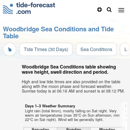
Woodbridge Sea Conditions and Tide
Table
Tide Times (30 Days)
Sea Conditions
Li
Woodbridge Sea Conditions table showing
wave height, swell direction and period.
High and low tide times are also provided on the table
along with the moon phase and forecast weather.
Sunrise today is at 06:16 AM and sunset is at 08:12 PM.
Days 1–3 Weather Summary
Da
Light rain (total 9mm), mostly falling on Sat night. Very
He
warm air temperatures (max 35°C on Sun afternoon, min
wa
22°C on Sat night). Wind will be generally light.
21°
Saturday
Sunday
Monday