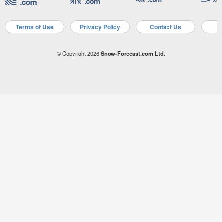
Terms of Use
Privacy Policy
Contact Us
A
© Copyright 2026
Snow-Forecast.com Ltd.