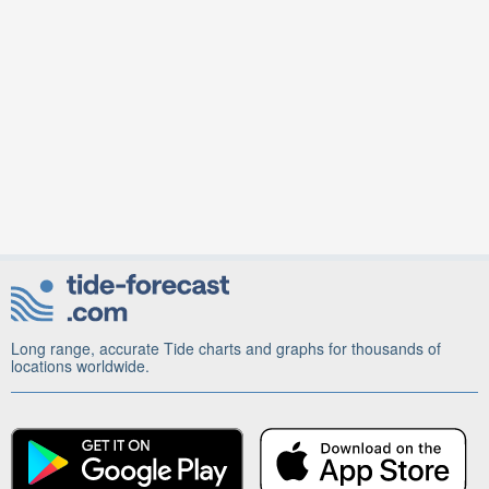
Long range, accurate Tide charts and graphs for thousands of
locations worldwide.