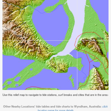
Use this relief map to navigate to tide stations, surf breaks and cities that are in the area 
Other Nearby Locations' tide tables and tide charts to Wyndham, Australia:
click
location name for more details