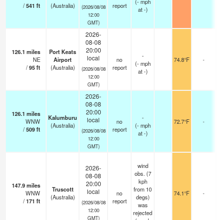
(
-
mph
/
541
ft
(Australia)
report
(2026/08/08
at -)
12:00
GMT)
2026-
08-08
20:00
126.1
miles
Port Keats
-
local
NE
Airport
no
74.8°F
-
(
-
mph
/
95
ft
(Australia)
report
(2026/08/08
at -)
12:00
GMT)
2026-
08-08
20:00
126.1
miles
Kalumburu
-
local
WNW
no
72.7°F
-
(Australia)
(
-
mph
/
509
ft
report
(2026/08/08
at -)
12:00
GMT)
wind
2026-
obs. (7
08-08
kph
20:00
147.9
miles
Truscott
from 10
local
WNW
no
74.1°F
-
(Australia)
degs)
/
171
ft
report
(2026/08/08
was
12:00
rejected
GMT)