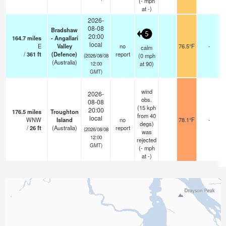
(
-
mph
at -)
2026-
08-08
Bradshaw
5
20:00
164.7
miles
- Angallari
local
E
Valley
no
76.5°F
-
calm
/
361
ft
(Defence)
report
(
0
mph
(2026/08/08
(Australia)
at 90)
12:00
GMT)
wind
2026-
obs.
08-08
(15 kph
20:00
176.5
miles
Troughton
from 40
local
WNW
Island
no
78.1°F
-
degs)
/
26
ft
(Australia)
report
(2026/08/08
was
12:00
rejected
GMT)
(
-
mph
at -)