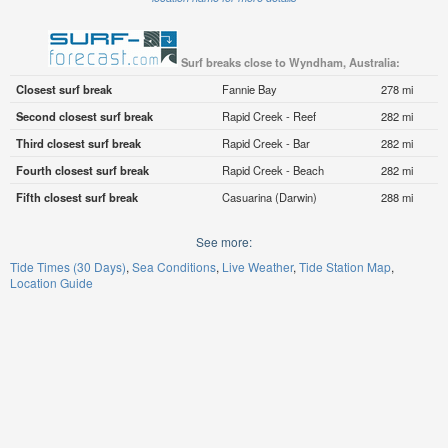
Surf breaks close to Wyndham, Australia:
Closest surf break
Fannie Bay
278 mi
Second closest surf break
Rapid Creek - Reef
282 mi
Third closest surf break
Rapid Creek - Bar
282 mi
Fourth closest surf break
Rapid Creek - Beach
282 mi
Fifth closest surf break
Casuarina (Darwin)
288 mi
See more:
Tide Times (30 Days)
Sea Conditions
Live Weather
Tide Station Map
Location Guide