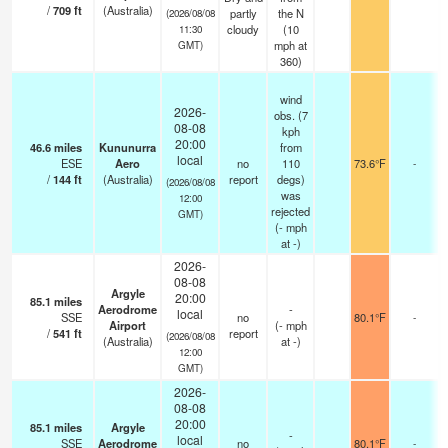
/
709
ft
(Australia)
partly
the N
(2026/08/08
cloudy
(
10
11:30
mph
at
GMT)
360)
wind
2026-
obs. (7
08-08
kph
20:00
46.6
miles
Kununurra
from
local
ESE
Aero
no
110
73.6°F
-
/
144
ft
(Australia)
report
degs)
(2026/08/08
was
12:00
rejected
GMT)
(
-
mph
at -)
2026-
08-08
Argyle
20:00
85.1
miles
Aerodrome
-
local
SSE
no
80.1°F
-
Airport
(
-
mph
/
541
ft
report
(2026/08/08
(Australia)
at -)
12:00
GMT)
2026-
08-08
20:00
85.1
miles
Argyle
-
local
SSE
Aerodrome
no
80.1°F
-