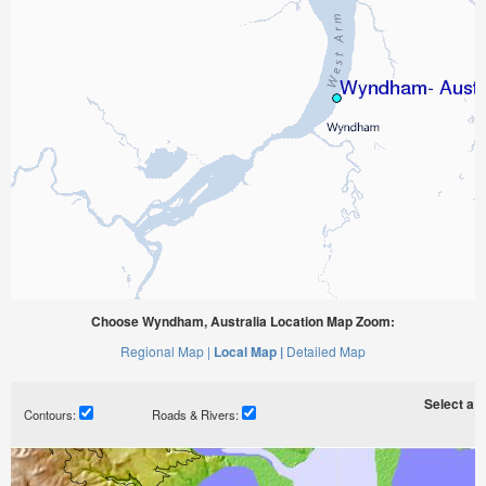
Choose Wyndham, Australia Location Map Zoom:
Regional Map |
Local Map |
Detailed Map
Select a ti
Contours:
Roads & Rivers: