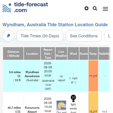
Wyndham, Australia Tide Station Location Guide
Tide Times (30 Days)
Sea Conditions
Li
Report
Distance
Live
Location
Date /
Wind
Gusts
Temp.
Visibility
/ Altitude
Weather
Time
2026-
08-08
20:00
5.6
miles
Wyndham
-
local
SE
Aerodrome
no
77.2°F
-
(
-
mph
/
13
ft
(Australia)
report
(2026/08/08
at -)
12:00
GMT)
10
2026-
08-08
light
19:30
44.7
miles
Kununurra
winds
local
ESE
Airport
75.2°F
10.0
Dry and
from