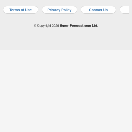
Terms of Use
Privacy Policy
Contact Us
A
© Copyright 2026
Snow-Forecast.com Ltd.