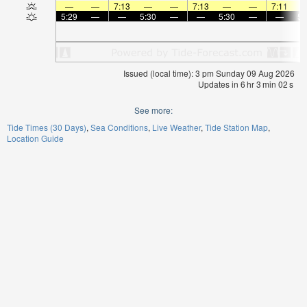
—
—
7:13
—
—
7:13
—
—
7:11
5:29
—
—
5:30
—
—
5:30
—
—
5:
Issued (local time): 3 pm Sunday 09 Aug 2026
Updates in
6
hr
3
min
01
s
See more:
Tide Times (30 Days)
Sea Conditions
Live Weather
Tide Station Map
Location Guide