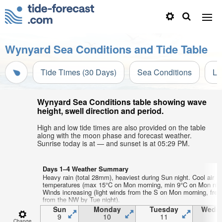
Wynyard Sea Conditions and Tide Table
Tide Times (30 Days)
Sea Conditions
Li
Wynyard Sea Conditions table showing wave
height, swell direction and period.
High and low tide times are also provided on the table
along with the moon phase and forecast weather.
Sunrise today is at — and sunset is at 05:29 PM.
Days 1–4 Weather Summary
Heavy rain (total 28mm), heaviest during Sun night. Cool air
temperatures (max 15°C on Mon morning, min 9°C on Mon nigh
Winds increasing (light winds from the S on Mon morning, fre
from the NW by Tue night).
Sun
Monday
Tuesday
Wedn
9
10
11
1
Change