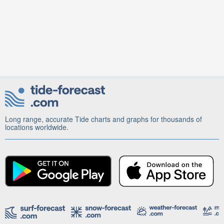
Long range, accurate Tide charts and graphs for thousands of
locations worldwide.