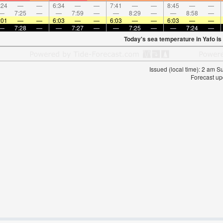
:24
—
—
6:34
—
—
7:41
—
—
8:45
—
—
—
7:25
—
—
7:59
—
—
8:29
—
—
8:58
—
:01
—
—
6:03
—
—
6:03
—
—
6:03
—
—
—
7:28
—
—
7:27
—
—
7:25
—
—
7:24
—
Today's sea temperature in Yafo is
Issued (local time): 2 am 
Forecast up