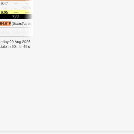
9:47
—
—
10:48
—
—
11:48
—
—
12:48
—
—
—
—
9:26
—
—
9:56
—
—
10:28
—
—
11:0
6:05
—
—
6:05
—
—
6:05
—
—
6:07
—
—
—
7:23
—
—
7:22
—
—
7:22
—
—
7:21
—
84.6°F
(
Statistics for 09 Aug 1981-2005 – mean:
82
max:
84
min:
81
°
F
)
Sunday 09 Aug 2026
date in
50
min
48
s