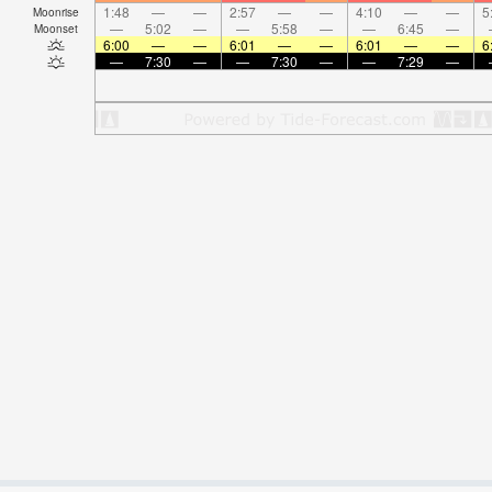
1:48
—
—
2:57
—
—
4:10
—
—
5
Moonrise
—
5:02
—
—
5:58
—
—
6:45
—
Moonset
6:00
—
—
6:01
—
—
6:01
—
—
6
—
7:30
—
—
7:30
—
—
7:29
—