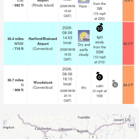
ESE
Airport
78.8°F
from the
/
692
ft
(Rhode Island)
Haze -
(2026/08/06
SW
19:22
(
15
mph
GMT)
at 220)
2026-
10
08-06
light
14:53
35.4
miles
Hartford/Brainard
winds
local
WNW
Airport
90.0°F
Dry and
from the
/
715
ft
(Connecticut)
partly
(2026/08/06
SSW
cloudy
18:53
(
10
mph
GMT)
at 210)
2026-
08-06
0
16:10
36.7
miles
Woodstock
local
N
84.2°F
calm
0
(Connecticut)
dry
/
909
ft
(
0
mph
at
(2026/08/06
159)
20:10
GMT)