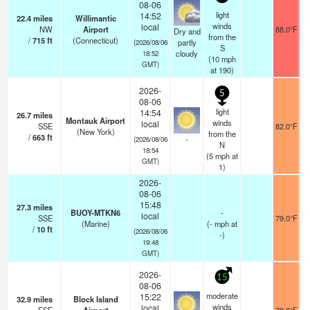
08-06
light
14:52
22.4
miles
Willimantic
winds
local
NW
Airport
88.0°F
Dry and
from the
/
715
ft
(Connecticut)
partly
(2026/08/06
S
cloudy
18:52
(
10
mph
GMT)
at 190)
2026-
5
08-06
light
14:54
26.7
miles
Montauk Airport
winds
local
SSE
82.0°F
(New York)
from the
/
663
ft
-
(2026/08/06
N
18:54
(
5
mph
at
GMT)
1)
2026-
08-06
15:48
27.3
miles
BUOY-MTKN6
-
local
SSE
79.0°F
(Marine)
(
-
mph
at
/
10
ft
(2026/08/06
-)
19:48
GMT)
2026-
15
08-06
moderate
15:22
32.9
miles
Block Island
winds
local