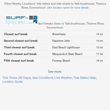
Other Nearby Locations' tide tables and tide charts to Yale boathouse, Thames
River, Connecticut:
click location name for more details
Surf breaks close to Yale boathouse, Thames River,
Connecticut:
Closest surf break
Breachway
14 mi
Second closest surf break
Napatree Jetty
14 mi
Third closest surf break
East Beach Lighthouse
15 mi
Fourth closest surf break
Misquamicut State Beach
17 mi
Fifth closest surf break
Fenway Beach
19 mi
See more:
Tide Times (30 Days)
Sea Conditions
Live Weather
Tide Station Map
Location Guide