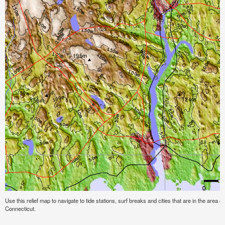
Use this relief map to navigate to tide stations, surf breaks and cities that are in the area
Connecticut.