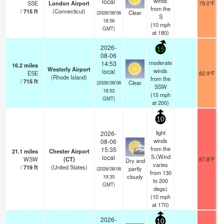
winds
local
SSE
London Airport
79.0°F
from the
/
715
ft
(Connecticut)
Clear
(2026/08/06
S
18:56
(
10
mph
GMT)
at 180)
2026-
15
08-06
moderate
14:53
16.2
miles
Westerly Airport
winds
local
ESE
82.9°F
(Rhode Island)
from the
/
715
ft
Clear
(2026/08/06
SSW
18:53
(
15
mph
GMT)
at 200)
10
light
2026-
winds
08-06
from the
15:35
21.1
miles
Chester Airport
S.(Wind
local
WSW
(CT)
87.8°F
Dry and
varies
/
719
ft
(United States)
partly
(2026/08/06
from 130
cloudy
19:35
to 200
GMT)
degs)
(
10
mph
at 170)
2026-
10