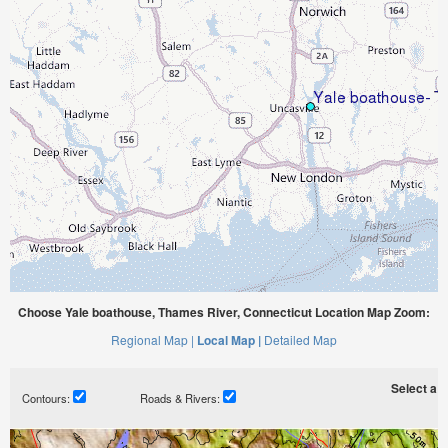
Choose Yale boathouse, Thames River, Connecticut Location Map Zoom:
Regional Map |
Local Map |
Detailed Map
Select a ti
Contours:
Roads & Rivers: