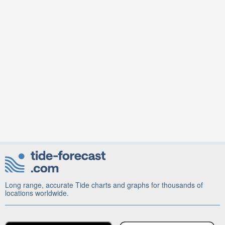
Long range, accurate Tide charts and graphs for thousands of
locations worldwide.