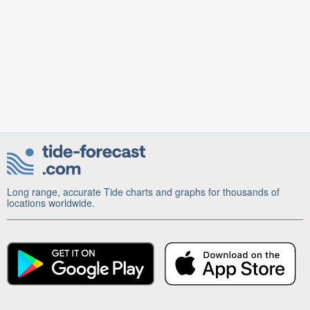
Long range, accurate Tide charts and graphs for thousands of
locations worldwide.