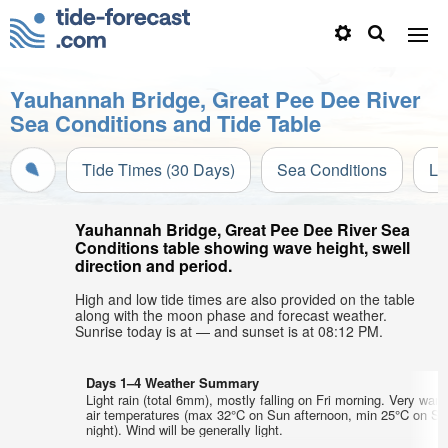
Yauhannah Bridge, Great Pee Dee River
Sea Conditions and Tide Table
Tide Times (30 Days)
Sea Conditions
Li
Yauhannah Bridge, Great Pee Dee River Sea
Conditions table showing wave height, swell
direction and period.
High and low tide times are also provided on the table
along with the moon phase and forecast weather.
Sunrise today is at — and sunset is at 08:12 PM.
Days 1–4 Weather Summary
Light rain (total 6mm), mostly falling on Fri morning. Very war
air temperatures (max 32°C on Sun afternoon, min 25°C on Sa
night). Wind will be generally light.