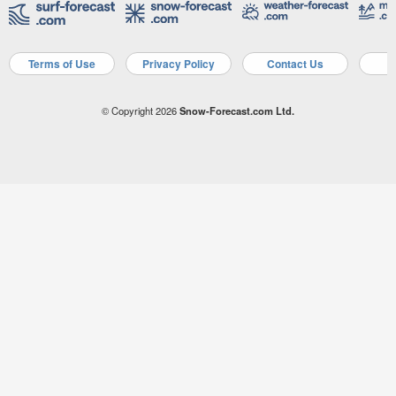
Terms of Use
Privacy Policy
Contact Us
A
© Copyright 2026
Snow-Forecast.com Ltd.