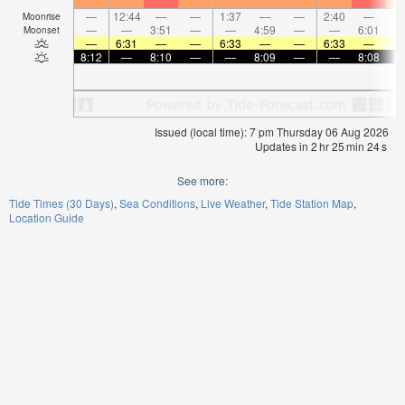
—
12:44
—
—
1:37
—
—
2:40
—
Moonrise
—
—
3:51
—
—
4:59
—
—
6:01
Moonset
—
6:31
—
—
6:33
—
—
6:33
—
8:12
—
8:10
—
—
8:09
—
—
8:08
Issued (local time): 7 pm Thursday 06 Aug 2026
Updates in
2
hr
25
min
24
s
See more:
Tide Times (30 Days)
Sea Conditions
Live Weather
Tide Station Map
Location Guide