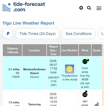
Yigo Live Weather Report
Tide Times (30 Days)
Sea Conditions
Li
Report
Distance
Location
Date /
Live Weather
Wind
Gusts
T
/ Altitude
Time
2026-
20
08-07
fresh
17:55
3.1
miles
Mariana/Andersen
winds
local
NE
Airport
81
Thunderstorm
from the
/
712
ft
(Guam)
(2026/08/07
- in the vicinity
WSW
07:55
(
20
mph
GMT)
at 240)
2026-
10
08-07
light
19:20
7.5
miles
Tamuning
winds
local