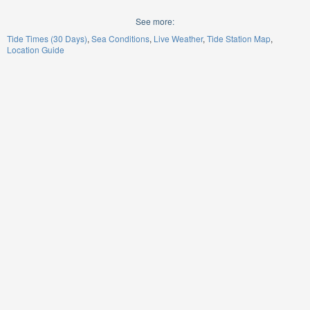
See more:
Tide Times (30 Days)
Sea Conditions
Live Weather
Tide Station Map
Location Guide