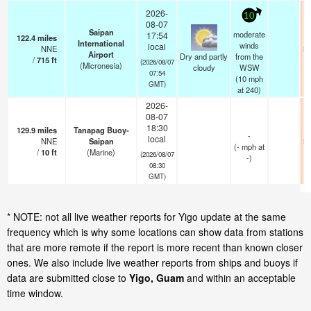
2026-
10
08-07
Saipan
moderate
17:54
122.4
miles
International
winds
local
NNE
82
Airport
Dry and partly
from the
/
715
ft
(2026/08/07
(Micronesia)
cloudy
WSW
07:54
(
10
mph
GMT)
at 240)
2026-
08-07
18:30
129.9
miles
Tanapag Buoy-
-
local
NNE
Saipan
82
(
-
mph
at
/
10
ft
(Marine)
(2026/08/07
-)
08:30
GMT)
* NOTE: not all live weather reports for Yigo update at the same
frequency which is why some locations can show data from stations
that are more remote if the report is more recent than known closer
ones. We also include live weather reports from ships and buoys if
data are submitted close to
Yigo, Guam
and within an acceptable
time window.