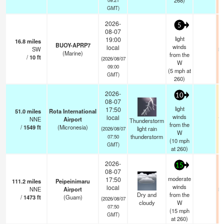
268)
GMT)
2026-
5
08-07
light
19:00
16.8
miles
BUOY-APRP7
winds
local
SW
83
(Marine)
from the
/
10
ft
(2026/08/07
W
09:00
(
5
mph
at
GMT)
260)
2026-
10
08-07
light
17:50
51.0
miles
Rota International
winds
local
NNE
Airport
73
Thunderstorm
from the
/
1549
ft
(Micronesia)
light rain
(2026/08/07
W
thunderstorm
07:50
(
10
mph
GMT)
at 260)
2026-
15
08-07
moderate
17:50
111.2
miles
Peipeinimaru
winds
local
NNE
Airport
84
Dry and
from the
/
1473
ft
(Guam)
(2026/08/07
cloudy
W
07:50
(
15
mph
GMT)
at 260)