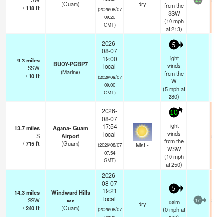
SW
82
15
(Guam)
dry
from the
/
118
ft
(2026/08/07
SSW
09:20
(
10
mph
GMT)
at 213)
2026-
5
08-07
light
19:00
9.3
miles
BUOY-PGBP7
winds
local
SSW
(Marine)
from the
/
10
ft
(2026/08/07
W
09:00
(
5
mph
at
GMT)
280)
2026-
10
08-07
light
17:54
13.7
miles
Agana- Guam
winds
local
S
Airport
82
from the
/
715
ft
(Guam)
Mist -
(2026/08/07
WSW
07:54
(
10
mph
GMT)
at 250)
2026-
08-07
5
19:21
14.3
miles
Windward Hills
local
SSW
wx
82
calm
10
dry
/
240
ft
(Guam)
(
0
mph
at
(2026/08/07
09:21