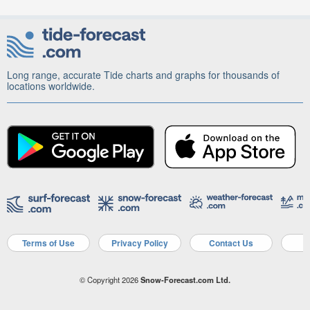
Long range, accurate Tide charts and graphs for thousands of
locations worldwide.
Terms of Use
Privacy Policy
Contact Us
A
© Copyright 2026
Snow-Forecast.com Ltd.