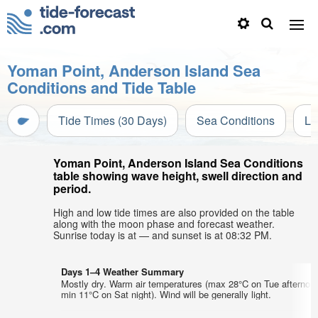
Yoman Point, Anderson Island Sea
Conditions and Tide Table
Tide Times (30 Days)
Sea Conditions
Li
Yoman Point, Anderson Island Sea Conditions
table showing wave height, swell direction and
period.
High and low tide times are also provided on the table
along with the moon phase and forecast weather.
Sunrise today is at — and sunset is at 08:32 PM.
Days 1–4 Weather Summary
Mostly dry. Warm air temperatures (max 28°C on Tue afternoo
min 11°C on Sat night). Wind will be generally light.