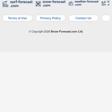
Terms of Use
Privacy Policy
Contact Us
A
© Copyright 2026
Snow-Forecast.com Ltd.