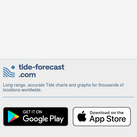
Long range, accurate Tide charts and graphs for thousands of
locations worldwide.