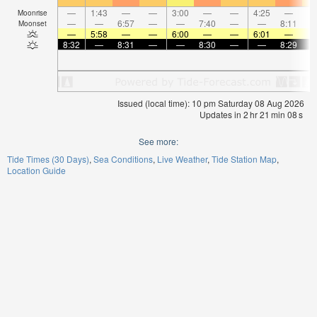
—
1:43
—
—
3:00
—
—
4:25
—
Moonrise
—
—
6:57
—
—
7:40
—
—
8:11
Moonset
—
5:58
—
—
6:00
—
—
6:01
—
8:32
—
8:31
—
—
8:30
—
—
8:29
Issued (local time): 10 pm Saturday 08 Aug 2026
Updates in
2
hr
21
min
08
s
See more:
Tide Times (30 Days)
Sea Conditions
Live Weather
Tide Station Map
Location Guide