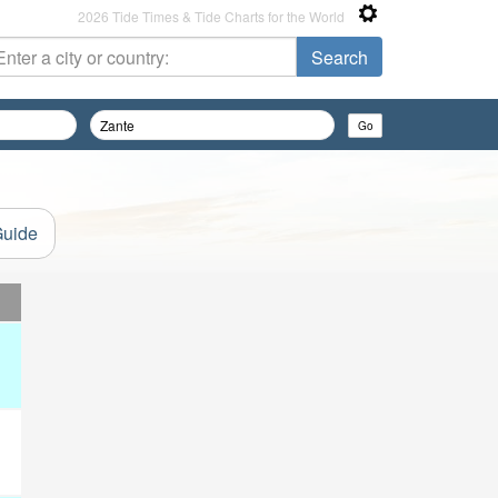
2026 Tide Times & Tide Charts for the World
Guide