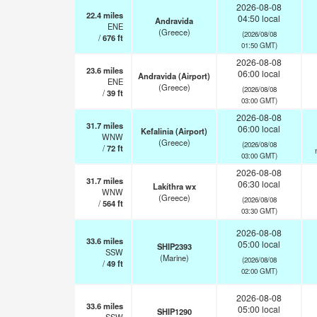
2026-08-08
22.4
miles
04:50 local
Andravida
ENE
(Greece)
(2026/08/08
/
676
ft
01:50 GMT)
2026-08-08
23.6
miles
06:00 local
Andravida (Airport)
ENE
(Greece)
(2026/08/08
/
39
ft
03:00 GMT)
2026-08-08
31.7
miles
06:00 local
Kefalinia (Airport)
WNW
(Greece)
(2026/08/08
/
72
ft
03:00 GMT)
2026-08-08
31.7
miles
06:30 local
Lakíthra wx
WNW
(Greece)
(2026/08/08
/
564
ft
03:30 GMT)
2026-08-08
33.6
miles
05:00 local
SHIP2393
SSW
(Marine)
(2026/08/08
/
49
ft
02:00 GMT)
2026-08-08
33.6
miles
05:00 local
SHIP1290