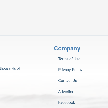
Company
Terms of Use
 thousands of
Privacy Policy
Contact Us
Advertise
Facebook