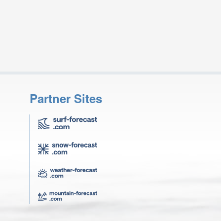
Partner Sites