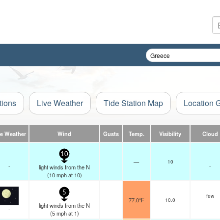
tions
Live Weather
Tide Station Map
Location 
ve Weather
Wind
Gusts
Temp.
Visibility
Cloud
10
—
10
-
-
light winds from the N
(
10
mph
at 10)
5
few
77.0°F
10.0
light winds from the N
-
(
5
mph
at 1)