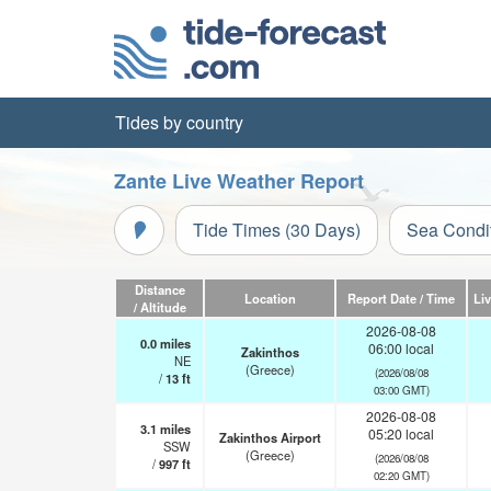
Tides by country
Zante Live Weather Report
Tide Times (30 Days)
Sea Condi
Distance
Location
Report Date / Time
Li
/ Altitude
2026-08-08
0.0
miles
06:00 local
Zakinthos
NE
(Greece)
(2026/08/08
/
13
ft
03:00 GMT)
2026-08-08
3.1
miles
05:20 local
Zakinthos Airport
SSW
(Greece)
(2026/08/08
/
997
ft
02:20 GMT)