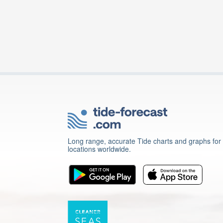
Long range, accurate Tide charts and graphs for
locations worldwide.