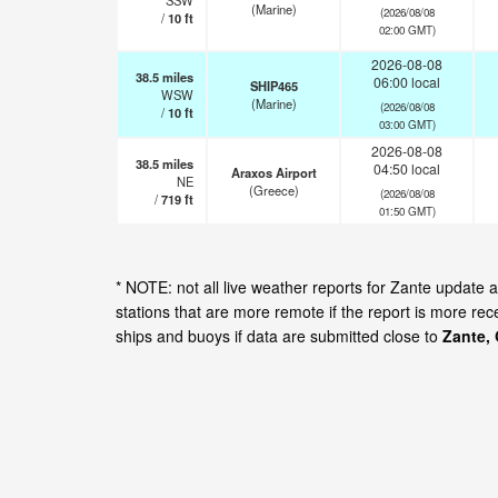
SSW
(Marine)
(2026/08/08
/
10
ft
02:00 GMT)
2026-08-08
38.5
miles
06:00 local
SHIP465
WSW
(Marine)
(2026/08/08
/
10
ft
03:00 GMT)
2026-08-08
38.5
miles
04:50 local
Araxos Airport
NE
(Greece)
(2026/08/08
/
719
ft
01:50 GMT)
* NOTE: not all live weather reports for Zante update
stations that are more remote if the report is more re
ships and buoys if data are submitted close to
Zante,