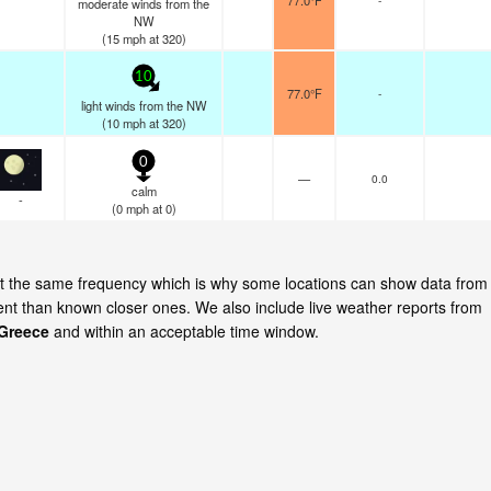
77.0°F
moderate winds from the
NW
(
15
mph
at 320)
10
77.0°F
-
light winds from the NW
(
10
mph
at 320)
0
—
0.0
calm
-
(
0
mph
at 0)
 at the same frequency which is why some locations can show data from
cent than known closer ones. We also include live weather reports from
 Greece
and within an acceptable time window.