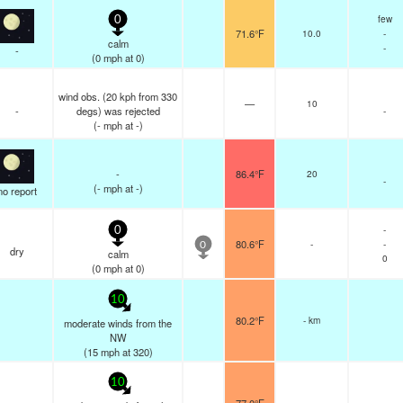
few
0
71.6°F
10.0
-
calm
-
-
(
0
mph
at 0)
wind obs. (20 kph from 330
—
10
-
degs) was rejected
-
(
-
mph
at -)
-
86.4°F
20
-
(
-
mph
at -)
no report
-
0
80.6°F
-
-
0
dry
calm
0
(
0
mph
at 0)
10
80.2°F
- km
moderate winds from the
NW
(
15
mph
at 320)
10
-