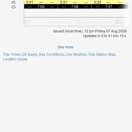
5:31
—
—
5:31
—
—
5:33
—
—
5:
—
7:09
—
—
7:08
—
—
7:07
—
Issued (local time): 12 pm Friday 07 Aug 2026
Updates in
5
hr
41
min
10
s
See more:
Tide Times (30 Days)
Sea Conditions
Live Weather
Tide Station Map
Location Guide