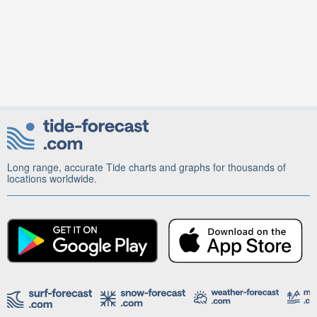
Long range, accurate Tide charts and graphs for thousands of
locations worldwide.