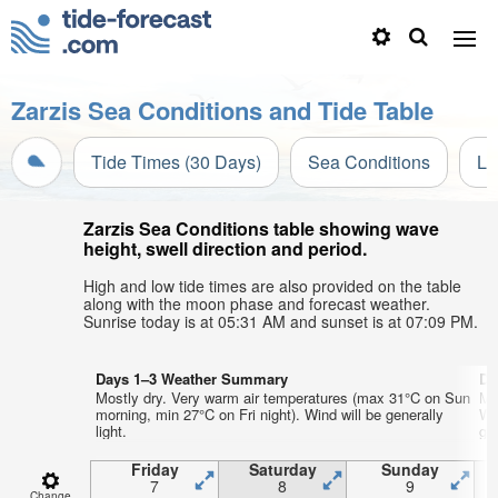
Zarzis Sea Conditions and Tide Table
Tide Times (30 Days)
Sea Conditions
Li
Zarzis Sea Conditions table showing wave
height, swell direction and period.
High and low tide times are also provided on the table
along with the moon phase and forecast weather.
Sunrise today is at 05:31 AM and sunset is at 07:09 PM.
Days 1–3 Weather Summary
Da
Mostly dry. Very warm air temperatures (max 31°C on Sun
Mo
morning, min 27°C on Fri night). Wind will be generally
We
light.
gen
Friday
Saturday
Sunday
7
8
9
Change