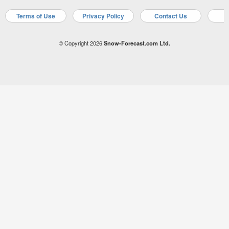
Terms of Use
Privacy Policy
Contact Us
A
© Copyright 2026
Snow-Forecast.com Ltd.