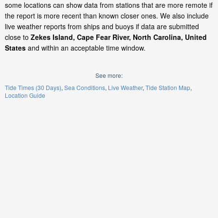
some locations can show data from stations that are more remote if
the report is more recent than known closer ones. We also include
live weather reports from ships and buoys if data are submitted
close to
Zekes Island, Cape Fear River, North Carolina, United
States
and within an acceptable time window.
See more:
Tide Times (30 Days)
Sea Conditions
Live Weather
Tide Station Map
Location Guide