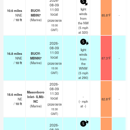
2026-
5
08-09
light
11:00
10.6
miles
BUOY-
winds
local
NNE
MBIN7
85.8°F
-
from
/
10
ft
(Marine)
(2026/08/09
the NW
15:00
(
5
mph
GMT)
at 320)
5
2026-
08-09
light
11:00
16.8
miles
BUOY-
winds
local
NNE
MBNN7
87.3°F
-
from
/
10
ft
(Marine)
the
(2026/08/09
WNW
15:00
(
5
mph
GMT)
at 290)
2026-
08-09
Masonboro
11:30
18.6
miles
Inlet- ILM2-
-
local
NE
82.8°F
-
NC
(
-
mph
/
10
ft
(2026/08/09
(Marine)
at -)
15:30
GMT)
5
2026-
08-09