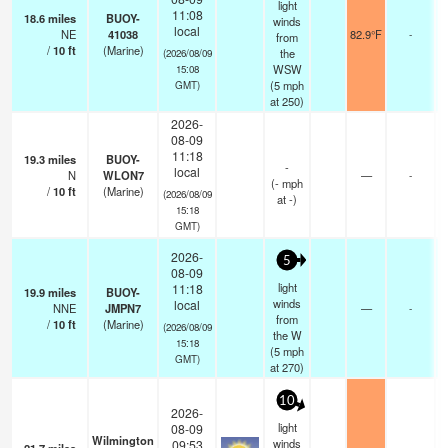
light
11:08
18.6
miles
BUOY-
winds
local
NE
41038
82.9°F
-
from
/
10
ft
(Marine)
the
(2026/08/09
WSW
15:08
(
5
mph
GMT)
at 250)
2026-
08-09
11:18
19.3
miles
BUOY-
-
local
N
WLON7
—
-
(
-
mph
/
10
ft
(Marine)
(2026/08/09
at -)
15:18
GMT)
2026-
5
08-09
light
11:18
19.9
miles
BUOY-
winds
local
NNE
JMPN7
—
-
from
/
10
ft
(Marine)
(2026/08/09
the W
15:18
(
5
mph
GMT)
at 270)
10
2026-
light
08-09
Wilmington
winds
09:53