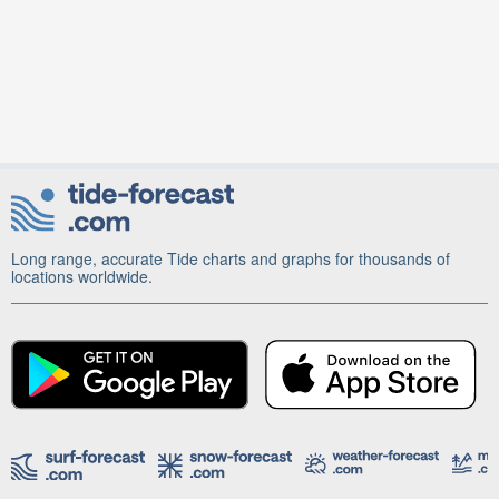
Long range, accurate Tide charts and graphs for thousands of
locations worldwide.