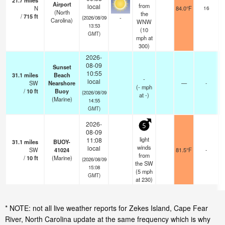
21.7
miles
Airport
from
local
N
84.0°F
16
(North
the
/
715
ft
-
(2026/08/09
Carolina)
WNW
13:53
(
10
GMT)
mph
at
300)
2026-
08-09
Sunset
10:55
31.1
miles
Beach
-
local
SW
Nearshore
—
-
(
-
mph
/
10
ft
Buoy
(2026/08/09
at -)
(Marine)
14:55
GMT)
2026-
5
08-09
light
11:08
31.1
miles
BUOY-
winds
local
SW
41024
81.5°F
-
from
/
10
ft
(Marine)
(2026/08/09
the SW
15:08
(
5
mph
GMT)
at 230)
* NOTE: not all live weather reports for Zekes Island, Cape Fear
River, North Carolina update at the same frequency which is why