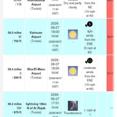
WNW
International
89.6°F
Dry and partly
from the
/
7
ft
Airport
(2026/08/07
cloudy
NE
(Tunisia)
17:30
(
15
mph
GMT)
at 40)
2026-
5
08-07
light
18:00
56.5
miles
Kairouan
winds
local
W
Airport
96.8°F
from the
/
702
ft
(Tunisia)
-
(2026/08/07
ENE
17:00
(
5
mph
at
GMT)
60)
2026-
15
08-07
moderate
18:00
58.4
miles
Sfax/El-Maou
winds
local
S
Airport
91.4°F
from the
/
699
ft
(Tunisia)
-
(2026/08/07
ENE
17:00
(
15
mph
GMT)
at 60)
2026-
08-07
17:01
80.2
miles
lightning 10km
local
SW
N of Ar Riqab
—
(
-
mph
at
/
879
ft
(Tunisia)
Thunderstorm
(2026/08/07
-)
16:01