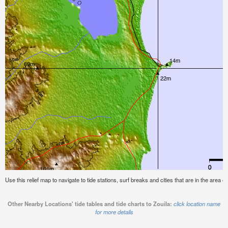
Use this relief map to navigate to tide stations, surf breaks and cities that are in the area of
Other Nearby Locations' tide tables and tide charts to Zouila:
click location name
for more details