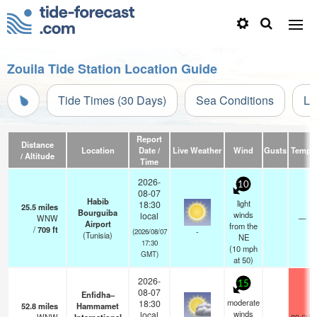
Zouila Tide Station Location Guide
Tide Times (30 Days)
Sea Conditions
Li
Report
Distance
Location
Date /
Live Weather
Wind
Gusts
Temp.
/ Altitude
Time
2026-
10
08-07
Habib
light
18:30
25.5
miles
Bourguiba
winds
local
WNW
—
Airport
from the
/
709
ft
-
(2026/08/07
(Tunisia)
NE
17:30
(
10
mph
GMT)
at 50)
2026-
15
08-07
Enfidha–
moderate
18:30
52.8
miles
Hammamet
winds
local