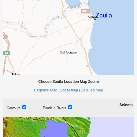
Choose Zouila Location Map Zoom:
Regional Map |
Local Map |
Detailed Map
Select a ti
Contours:
Roads & Rivers: