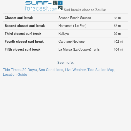
Surf breaks close to Zouila:
Closest surf break
Sousse Beach Sousse
33 mi
Second closest surf break
Hamamet ( Le Port)
67 mi
Third closest surf break
Kelibya
92 mi
Fourth closest surf break
Carthage Neptune
102 mi
Fifth closest surf break
La Marsa (La Coupole) Tunis
104 mi
See more:
Tide Times (30 Days)
Sea Conditions
Live Weather
Tide Station Map
Location Guide