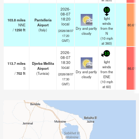
2026-
10
08-07
light
18:20
103.8
miles
Pantelleria
winds
local
NNE
Airport
80.6°F
Dry and partly
from the
/
1250
ft
(Italy)
(2026/08/07
cloudy
N
17:20
(
10
mph
GMT)
at 360)
2026-
10
08-07
light
18:30
113.7
miles
Djerba Mellita
winds
local
S
Airport
86.0°F
Dry and partly
from the
/
702
ft
(Tunisia)
(2026/08/07
cloudy
ENE
17:30
(
10
mph
GMT)
at 60)