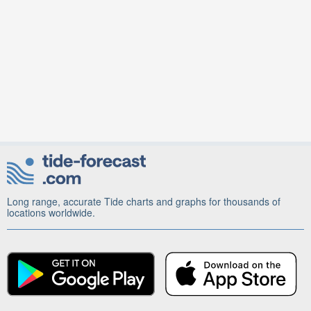
Long range, accurate Tide charts and graphs for thousands of
locations worldwide.