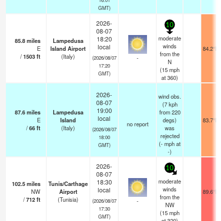
GMT)
2026-
10
08-07
moderate
18:20
85.8
miles
Lampedusa
winds
local
E
Island Airport
84.2°F
from the
/
1503
ft
(Italy)
-
(2026/08/07
N
17:20
(
15
mph
GMT)
at 360)
2026-
wind obs.
08-07
(7 kph
19:00
87.6
miles
Lampedusa
from 220
local
E
Island
degs)
83.7°F
no report
/
66
ft
(Italy)
was
(2026/08/07
rejected
18:00
(
-
mph
at
GMT)
-)
2026-
10
08-07
moderate
18:30
102.5
miles
Tunis/Carthage
winds
local
NW
Airport
89.6°F
from the
/
712
ft
(Tunisia)
-
(2026/08/07
NW
17:30
(
15
mph
GMT)
at 320)