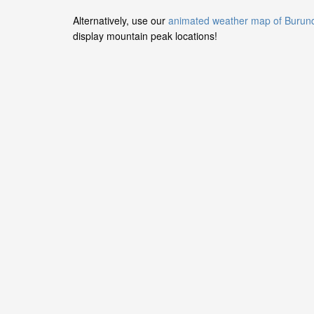
Alternatively, use our
animated weather map of Burun
display mountain peak locations!