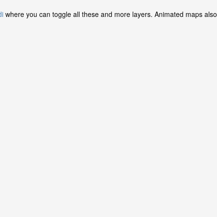
di
where you can toggle all these and more layers. Animated maps also