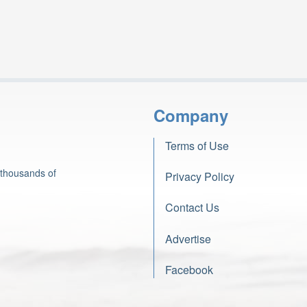
Company
Terms of Use
 thousands of
Privacy Policy
Contact Us
Advertise
Facebook