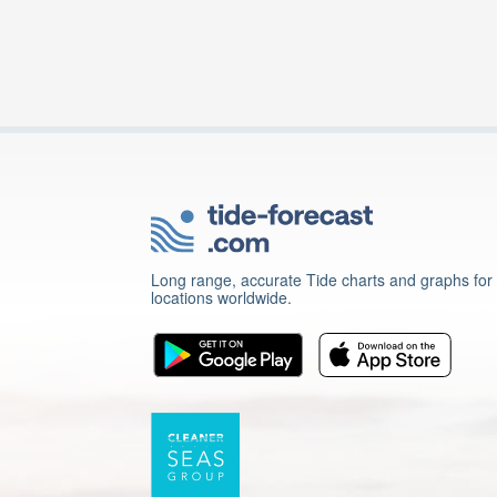
Long range, accurate Tide charts and graphs for
locations worldwide.