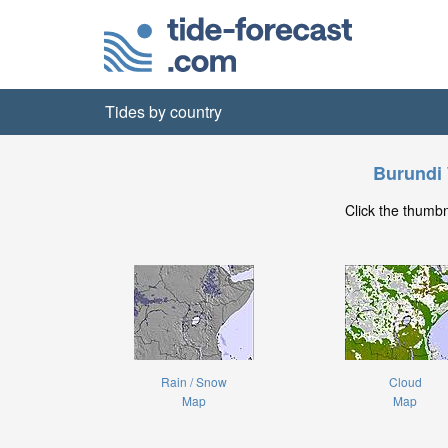
Tides by country
Burundi
Click the thumb
Rain / Snow
Cloud
Map
Map