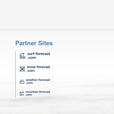
Partner Sites