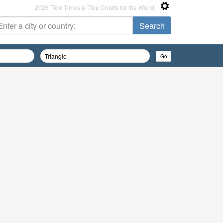
2026 Tide Times & Tide Charts for the World