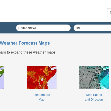
 Weather Forecast Maps
nails to expand these weather maps:
Temperature
Wind Speed
Map
and Direction