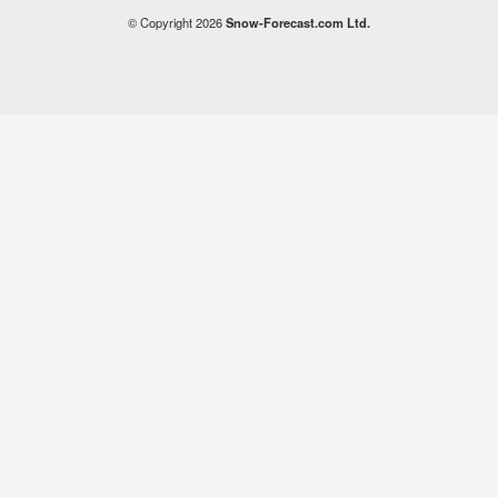
© Copyright 2026
Snow-Forecast.com Ltd.