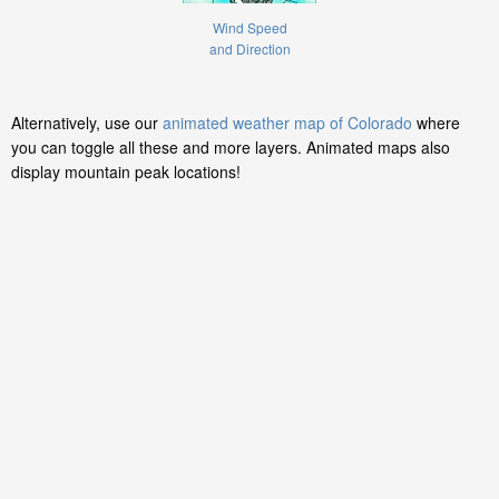
Wind Speed
and Direction
Alternatively, use our
animated weather map of Colorado
where
you can toggle all these and more layers. Animated maps also
display mountain peak locations!