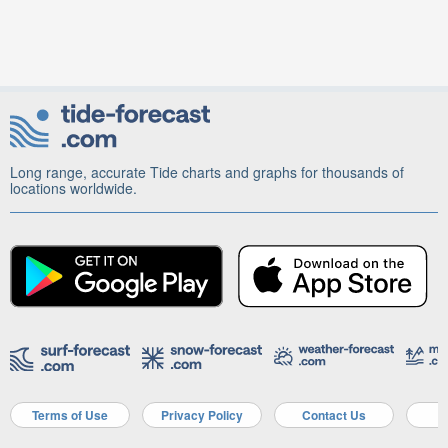
Long range, accurate Tide charts and graphs for thousands of
locations worldwide.
Terms of Use
Privacy Policy
Contact Us
A