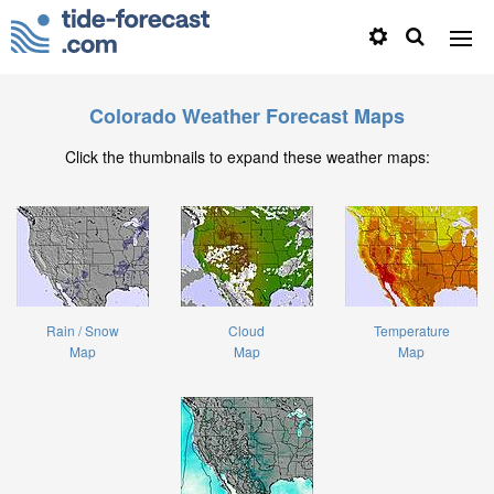
Colorado Weather Forecast Maps
Click the thumbnails to expand these weather maps:
Rain / Snow
Cloud
Temperature
Map
Map
Map