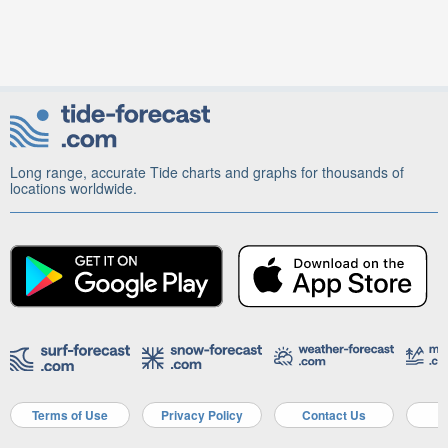
Long range, accurate Tide charts and graphs for thousands of
locations worldwide.
Terms of Use
Privacy Policy
Contact Us
A