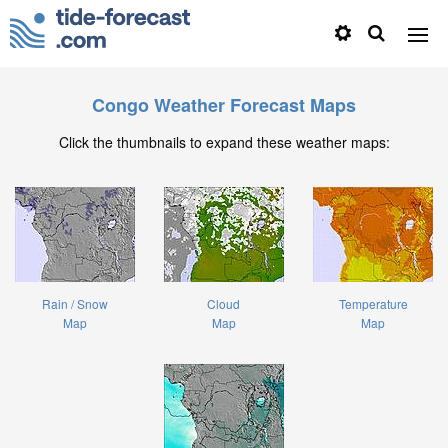
Congo Weather Forecast Maps
Click the thumbnails to expand these weather maps:
Rain / Snow
Cloud
Temperature
Map
Map
Map