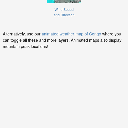
Wind Speed
and Direction
Alternatively, use our
animated weather map of Congo
where you
can toggle all these and more layers. Animated maps also display
mountain peak locations!