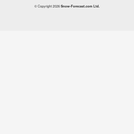
© Copyright 2026
Snow-Forecast.com Ltd.