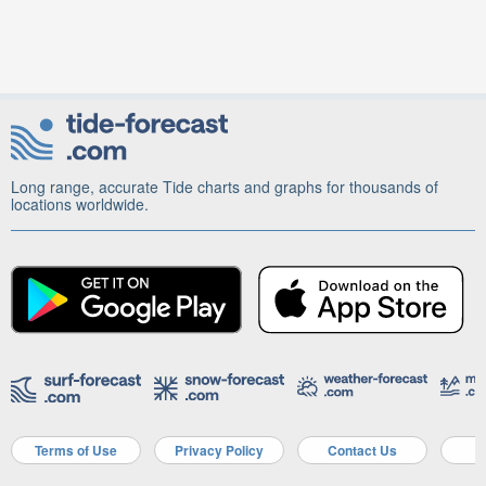
Long range, accurate Tide charts and graphs for thousands of
locations worldwide.
Terms of Use
Privacy Policy
Contact Us
A