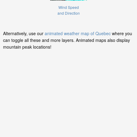
Wind Speed
and Direction
Alternatively, use our
animated weather map of Quebec
where you
can toggle all these and more layers. Animated maps also display
mountain peak locations!