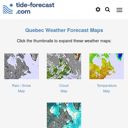
Quebec Weather Forecast Maps
Click the thumbnails to expand these weather maps:
Rain / Snow
Cloud
Temperature
Map
Map
Map