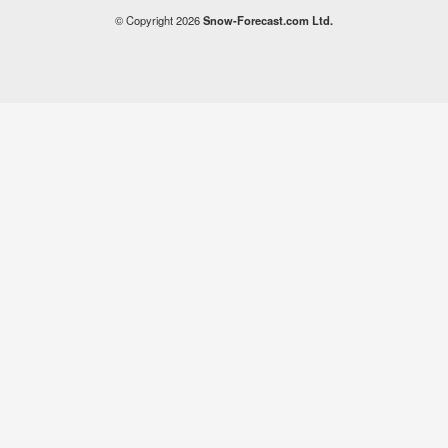
© Copyright 2026
Snow-Forecast.com Ltd.