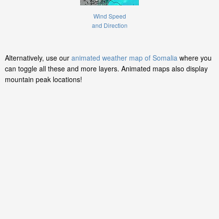
Wind Speed
and Direction
Alternatively, use our
animated weather map of Somalia
where you
can toggle all these and more layers. Animated maps also display
mountain peak locations!