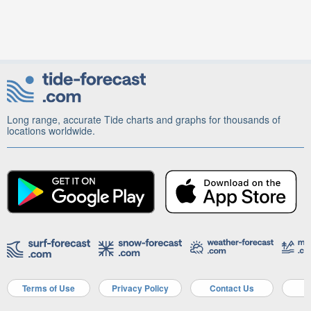
Long range, accurate Tide charts and graphs for thousands of
locations worldwide.
Terms of Use
Privacy Policy
Contact Us
A