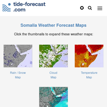
Somalia Weather Forecast Maps
Click the thumbnails to expand these weather maps:
Rain / Snow
Cloud
Temperature
Map
Map
Map