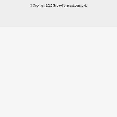
© Copyright 2026
Snow-Forecast.com Ltd.