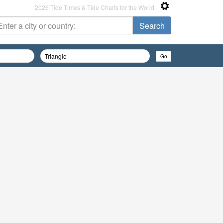
2026 Tide Times & Tide Charts for the World