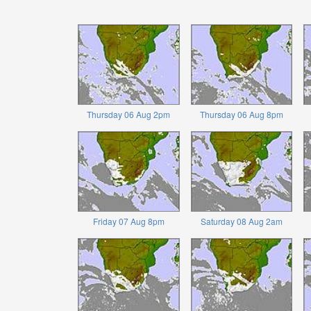
Thursday 06 Aug 2pm
Thursday 06 Aug 8pm
Friday 07 Aug 8pm
Saturday 08 Aug 2am