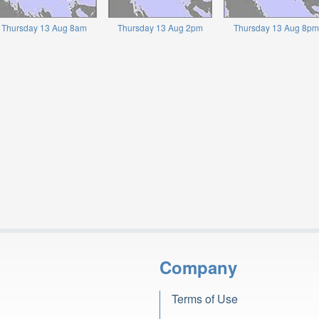
Thursday 13 Aug 8am
Thursday 13 Aug 2pm
Thursday 13 Aug 8pm
Company
Terms of Use