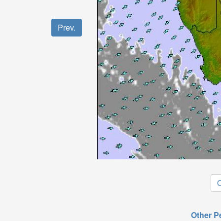
Prev.
O
Other P