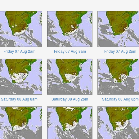
Friday 07 Aug 2am
Friday 07 Aug 8am
Friday 07 Aug 2pm
Saturday 08 Aug 8am
Saturday 08 Aug 2pm
Saturday 08 Aug 8pm