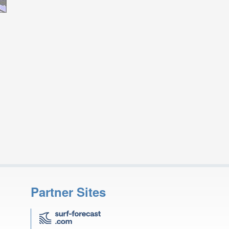
Partner Sites