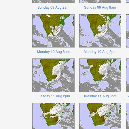
Sunday 09 Aug 2am
Sunday 09 Aug 8am
Monday 10 Aug 8am
Monday 10 Aug 2pm
Tuesday 11 Aug 2pm
Tuesday 11 Aug 8pm