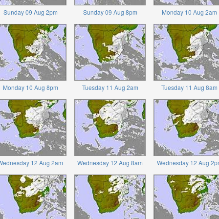
Sunday 09 Aug 2pm
Sunday 09 Aug 8pm
Monday 10 Aug 2am
Monday 10 Aug 8pm
Tuesday 11 Aug 2am
Tuesday 11 Aug 8am
Wednesday 12 Aug 2am
Wednesday 12 Aug 8am
Wednesday 12 Aug 2p