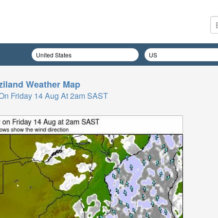
iland
Weather Map
On Friday 14 Aug At 2am SAST