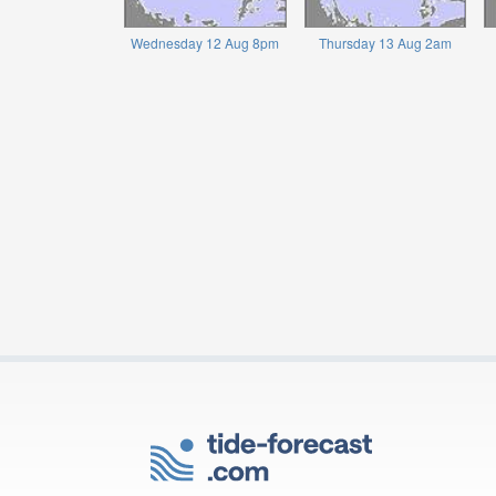
Wednesday 12 Aug 8pm
Thursday 13 Aug 2am