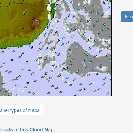
Nex
ther types of maps
eriods of this Cloud Map: