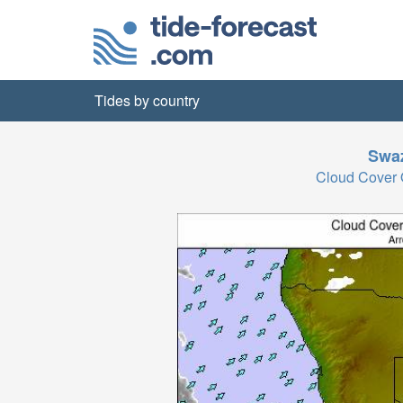
Tides by country
Swaz
Cloud Cover 