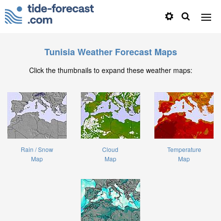
Tunisia Weather Forecast Maps
Click the thumbnails to expand these weather maps:
Rain / Snow
Cloud
Temperature
Map
Map
Map