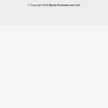
© Copyright 2026
Snow-Forecast.com Ltd.