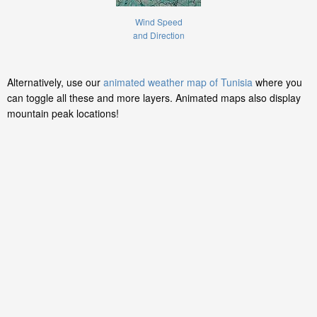
Wind Speed
and Direction
Alternatively, use our
animated weather map of Tunisia
where you
can toggle all these and more layers. Animated maps also display
mountain peak locations!