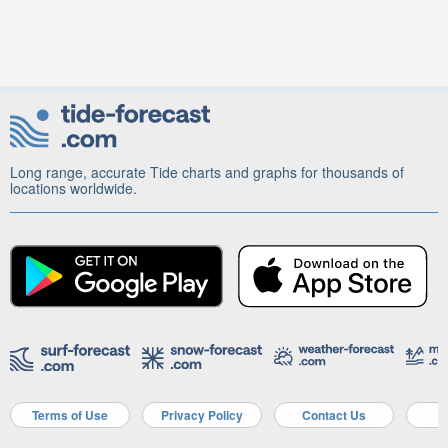
Long range, accurate Tide charts and graphs for thousands of
locations worldwide.
Terms of Use
Privacy Policy
Contact Us
A