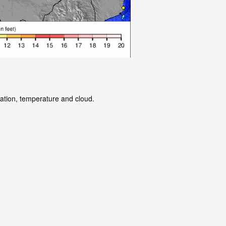
tation, temperature and cloud.