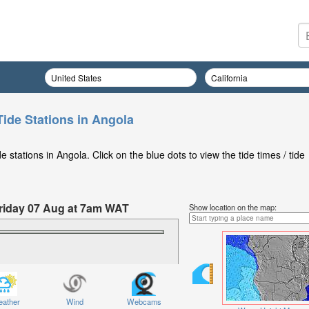
Tide Stations in Angola
stations in Angola. Click on the blue dots to view the tide times / tide
 Friday 07 Aug at 7am WAT
Show location on the map:
ather
Wind
Webcams