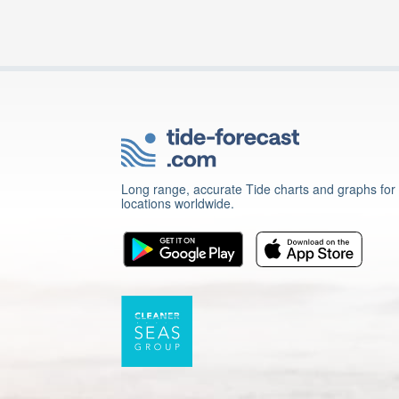
Long range, accurate Tide charts and graphs for
locations worldwide.