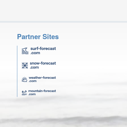
Partner Sites