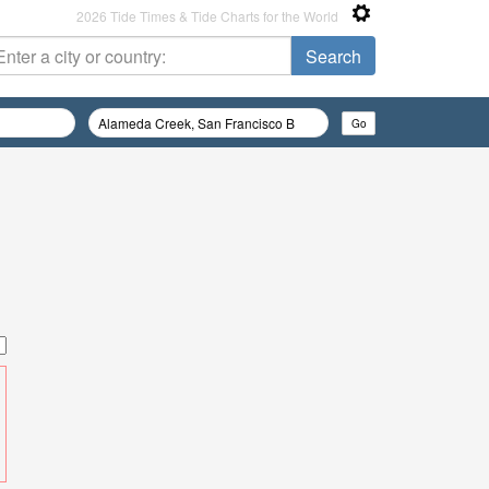
2026 Tide Times & Tide Charts for the World