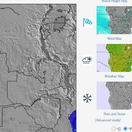
Wave Height Map
Wind Map
Weather Map
Rain and Snow
[Advanced mode]
°C
°