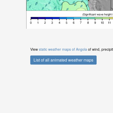
View
static weather maps of Angola
of wind, precipi
List of all animated weather maps