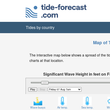
Tides by country
Map of 
The interactive map below shows a spread of the tide 
charts at that location.
Significant Wave Height in feet on
Wave buoys
Air temp.
Sea temp.
We