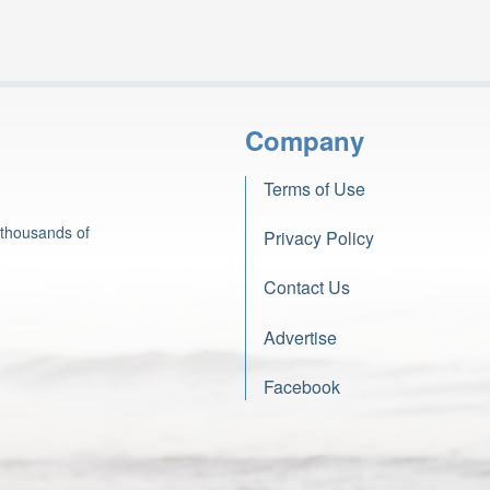
Company
Terms of Use
 thousands of
Privacy Policy
Contact Us
Advertise
Facebook