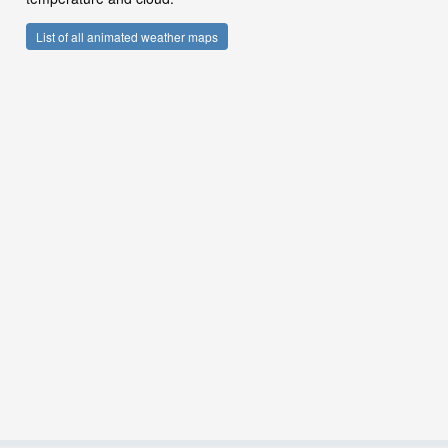
List of all animated weather maps