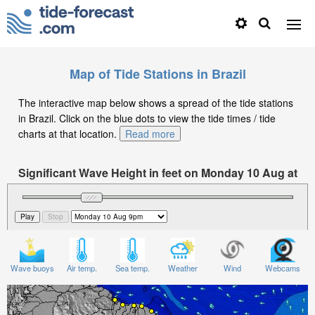
Map of Tide Stations in Brazil
The interactive map below shows a spread of the tide stations
in Brazil. Click on the blue dots to view the tide times / tide
charts at that location.
Read more
Significant Wave Height in feet on Monday 10 Aug at
9pm -03
Wave buoys
Air temp.
Sea temp.
Weather
Wind
Webcams