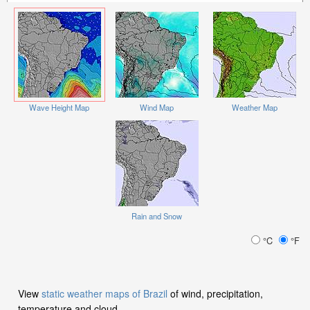
Wave Height Map
Wind Map
Weather Map
Rain and Snow
°C
°F
View
static weather maps of Brazil
of wind, precipitation,
temperature and cloud.