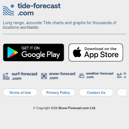
Long range, accurate Tide charts and graphs for thousands of
locations worldwide.
Terms of Use
Privacy Policy
Contact Us
A
© Copyright 2026
Snow-Forecast.com Ltd.