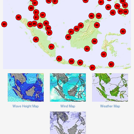
Wave Height Map
Wind Map
Weather Map