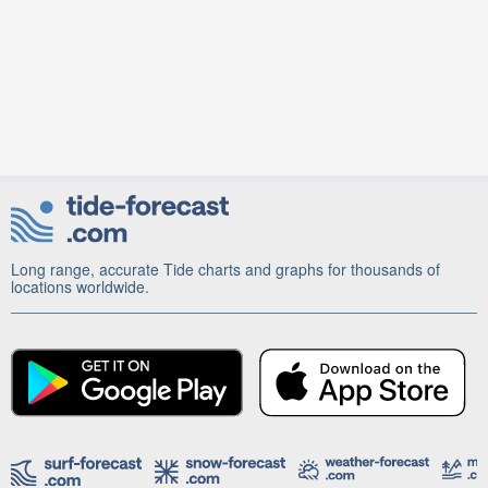
Long range, accurate Tide charts and graphs for thousands of
locations worldwide.