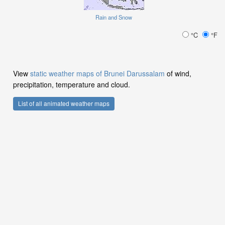
Rain and Snow
°C
°F
View
static weather maps of Brunei Darussalam
of wind,
precipitation, temperature and cloud.
List of all animated weather maps