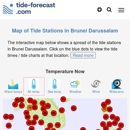
Map of Tide Stations in Brunei Darussalam
The interactive map below shows a spread of the tide stations
in Brunei Darussalam. Click on the blue dots to view the tide
times / tide charts at that location.
Read more
Temperature Now
Wave buoys
Air temp.
Sea temp.
Weather
Wind
Webcams