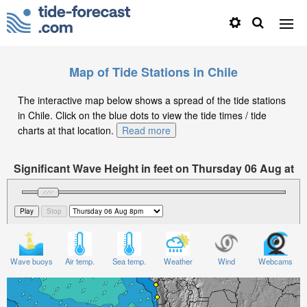
Map of Tide Stations in Chile
The interactive map below shows a spread of the tide stations
in Chile. Click on the blue dots to view the tide times / tide
charts at that location.
Read more
Significant Wave Height in feet on Thursday 06 Aug at
8pm -04
Wave buoys
Air temp.
Sea temp.
Weather
Wind
Webcams