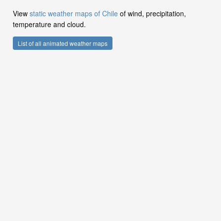
View
static weather maps of Chile
of wind, precipitation,
temperature and cloud.
List of all animated weather maps