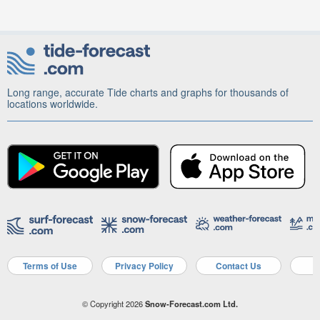
Long range, accurate Tide charts and graphs for thousands of
locations worldwide.
Terms of Use
Privacy Policy
Contact Us
A
© Copyright 2026
Snow-Forecast.com Ltd.