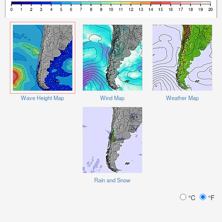
Wave Height Map
Wind Map
Weather Map
Rain and Snow
°C
°F