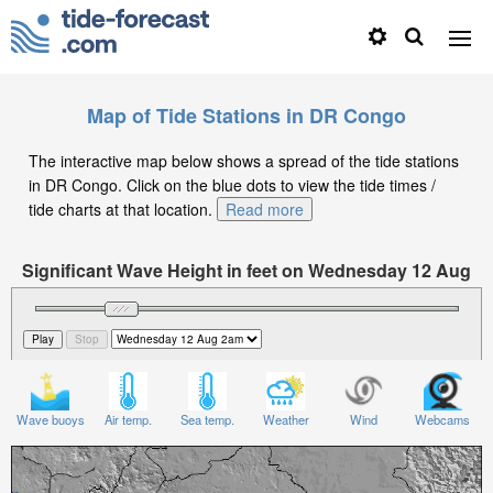
Map of Tide Stations in DR Congo
The interactive map below shows a spread of the tide stations
in DR Congo. Click on the blue dots to view the tide times /
tide charts at that location.
Read more
Significant Wave Height in feet on Wednesday 12 Aug
at 2am CAT
Wave buoys
Air temp.
Sea temp.
Weather
Wind
Webcams