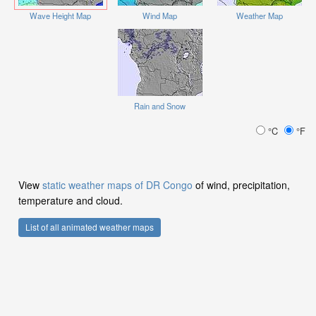
Wave Height Map
Wind Map
Weather Map
Rain and Snow
°C
°F
View
static weather maps of DR Congo
of wind, precipitation,
temperature and cloud.
List of all animated weather maps