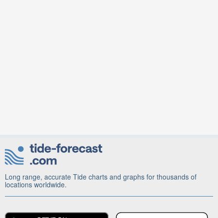
Long range, accurate Tide charts and graphs for thousands of
locations worldwide.