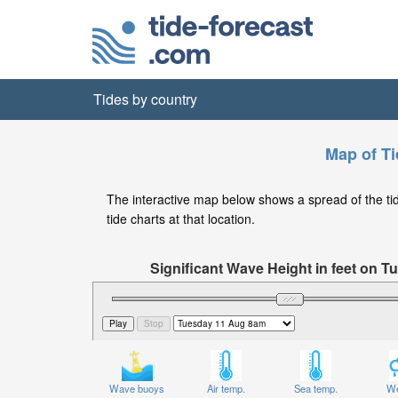
Tides by country
Map of Ti
The interactive map below shows a spread of the tide
tide charts at that location.
Significant Wave Height in feet on 
Wave buoys
Air temp.
Sea temp.
We