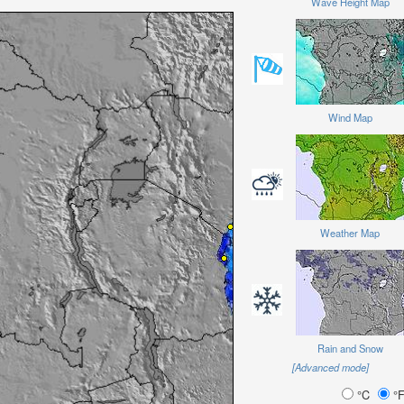
Wave Height Map
Wind Map
Weather Map
Rain and Snow
[Advanced mode]
°C
°