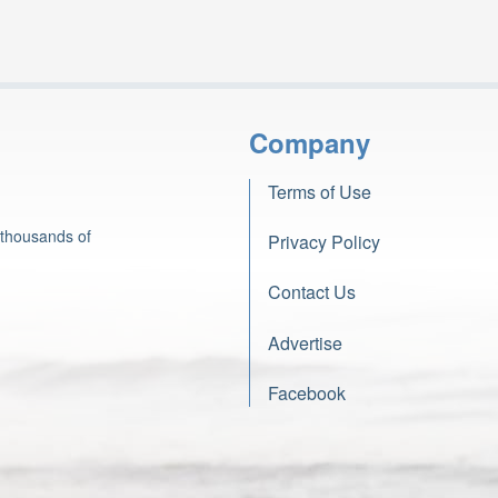
Company
Terms of Use
 thousands of
Privacy Policy
Contact Us
Advertise
Facebook