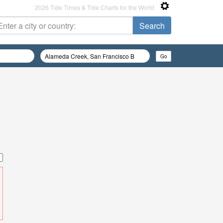
2026 Tide Times & Tide Charts for the World