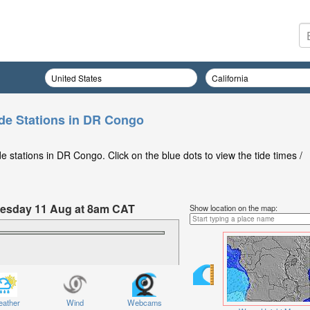
de Stations in DR Congo
 stations in DR Congo. Click on the blue dots to view the tide times /
Tuesday 11 Aug at 8am CAT
Show location on the map:
ather
Wind
Webcams