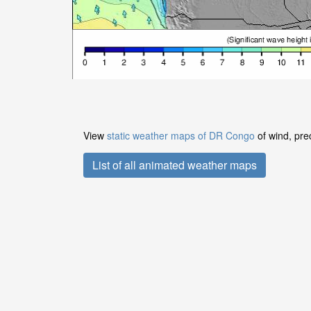
View
static weather maps of DR Congo
of wind, pre
List of all animated weather maps