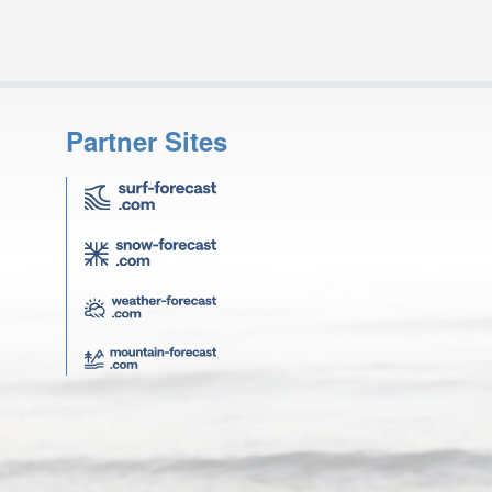
Partner Sites