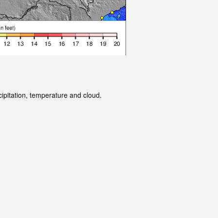
cipitation, temperature and cloud.