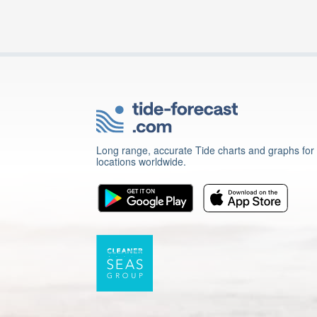
Long range, accurate Tide charts and graphs for
locations worldwide.