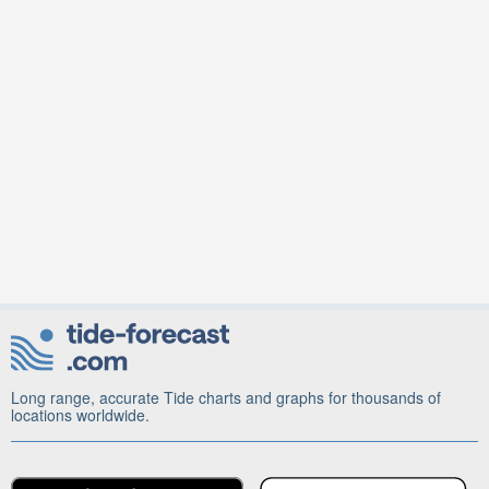
Long range, accurate Tide charts and graphs for thousands of
locations worldwide.