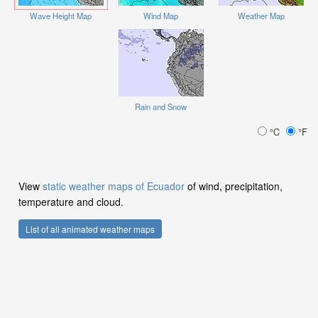
Wave Height Map
Wind Map
Weather Map
Rain and Snow
°C
°F
View
static weather maps of Ecuador
of wind, precipitation,
temperature and cloud.
List of all animated weather maps