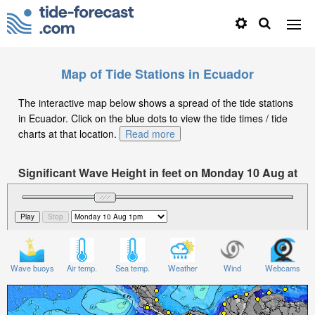
Map of Tide Stations in Ecuador
The interactive map below shows a spread of the tide stations
in Ecuador. Click on the blue dots to view the tide times / tide
charts at that location.
Read more
Significant Wave Height in feet on Monday 10 Aug at
1pm -05
Wave buoys
Air temp.
Sea temp.
Weather
Wind
Webcams