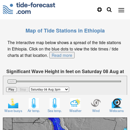
Map of Tide Stations in Ethiopia
The interactive map below shows a spread of the tide stations
in Ethiopia. Click on the blue dots to view the tide times / tide
charts at that location.
Read more
Significant Wave Height in feet on Saturday 08 Aug at
3pm EAT
Wave buoys
Air temp.
Sea temp.
Weather
Wind
Webcams