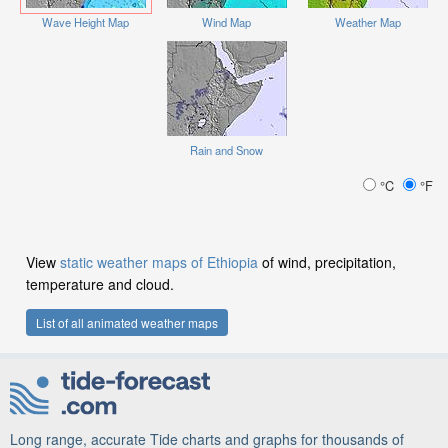
Wave Height Map
Wind Map
Weather Map
Rain and Snow
°C
°F
View
static weather maps of Ethiopia
of wind, precipitation,
temperature and cloud.
List of all animated weather maps
Long range, accurate Tide charts and graphs for thousands of