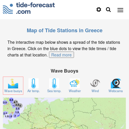
Map of Tide Stations in Greece
The interactive map below shows a spread of the tide stations
in Greece. Click on the blue dots to view the tide times / tide
charts at that location.
Read more
Wave Buoys
Wave buoys
Air temp.
Sea temp.
Weather
Wind
Webcams