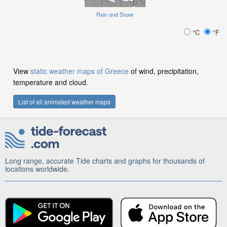
Rain and Snow
°C
°F
View
static weather maps of Greece
of wind, precipitation,
temperature and cloud.
List of all animated weather maps
Long range, accurate Tide charts and graphs for thousands of
locations worldwide.