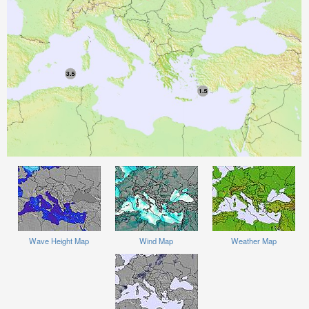
Wave Height Map
Wind Map
Weather Map